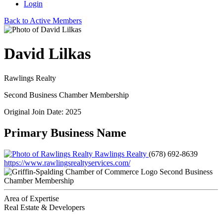
Login
Back to Active Members
David Lilkas
Rawlings Realty
Second Business Chamber Membership
Original Join Date: 2025
Primary Business Name
Rawlings Realty
(678) 692-8639
https://www.rawlingsrealtyservices.com/
Second Business
Chamber Membership
Area of Expertise
Real Estate & Developers