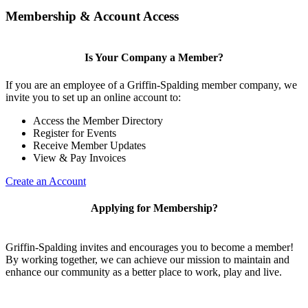
Membership & Account Access
Is Your Company a Member?
If you are an employee of a Griffin-Spalding member company, we
invite you to set up an online account to:
Access the Member Directory
Register for Events
Receive Member Updates
View & Pay Invoices
Create an Account
Applying for Membership?
Griffin-Spalding invites and encourages you to become a member!
By working together, we can achieve our mission to maintain and
enhance our community as a better place to work, play and live.