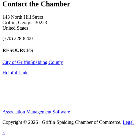
143 North Hill Street
Griffin, Georgia 30223
United States
(770) 228-8200
RESOURCES
City of Griffin
Spalding County
Helpful Links
Association Management Software
Copyright © 2026 - Griffin-Spalding Chamber of Commerce.
Legal
×