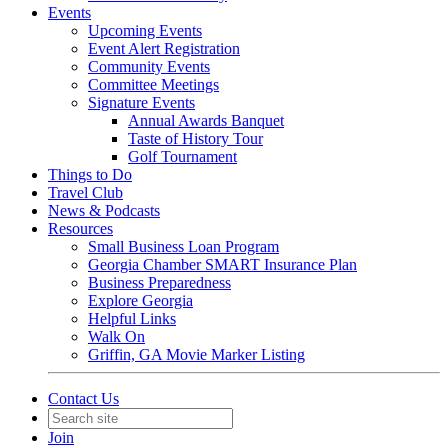
Events
Upcoming Events
Event Alert Registration
Community Events
Committee Meetings
Signature Events
Annual Awards Banquet
Taste of History Tour
Golf Tournament
Things to Do
Travel Club
News & Podcasts
Resources
Small Business Loan Program
Georgia Chamber SMART Insurance Plan
Business Preparedness
Explore Georgia
Helpful Links
Walk On
Griffin, GA Movie Marker Listing
Contact Us
Join