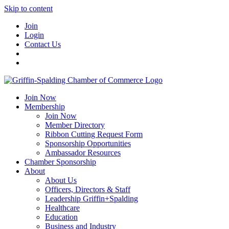
Skip to content
Join
Login
Contact Us
Join Now
Membership
Join Now
Member Directory
Ribbon Cutting Request Form
Sponsorship Opportunities
Ambassador Resources
Chamber Sponsorship
About
About Us
Officers, Directors & Staff
Leadership Griffin+Spalding
Healthcare
Education
Business and Industry