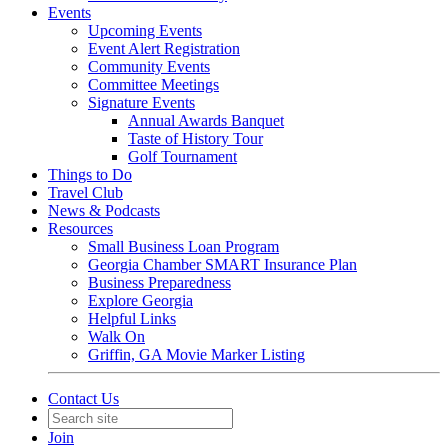
Events
Upcoming Events
Event Alert Registration
Community Events
Committee Meetings
Signature Events
Annual Awards Banquet
Taste of History Tour
Golf Tournament
Things to Do
Travel Club
News & Podcasts
Resources
Small Business Loan Program
Georgia Chamber SMART Insurance Plan
Business Preparedness
Explore Georgia
Helpful Links
Walk On
Griffin, GA Movie Marker Listing
Contact Us
Join