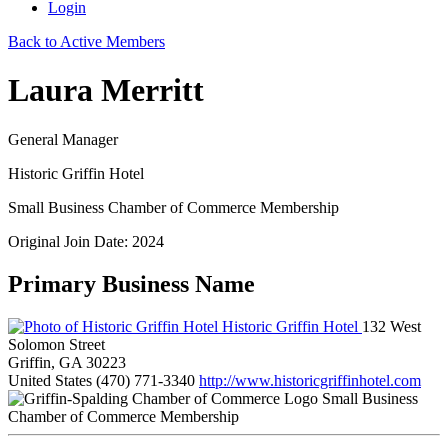
Login
Back to Active Members
Laura Merritt
General Manager
Historic Griffin Hotel
Small Business Chamber of Commerce Membership
Original Join Date: 2024
Primary Business Name
Historic Griffin Hotel
132 West
Solomon Street
Griffin, GA 30223
United States
(470) 771-3340
http://www.historicgriffinhotel.com
Small Business
Chamber of Commerce Membership