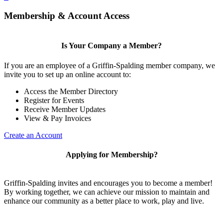
Membership & Account Access
Is Your Company a Member?
If you are an employee of a Griffin-Spalding member company, we
invite you to set up an online account to:
Access the Member Directory
Register for Events
Receive Member Updates
View & Pay Invoices
Create an Account
Applying for Membership?
Griffin-Spalding invites and encourages you to become a member!
By working together, we can achieve our mission to maintain and
enhance our community as a better place to work, play and live.