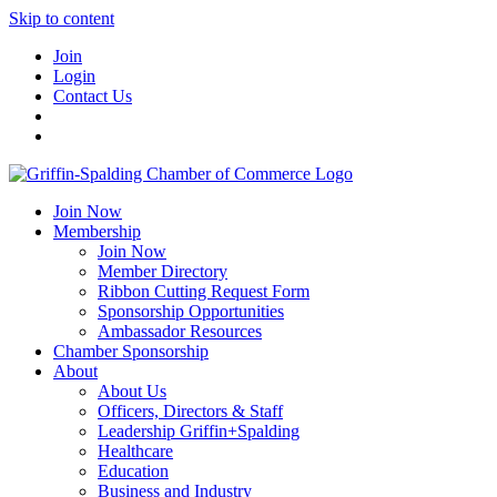
Skip to content
Join
Login
Contact Us
Join Now
Membership
Join Now
Member Directory
Ribbon Cutting Request Form
Sponsorship Opportunities
Ambassador Resources
Chamber Sponsorship
About
About Us
Officers, Directors & Staff
Leadership Griffin+Spalding
Healthcare
Education
Business and Industry