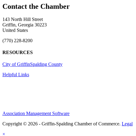
143 North Hill Street
Griffin, Georgia 30223
United States
(770) 228-8200
RESOURCES
City of Griffin
Spalding County
Helpful Links
Association Management Software
Copyright © 2026 - Griffin-Spalding Chamber of Commerce.
Legal
×