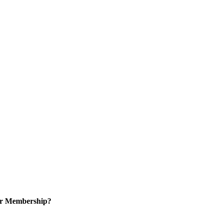
or Membership?