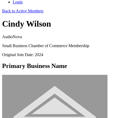
Login
Back to Active Members
Cindy Wilson
AudioNova
Small Business Chamber of Commerce Membership
Original Join Date: 2024
Primary Business Name