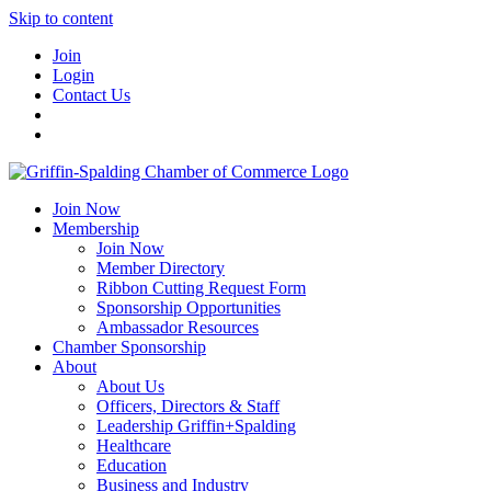
Skip to content
Join
Login
Contact Us
Join Now
Membership
Join Now
Member Directory
Ribbon Cutting Request Form
Sponsorship Opportunities
Ambassador Resources
Chamber Sponsorship
About
About Us
Officers, Directors & Staff
Leadership Griffin+Spalding
Healthcare
Education
Business and Industry