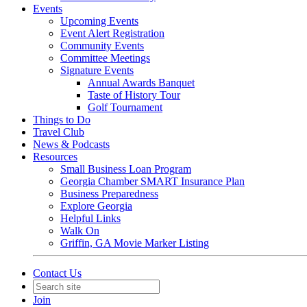
Events
Upcoming Events
Event Alert Registration
Community Events
Committee Meetings
Signature Events
Annual Awards Banquet
Taste of History Tour
Golf Tournament
Things to Do
Travel Club
News & Podcasts
Resources
Small Business Loan Program
Georgia Chamber SMART Insurance Plan
Business Preparedness
Explore Georgia
Helpful Links
Walk On
Griffin, GA Movie Marker Listing
Contact Us
Join