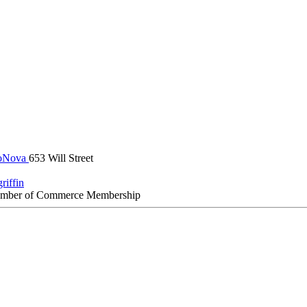
oNova
653 Will Street
riffin
amber of Commerce Membership