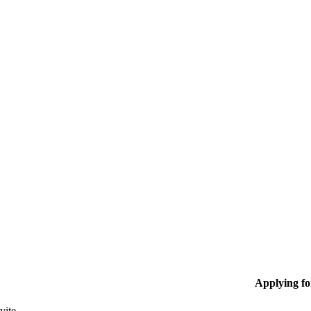
Applying f
vite