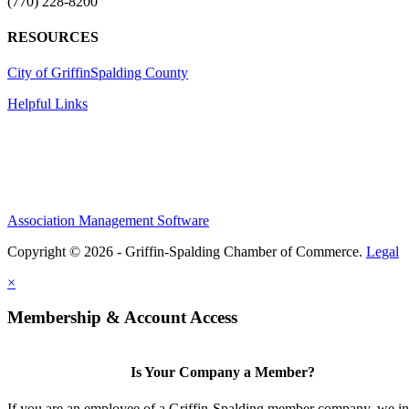
(770) 228-8200
RESOURCES
City of Griffin
Spalding County
Helpful Links
Association Management Software
Copyright © 2026 - Griffin-Spalding Chamber of Commerce.
Legal
×
Membership & Account Access
Is Your Company a Member?
If you are an employee of a Griffin-Spalding member company, we in