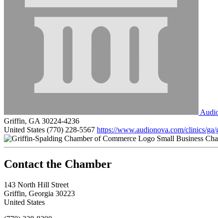
Audi
Griffin, GA 30224-4236
United States
(770) 228-5567
https://www.audionova.com/clinics/ga/g
Small Business Ch
143 North Hill Street
Griffin, Georgia 30223
United States