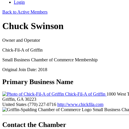
Login
Back to Active Members
Chuck Swinson
Owner and Operator
Chick-Fil-A of Griffin
Small Business Chamber of Commerce Membership
Original Join Date: 2018
Primary Business Name
Chick-Fil-A of Griffin
1000 West T
Griffin, GA 30223
United States
(770) 227-0716
http://www.chickfila.com
Small Business Ch