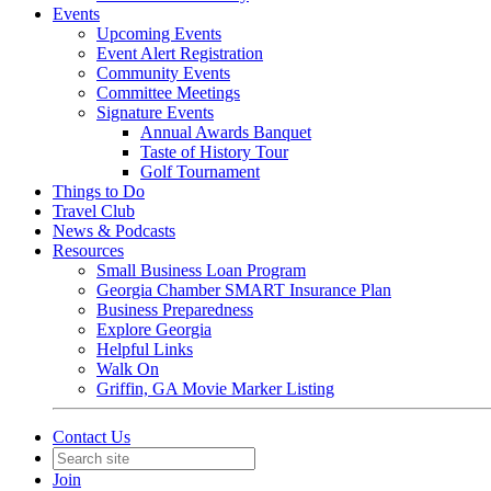
Events
Upcoming Events
Event Alert Registration
Community Events
Committee Meetings
Signature Events
Annual Awards Banquet
Taste of History Tour
Golf Tournament
Things to Do
Travel Club
News & Podcasts
Resources
Small Business Loan Program
Georgia Chamber SMART Insurance Plan
Business Preparedness
Explore Georgia
Helpful Links
Walk On
Griffin, GA Movie Marker Listing
Contact Us
Join