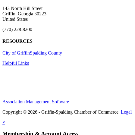
143 North Hill Street
Griffin, Georgia 30223
United States
(770) 228-8200
RESOURCES
City of Griffin
Spalding County
Helpful Links
Association Management Software
Copyright © 2026 - Griffin-Spalding Chamber of Commerce.
Legal
×
Membership & Account Access