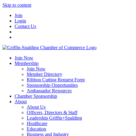
Skip to content
Join
Login
Contact Us
Join Now
Membership
Join Now
Member Directory
Ribbon Cutting Request Form
Sponsorship Opportunities
Ambassador Resources
Chamber Sponsorship
About
About Us
Officers, Directors & Staff
Leadership Griffin+Spalding
Healthcare
Education
Business and Industry