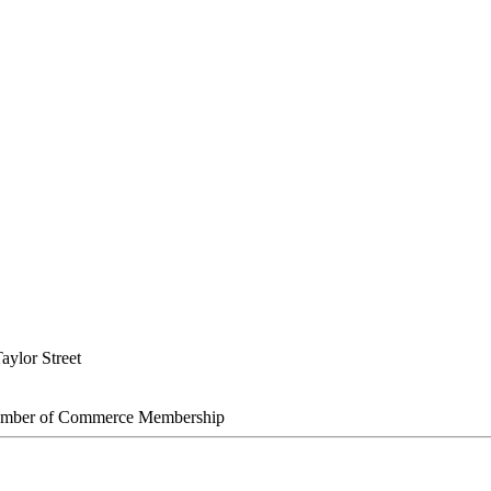
aylor Street
amber of Commerce Membership