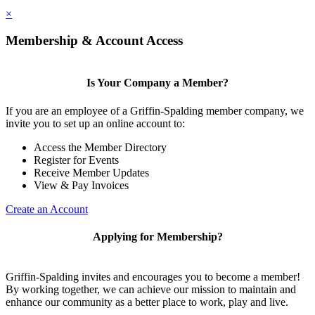
×
Membership & Account Access
Is Your Company a Member?
If you are an employee of a Griffin-Spalding member company, we
invite you to set up an online account to:
Access the Member Directory
Register for Events
Receive Member Updates
View & Pay Invoices
Create an Account
Applying for Membership?
Griffin-Spalding invites and encourages you to become a member!
By working together, we can achieve our mission to maintain and
enhance our community as a better place to work, play and live.