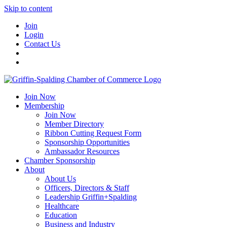
Skip to content
Join
Login
Contact Us
Join Now
Membership
Join Now
Member Directory
Ribbon Cutting Request Form
Sponsorship Opportunities
Ambassador Resources
Chamber Sponsorship
About
About Us
Officers, Directors & Staff
Leadership Griffin+Spalding
Healthcare
Education
Business and Industry