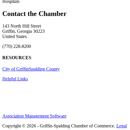
Hospitals
143 North Hill Street
Griffin, Georgia 30223
United States
(770) 228-8200
RESOURCES
City of Griffin
Spalding County
Helpful Links
Association Management Software
Copyright © 2026 - Griffin-Spalding Chamber of Commerce.
Legal