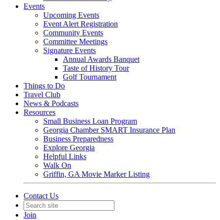
Events
Upcoming Events
Event Alert Registration
Community Events
Committee Meetings
Signature Events
Annual Awards Banquet
Taste of History Tour
Golf Tournament
Things to Do
Travel Club
News & Podcasts
Resources
Small Business Loan Program
Georgia Chamber SMART Insurance Plan
Business Preparedness
Explore Georgia
Helpful Links
Walk On
Griffin, GA Movie Marker Listing
Contact Us
Join