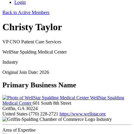
Login
Back to Active Members
Christy Taylor
VP CNO Patient Care Services
WellStar Spalding Medical Center
Industry
Original Join Date: 2026
Primary Business Name
WellStar Spalding
Medical Center
601 South 8th Street
Griffin, GA 30224
United States
(770) 228-2721
https://www.wellstar.org
Industry
Area of Expertise