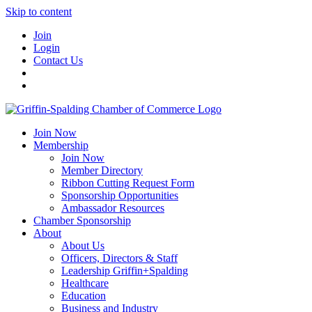
Skip to content
Join
Login
Contact Us
Join Now
Membership
Join Now
Member Directory
Ribbon Cutting Request Form
Sponsorship Opportunities
Ambassador Resources
Chamber Sponsorship
About
About Us
Officers, Directors & Staff
Leadership Griffin+Spalding
Healthcare
Education
Business and Industry