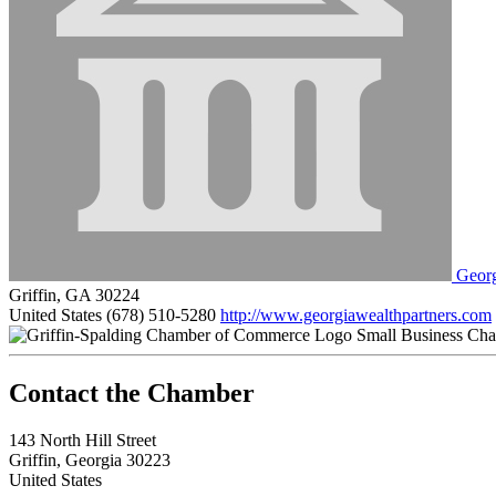
Georg
Griffin, GA 30224
United States
(678) 510-5280
http://www.georgiawealthpartners.com
Small Business Ch
143 North Hill Street
Griffin, Georgia 30223
United States