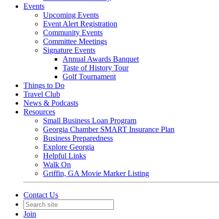
Events
Upcoming Events
Event Alert Registration
Community Events
Committee Meetings
Signature Events
Annual Awards Banquet
Taste of History Tour
Golf Tournament
Things to Do
Travel Club
News & Podcasts
Resources
Small Business Loan Program
Georgia Chamber SMART Insurance Plan
Business Preparedness
Explore Georgia
Helpful Links
Walk On
Griffin, GA Movie Marker Listing
Contact Us
Join