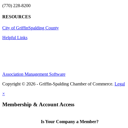
(770) 228-8200
RESOURCES
City of Griffin
Spalding County
Helpful Links
Association Management Software
Copyright © 2026 - Griffin-Spalding Chamber of Commerce.
Legal
×
Membership & Account Access
Is Your Company a Member?