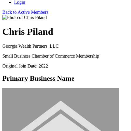
Login
Back to Active Members
Chris Piland
Georgia Wealth Partners, LLC
Small Business Chamber of Commerce Membership
Original Join Date: 2022
Primary Business Name