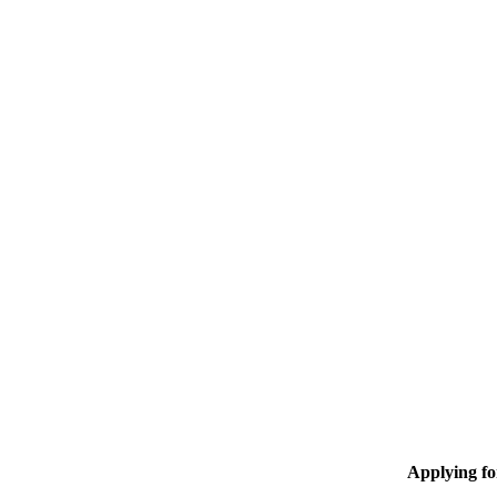
Applying f