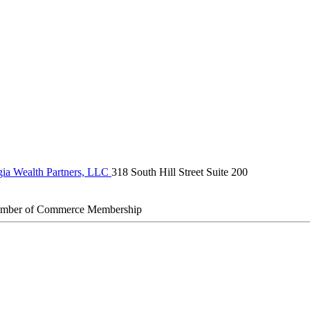
ia Wealth Partners, LLC
318 South Hill Street Suite 200
amber of Commerce Membership