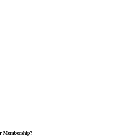
or Membership?