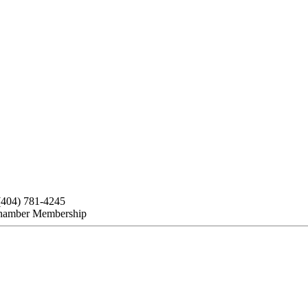
(404) 781-4245
hamber Membership