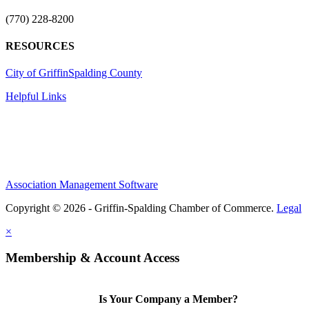
(770) 228-8200
RESOURCES
City of Griffin
Spalding County
Helpful Links
Association Management Software
Copyright © 2026 - Griffin-Spalding Chamber of Commerce.
Legal
×
Membership & Account Access
Is Your Company a Member?