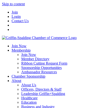
Skip to content
Join
Login
Contact Us
Join Now
Membership
Join Now
Member Directory
Ribbon Cutting Request Form
Sponsorship Opportunities
Ambassador Resources
Chamber Sponsorship
About
About Us
Officers, Directors & Staff
Leadership Griffin+Spalding
Healthcare
Education
Business and Industry