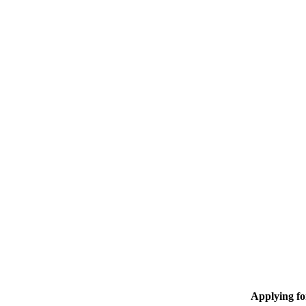
Applying f