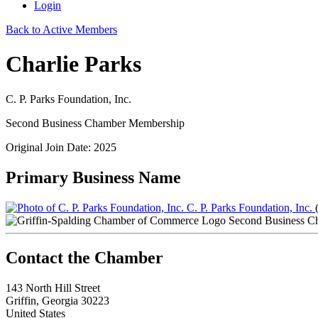
Login
Back to Active Members
Charlie Parks
C. P. Parks Foundation, Inc.
Second Business Chamber Membership
Original Join Date: 2025
Primary Business Name
C. P. Parks Foundation, Inc.
Second Business C
143 North Hill Street
Griffin, Georgia 30223
United States