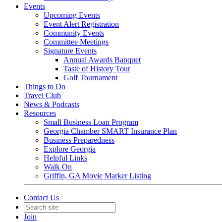
Events
Upcoming Events
Event Alert Registration
Community Events
Committee Meetings
Signature Events
Annual Awards Banquet
Taste of History Tour
Golf Tournament
Things to Do
Travel Club
News & Podcasts
Resources
Small Business Loan Program
Georgia Chamber SMART Insurance Plan
Business Preparedness
Explore Georgia
Helpful Links
Walk On
Griffin, GA Movie Marker Listing
Contact Us
Join