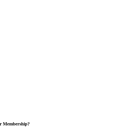
or Membership?