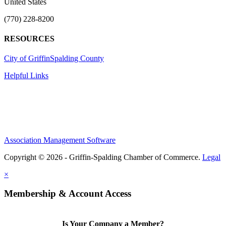
United States
(770) 228-8200
RESOURCES
City of Griffin
Spalding County
Helpful Links
Association Management Software
Copyright © 2026 - Griffin-Spalding Chamber of Commerce.
Legal
×
Membership & Account Access
Is Your Company a Member?