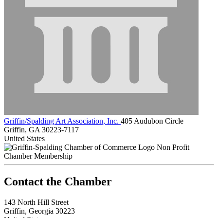
Griffin/Spalding Art Association, Inc.
405 Audubon Circle
Griffin, GA 30223-7117
United States
Non Profit
Chamber Membership
143 North Hill Street
Griffin, Georgia 30223