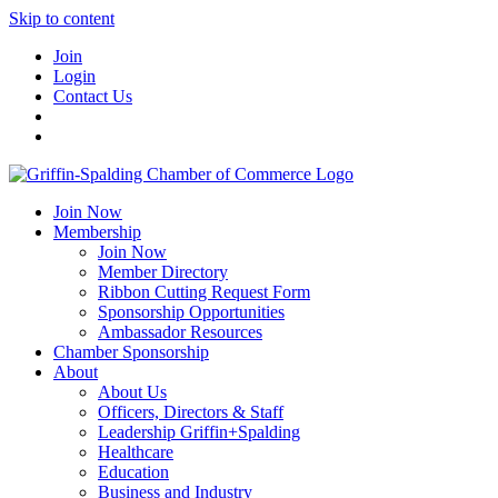
Skip to content
Join
Login
Contact Us
Join Now
Membership
Join Now
Member Directory
Ribbon Cutting Request Form
Sponsorship Opportunities
Ambassador Resources
Chamber Sponsorship
About
About Us
Officers, Directors & Staff
Leadership Griffin+Spalding
Healthcare
Education
Business and Industry