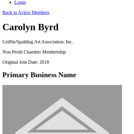
Login
Back to Active Members
Carolyn Byrd
Griffin/Spalding Art Association, Inc.
Non Profit Chamber Membership
Original Join Date: 2018
Primary Business Name