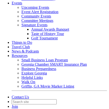
Events
Upcoming Events
Event Alert Registration
Community Events
Committee Meetings
Signature Events
Annual Awards Banquet
Taste of History Tour
Golf Tournament
Things to Do
Travel Club
News & Podcasts
Resources
Small Business Loan Program
Georgia Chamber SMART Insurance Plan
Business Preparedness
Explore Georgia
Helpful Links
Walk On
Griffin, GA Movie Marker Listing
Contact Us
Join