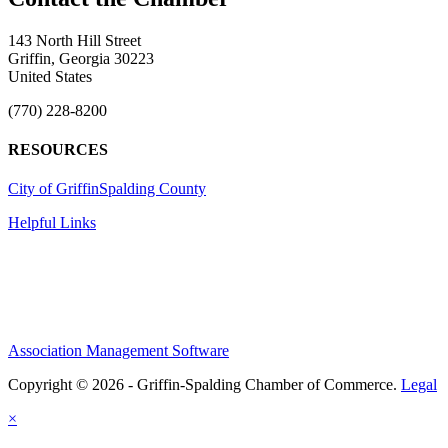
143 North Hill Street
Griffin, Georgia 30223
United States
(770) 228-8200
RESOURCES
City of Griffin
Spalding County
Helpful Links
Association Management Software
Copyright © 2026 - Griffin-Spalding Chamber of Commerce.
Legal
×