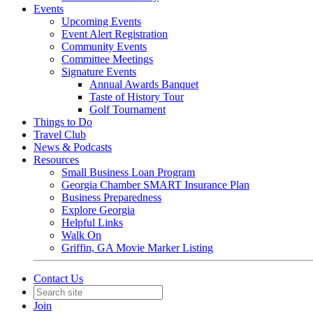
Events
Upcoming Events
Event Alert Registration
Community Events
Committee Meetings
Signature Events
Annual Awards Banquet
Taste of History Tour
Golf Tournament
Things to Do
Travel Club
News & Podcasts
Resources
Small Business Loan Program
Georgia Chamber SMART Insurance Plan
Business Preparedness
Explore Georgia
Helpful Links
Walk On
Griffin, GA Movie Marker Listing
Contact Us
Join