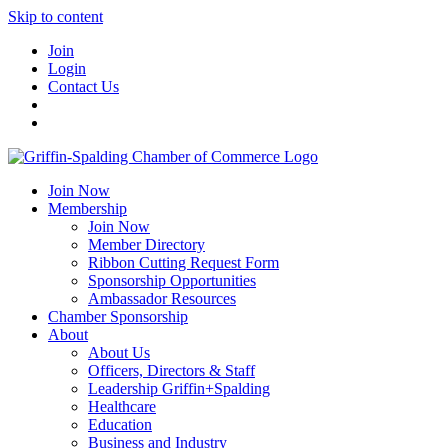
Skip to content
Join
Login
Contact Us
Join Now
Membership
Join Now
Member Directory
Ribbon Cutting Request Form
Sponsorship Opportunities
Ambassador Resources
Chamber Sponsorship
About
About Us
Officers, Directors & Staff
Leadership Griffin+Spalding
Healthcare
Education
Business and Industry