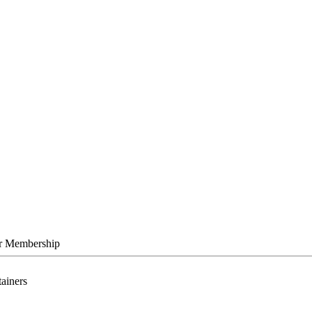
r Membership
tainers