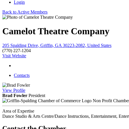
Login
Back to Active Members
Camelot Theatre Company
205 Spalding Drive, Griffin, GA 30223-2082, United States
(770) 227-1204
Visit Website
Contacts
View
Profile
Brad Fowler
President
Non Profit Chambe
Area of Expertise
Dance Studio & Arts Centre/Dance Instructions, Entertainment, Enter