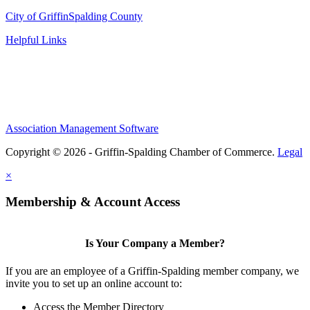
City of Griffin
Spalding County
Helpful Links
Association Management Software
Copyright © 2026 - Griffin-Spalding Chamber of Commerce.
Legal
×
Membership & Account Access
Is Your Company a Member?
If you are an employee of a Griffin-Spalding member company, we
invite you to set up an online account to:
Access the Member Directory