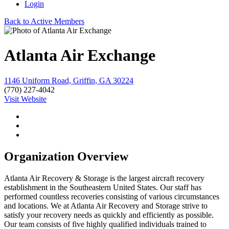
Login
Back to Active Members
Atlanta Air Exchange
1146 Uniform Road, Griffin, GA 30224
(770) 227-4042
Visit Website
Organization Overview
Atlanta Air Recovery & Storage is the largest aircraft recovery
establishment in the Southeastern United States. Our staff has
performed countless recoveries consisting of various circumstances
and locations. We at Atlanta Air Recovery and Storage strive to
satisfy your recovery needs as quickly and efficiently as possible.
Our team consists of five highly qualified individuals trained to