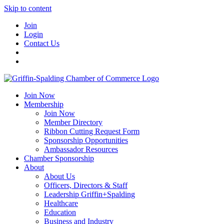
Skip to content
Join
Login
Contact Us
Join Now
Membership
Join Now
Member Directory
Ribbon Cutting Request Form
Sponsorship Opportunities
Ambassador Resources
Chamber Sponsorship
About
About Us
Officers, Directors & Staff
Leadership Griffin+Spalding
Healthcare
Education
Business and Industry