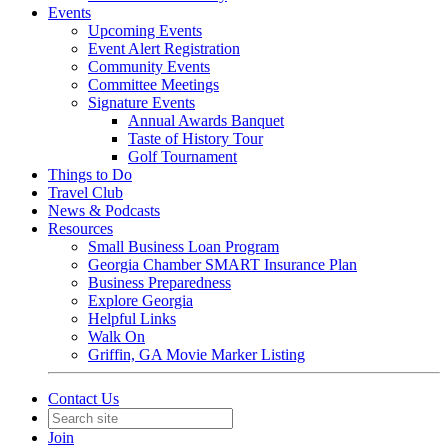
Events
Upcoming Events
Event Alert Registration
Community Events
Committee Meetings
Signature Events
Annual Awards Banquet
Taste of History Tour
Golf Tournament
Things to Do
Travel Club
News & Podcasts
Resources
Small Business Loan Program
Georgia Chamber SMART Insurance Plan
Business Preparedness
Explore Georgia
Helpful Links
Walk On
Griffin, GA Movie Marker Listing
Contact Us
Join