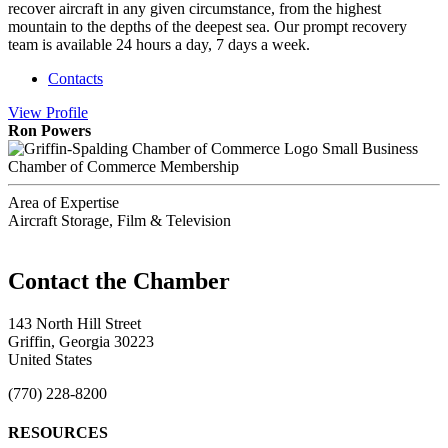
recover aircraft in any given circumstance, from the highest
mountain to the depths of the deepest sea. Our prompt recovery
team is available 24 hours a day, 7 days a week.
Contacts
View
Profile
Ron Powers
Small Business
Chamber of Commerce Membership
Area of Expertise
Aircraft Storage, Film & Television
143 North Hill Street
Griffin, Georgia 30223
United States
(770) 228-8200
RESOURCES