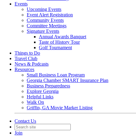
Events
Upcoming Events
Event Alert Registration
Community Events
Committee Meetings
Signature Events
Annual Awards Banquet
Taste of History Tour
Golf Tournament
Things to Do
Travel Club
News & Podcasts
Resources
Small Business Loan Program
Georgia Chamber SMART Insurance Plan
Business Preparedness
Explore Georgia
Helpful Links
Walk On
Griffin, GA Movie Marker Listing
Contact Us
Join