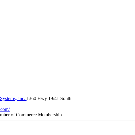
 Systems, Inc.
1360 Hwy 19/41 South
.com/
amber of Commerce Membership