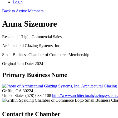
Login
Back to Active Members
Anna Sizemore
Residential/Light Commercial Sales
Architectural Glazing Systems, Inc.
Small Business Chamber of Commerce Membership
Original Join Date: 2024
Primary Business Name
Architectural Glazing
Griffin, GA 30224
United States
(678) 688-1108
http://www.architecturalglazingsystems
Small Business Ch