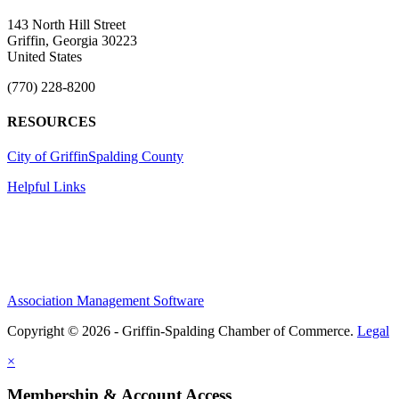
143 North Hill Street
Griffin, Georgia 30223
United States
(770) 228-8200
RESOURCES
City of Griffin
Spalding County
Helpful Links
Association Management Software
Copyright © 2026 - Griffin-Spalding Chamber of Commerce.
Legal
×
Membership & Account Access