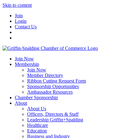
Skip to content
Join
Login
Contact Us
Join Now
Membership
Join Now
Member Directory
Ribbon Cutting Request Form
Sponsorship Opportunities
Ambassador Resources
Chamber Sponsorship
About
About Us
Officers, Directors & Staff
Leadership Griffin+Spalding
Healthcare
Education
Business and Industry