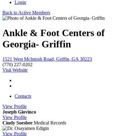
Login
Back to Active Members
Ankle & Foot Centers of
Georgia- Griffin
1521 West McIntosh Road, Griffin, GA 30223
(770) 227-0202
Visit Website
Contacts
View
Profile
Joseph Giovinco
View
Profile
Cindy Soesbee
Medical Records
View
Profile