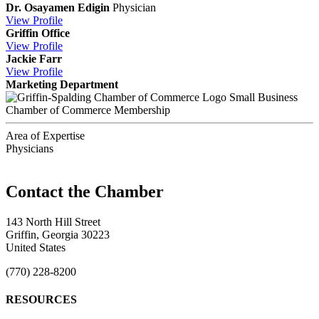
Dr. Osayamen Edigin
Physician
View
Profile
Griffin Office
View
Profile
Jackie Farr
View
Profile
Marketing Department
Small Business
Chamber of Commerce Membership
Area of Expertise
Physicians
143 North Hill Street
Griffin, Georgia 30223
United States
(770) 228-8200
RESOURCES