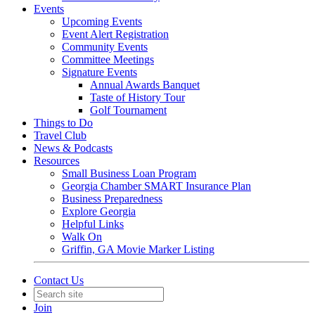
Events
Upcoming Events
Event Alert Registration
Community Events
Committee Meetings
Signature Events
Annual Awards Banquet
Taste of History Tour
Golf Tournament
Things to Do
Travel Club
News & Podcasts
Resources
Small Business Loan Program
Georgia Chamber SMART Insurance Plan
Business Preparedness
Explore Georgia
Helpful Links
Walk On
Griffin, GA Movie Marker Listing
Contact Us
Join