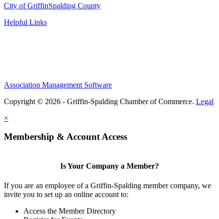
City of Griffin
Spalding County
Helpful Links
Association Management Software
Copyright © 2026 - Griffin-Spalding Chamber of Commerce.
Legal
×
Membership & Account Access
Is Your Company a Member?
If you are an employee of a Griffin-Spalding member company, we
invite you to set up an online account to:
Access the Member Directory