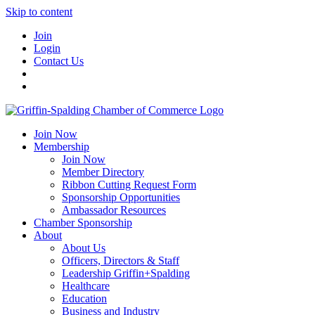
Skip to content
Join
Login
Contact Us
Join Now
Membership
Join Now
Member Directory
Ribbon Cutting Request Form
Sponsorship Opportunities
Ambassador Resources
Chamber Sponsorship
About
About Us
Officers, Directors & Staff
Leadership Griffin+Spalding
Healthcare
Education
Business and Industry