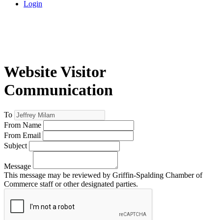
Login
Website Visitor
Communication
To
From Name
From Email
Subject
Message
This message may be reviewed by Griffin-Spalding Chamber of
Commerce staff or other designated parties.