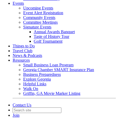
Events
Upcoming Events
Event Alert Registration
Community Events
Committee Meetings
Signature Events
Annual Awards Banquet
Taste of History Tour
Golf Tournament
Things to Do
Travel Club
News & Podcasts
Resources
Small Business Loan Program
Georgia Chamber SMART Insurance Plan
Business Preparedness
Explore Georgia
Helpful Links
Walk On
Griffin, GA Movie Marker Listing
Contact Us
Join