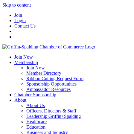
Skip to content
Join
Login
Contact Us
Join Now
Membership
Join Now
Member Directory
Ribbon Cutting Request Form
Sponsorship Opportunities
Ambassador Resources
Chamber Sponsorship
About
About Us
Officers, Directors & Staff
Leadership Griffin+Spalding
Healthcare
Education
Business and Industry