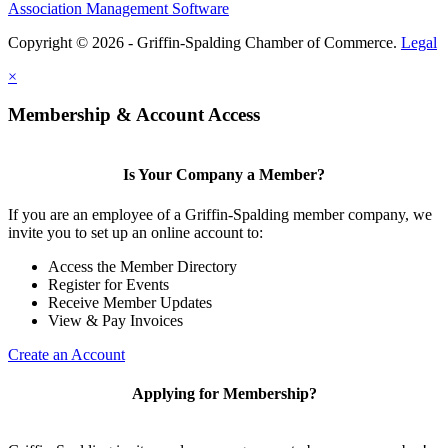
Association Management Software
Copyright © 2026 - Griffin-Spalding Chamber of Commerce.
Legal
×
Membership & Account Access
Is Your Company a Member?
If you are an employee of a Griffin-Spalding member company, we
invite you to set up an online account to:
Access the Member Directory
Register for Events
Receive Member Updates
View & Pay Invoices
Create an Account
Applying for Membership?