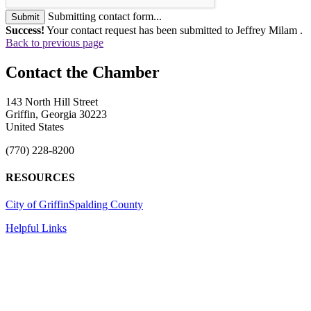
Submitting contact form...
Submit
Success!
Your contact request has been submitted to Jeffrey Milam .
Back to previous page
143 North Hill Street
Griffin, Georgia 30223
United States
(770) 228-8200
RESOURCES
City of Griffin
Spalding County
Helpful Links