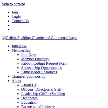
Skip to content
Join
Login
Contact Us
Join Now
Membership
Join Now
Member Directory
Ribbon Cutting Request Form
Sponsorship Opportunities
Ambassador Resources
Chamber Sponsorship
About
About Us
Officers, Directors & Staff
Leadership Griffin+Spalding
Healthcare
Education
Business and Industry