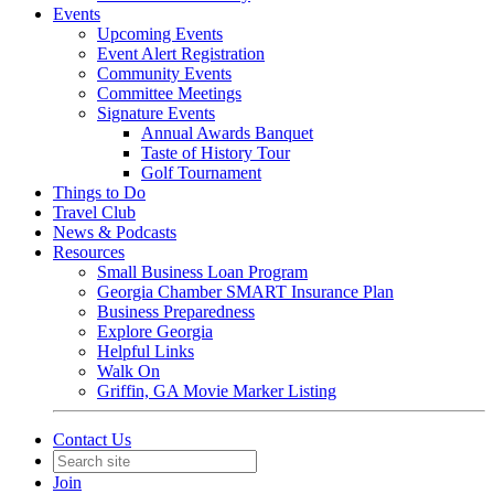
Events
Upcoming Events
Event Alert Registration
Community Events
Committee Meetings
Signature Events
Annual Awards Banquet
Taste of History Tour
Golf Tournament
Things to Do
Travel Club
News & Podcasts
Resources
Small Business Loan Program
Georgia Chamber SMART Insurance Plan
Business Preparedness
Explore Georgia
Helpful Links
Walk On
Griffin, GA Movie Marker Listing
Contact Us
Join