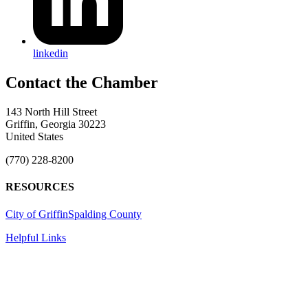
linkedin
143 North Hill Street
Griffin, Georgia 30223
United States
(770) 228-8200
RESOURCES
City of Griffin
Spalding County
Helpful Links