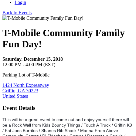
Login
Back to Events
T-Mobile Community Family
Fun Day!
Saturday, December 15, 2018
12:00 PM - 4:00 PM (EST)
Parking Lot of T-Mobile
1424 North Expressway
Griffin, GA 30223
United States
Event Details
This will be a great event to come out and enjoy yourself there will
be a Rock Wall from Kids Bouncy Things / Touch A Truck / Griffin K9
/ Fat Joes Burritos / Shanes Rib Shack / Manna From Above