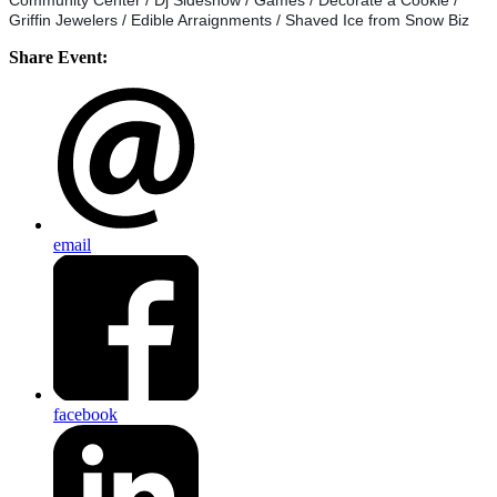
Community Center / Dj Sideshow / Games / Decorate a Cookie /
Griffin Jewelers / Edible Arraignments / Shaved Ice from Snow Biz
Share Event:
email
facebook