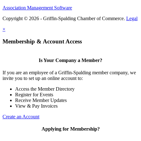
Association Management Software
Copyright © 2026 - Griffin-Spalding Chamber of Commerce.
Legal
×
Membership & Account Access
Is Your Company a Member?
If you are an employee of a Griffin-Spalding member company, we
invite you to set up an online account to:
Access the Member Directory
Register for Events
Receive Member Updates
View & Pay Invoices
Create an Account
Applying for Membership?