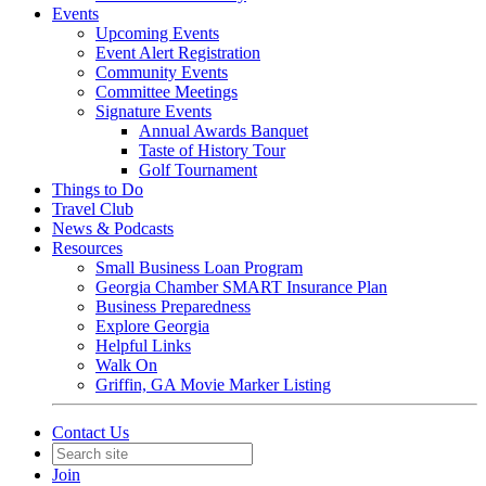
Events
Upcoming Events
Event Alert Registration
Community Events
Committee Meetings
Signature Events
Annual Awards Banquet
Taste of History Tour
Golf Tournament
Things to Do
Travel Club
News & Podcasts
Resources
Small Business Loan Program
Georgia Chamber SMART Insurance Plan
Business Preparedness
Explore Georgia
Helpful Links
Walk On
Griffin, GA Movie Marker Listing
Contact Us
Join