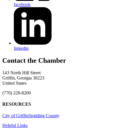
facebook
linkedin
143 North Hill Street
Griffin, Georgia 30223
United States
(770) 228-8200
RESOURCES
City of Griffin
Spalding County
Helpful Links