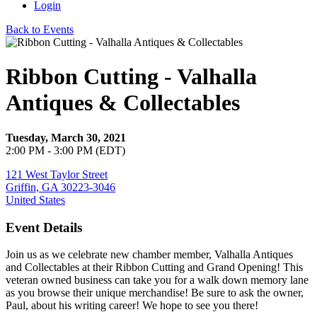
Login
Back to Events
Ribbon Cutting - Valhalla
Antiques & Collectables
Tuesday, March 30, 2021
2:00 PM - 3:00 PM (EDT)
121 West Taylor Street
Griffin, GA 30223-3046
United States
Event Details
Join us as we celebrate new chamber member, Valhalla Antiques
and Collectables at their Ribbon Cutting and Grand Opening! This
veteran owned business can take you for a walk down memory lane
as you browse their unique merchandise! Be sure to ask the owner,
Paul, about his writing career! We hope to see you there!