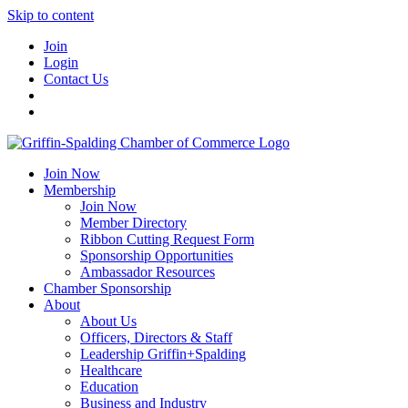
Skip to content
Join
Login
Contact Us
Join Now
Membership
Join Now
Member Directory
Ribbon Cutting Request Form
Sponsorship Opportunities
Ambassador Resources
Chamber Sponsorship
About
About Us
Officers, Directors & Staff
Leadership Griffin+Spalding
Healthcare
Education
Business and Industry