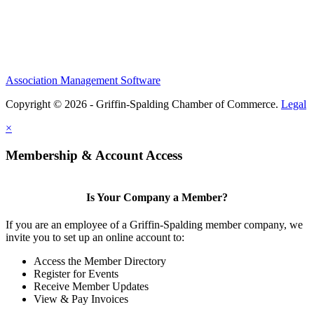
Association Management Software
Copyright © 2026 - Griffin-Spalding Chamber of Commerce.
Legal
×
Membership & Account Access
Is Your Company a Member?
If you are an employee of a Griffin-Spalding member company, we
invite you to set up an online account to:
Access the Member Directory
Register for Events
Receive Member Updates
View & Pay Invoices