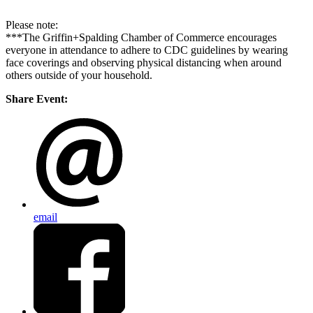
Please note:
***The Griffin+Spalding Chamber of Commerce encourages
everyone in attendance to adhere to CDC guidelines by wearing
face coverings and observing physical distancing when around
others outside of your household.
Share Event:
email