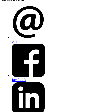
email
facebook