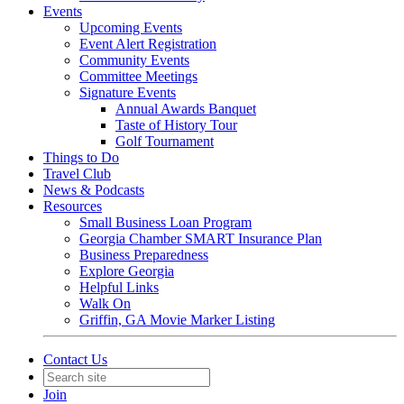
Events
Upcoming Events
Event Alert Registration
Community Events
Committee Meetings
Signature Events
Annual Awards Banquet
Taste of History Tour
Golf Tournament
Things to Do
Travel Club
News & Podcasts
Resources
Small Business Loan Program
Georgia Chamber SMART Insurance Plan
Business Preparedness
Explore Georgia
Helpful Links
Walk On
Griffin, GA Movie Marker Listing
Contact Us
Join