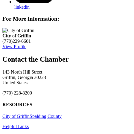
linkedin
For More Information:
City of Griffin
(770)229-6601
View Profile
143 North Hill Street
Griffin, Georgia 30223
United States
(770) 228-8200
RESOURCES
City of Griffin
Spalding County
Helpful Links