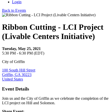
Login
Back to Events
Ribbon Cutting - LCI Project
(Livable Centers Initiative)
Tuesday, May 25, 2021
5:30 PM - 6:30 PM (EDT)
City of Griffin
100 South Hill Street
Griffin, GA 30223
United States
Event Details
Join us and the City of Griffin as we celebrate the completion of the
LCI project on Hill and Solomon.
Share Event: