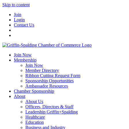
Skip to content
Join
Login
Contact Us
Join Now
Membership
Join Now
Member Directory
Ribbon Cutting Request Form
Sponsorship Opportunities
Ambassador Resources
Chamber Sponsorship
About
About Us
Officers, Directors & Staff
Leadership Griffin+Spalding
Healthcare
Education
Business and Industry