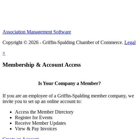
Association Management Software
Copyright © 2026 - Griffin-Spalding Chamber of Commerce.
Legal
×
Membership & Account Access
Is Your Company a Member?
If you are an employee of a Griffin-Spalding member company, we
invite you to set up an online account to:
Access the Member Directory
Register for Events
Receive Member Updates
View & Pay Invoices