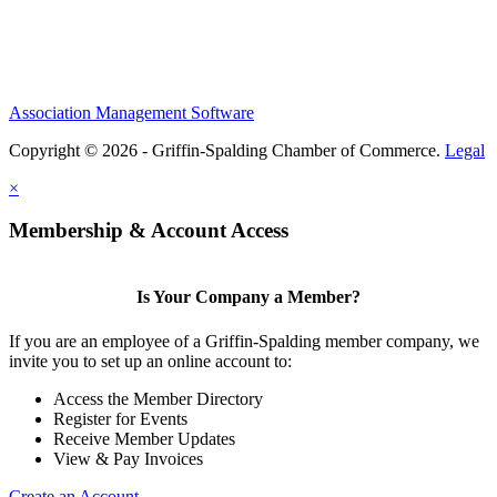
Association Management Software
Copyright © 2026 - Griffin-Spalding Chamber of Commerce.
Legal
×
Membership & Account Access
Is Your Company a Member?
If you are an employee of a Griffin-Spalding member company, we
invite you to set up an online account to:
Access the Member Directory
Register for Events
Receive Member Updates
View & Pay Invoices
Create an Account