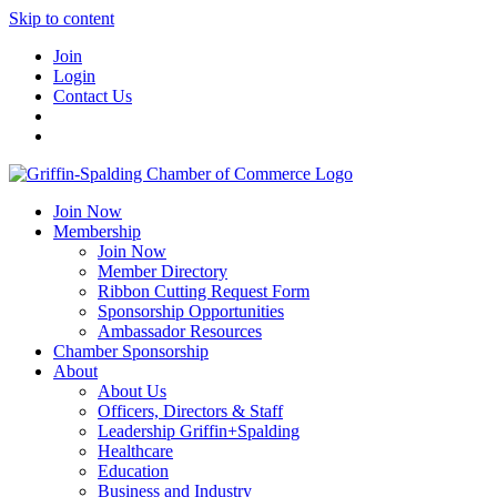
Skip to content
Join
Login
Contact Us
Join Now
Membership
Join Now
Member Directory
Ribbon Cutting Request Form
Sponsorship Opportunities
Ambassador Resources
Chamber Sponsorship
About
About Us
Officers, Directors & Staff
Leadership Griffin+Spalding
Healthcare
Education
Business and Industry