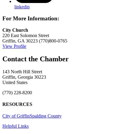
linkedin
For More Information:
City Church
220 East Solomon Street
Griffin, GA 30223
(770)800-0765
View Profile
143 North Hill Street
Griffin, Georgia 30223
United States
(770) 228-8200
RESOURCES
City of Griffin
Spalding County
Helpful Links