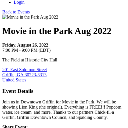
Login
Back to Events
Movie in the Park Aug 2022
Friday, August 26, 2022
7:00 PM - 9:00 PM (EDT)
The Field at Historic City Hall
201 East Solomon Street
Griffin, GA 30223-3313
United States
Event Details
Join us in Downtown Griffin for Movie in the Park. We will be
showing Lion King (the original). Everything is FREE!!! Popcorn,
water, ice cream, and more. Thanks to our partners Chick-fil-a
Griffin, Griffin Downtown Council, and Spalding County.
Share Event: