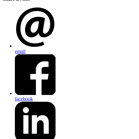
email
facebook