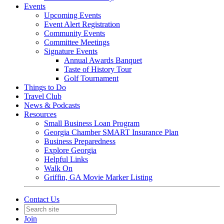
Events
Upcoming Events
Event Alert Registration
Community Events
Committee Meetings
Signature Events
Annual Awards Banquet
Taste of History Tour
Golf Tournament
Things to Do
Travel Club
News & Podcasts
Resources
Small Business Loan Program
Georgia Chamber SMART Insurance Plan
Business Preparedness
Explore Georgia
Helpful Links
Walk On
Griffin, GA Movie Marker Listing
Contact Us
Join