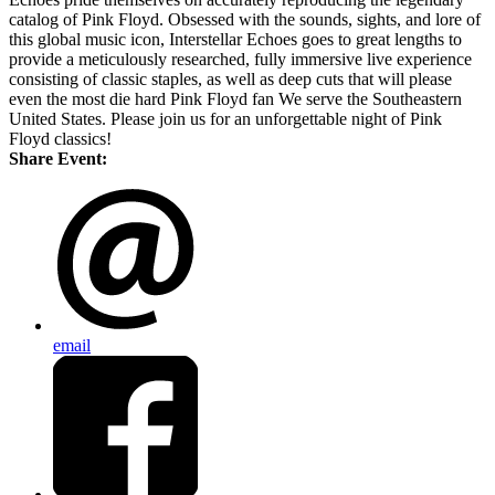
catalog of Pink Floyd. Obsessed with the sounds, sights, and lore of
this global music icon, Interstellar Echoes goes to great lengths to
provide a meticulously researched, fully immersive live experience
consisting of classic staples, as well as deep cuts that will please
even the most die hard Pink Floyd fan We serve the Southeastern
United States. Please join us for an unforgettable night of Pink
Floyd classics!
Share Event:
email