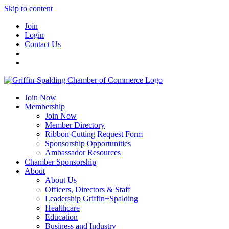
Skip to content
Join
Login
Contact Us
Join Now
Membership
Join Now
Member Directory
Ribbon Cutting Request Form
Sponsorship Opportunities
Ambassador Resources
Chamber Sponsorship
About
About Us
Officers, Directors & Staff
Leadership Griffin+Spalding
Healthcare
Education
Business and Industry