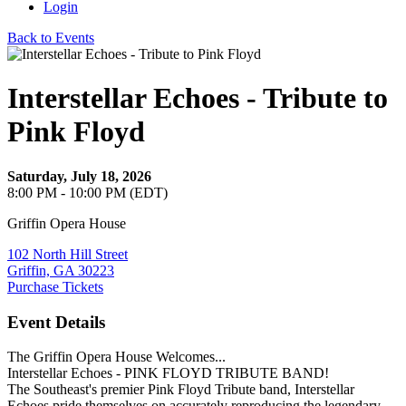
Login
Back to Events
Interstellar Echoes - Tribute to
Pink Floyd
Saturday, July 18, 2026
8:00 PM - 10:00 PM (EDT)
Griffin Opera House
102 North Hill Street
Griffin, GA 30223
Purchase Tickets
Event Details
The Griffin Opera House Welcomes...
Interstellar Echoes - PINK FLOYD TRIBUTE BAND!
The Southeast's premier Pink Floyd Tribute band, Interstellar
Echoes pride themselves on accurately reproducing the legendary