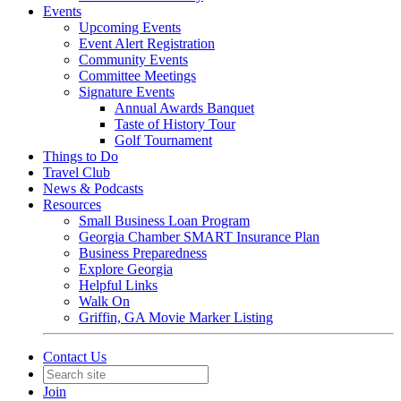
Events
Upcoming Events
Event Alert Registration
Community Events
Committee Meetings
Signature Events
Annual Awards Banquet
Taste of History Tour
Golf Tournament
Things to Do
Travel Club
News & Podcasts
Resources
Small Business Loan Program
Georgia Chamber SMART Insurance Plan
Business Preparedness
Explore Georgia
Helpful Links
Walk On
Griffin, GA Movie Marker Listing
Contact Us
Join