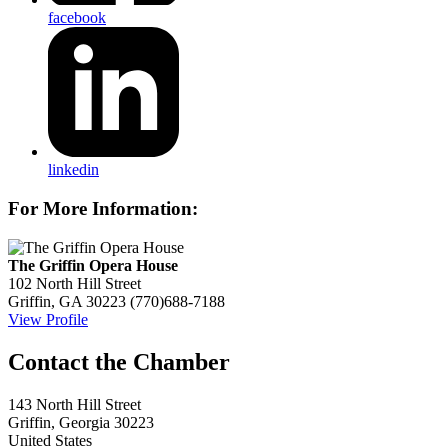
facebook
linkedin
For More Information:
The Griffin Opera House
102 North Hill Street
Griffin, GA 30223
(770)688-7188
View Profile
143 North Hill Street
Griffin, Georgia 30223
United States