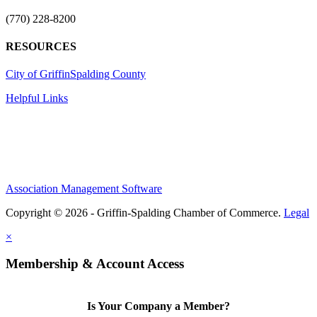
(770) 228-8200
RESOURCES
City of Griffin
Spalding County
Helpful Links
Association Management Software
Copyright © 2026 - Griffin-Spalding Chamber of Commerce.
Legal
×
Membership & Account Access
Is Your Company a Member?