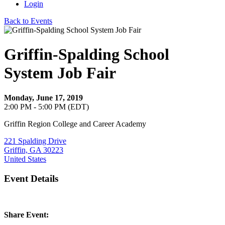
Login
Back to Events
Griffin-Spalding School
System Job Fair
Monday, June 17, 2019
2:00 PM - 5:00 PM (EDT)
Griffin Region College and Career Academy
221 Spalding Drive
Griffin, GA 30223
United States
Event Details
Share Event: