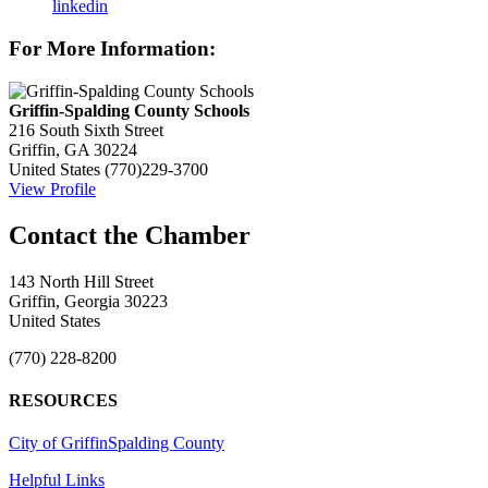
linkedin
For More Information:
Griffin-Spalding County Schools
216 South Sixth Street
Griffin, GA 30224
United States
(770)229-3700
View Profile
143 North Hill Street
Griffin, Georgia 30223
United States
(770) 228-8200
RESOURCES
City of Griffin
Spalding County
Helpful Links