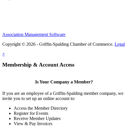
Association Management Software
Copyright © 2026 - Griffin-Spalding Chamber of Commerce.
Legal
×
Membership & Account Access
Is Your Company a Member?
If you are an employee of a Griffin-Spalding member company, we
invite you to set up an online account to:
Access the Member Directory
Register for Events
Receive Member Updates
View & Pay Invoices