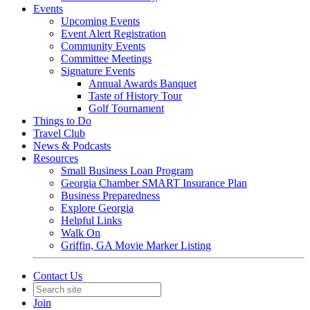
Events
Upcoming Events
Event Alert Registration
Community Events
Committee Meetings
Signature Events
Annual Awards Banquet
Taste of History Tour
Golf Tournament
Things to Do
Travel Club
News & Podcasts
Resources
Small Business Loan Program
Georgia Chamber SMART Insurance Plan
Business Preparedness
Explore Georgia
Helpful Links
Walk On
Griffin, GA Movie Marker Listing
Contact Us
Join