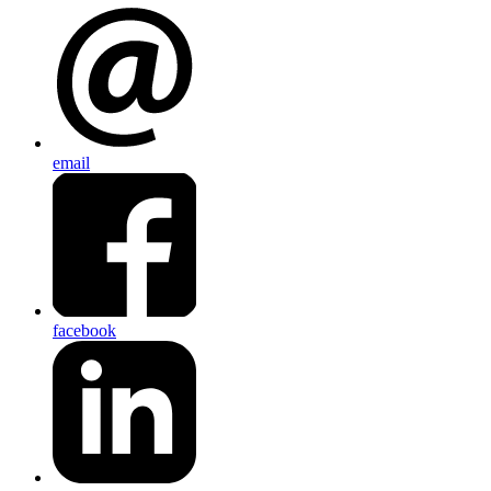
email
facebook