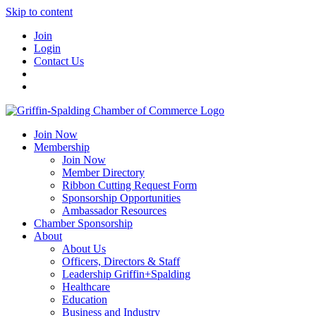
Skip to content
Join
Login
Contact Us
Join Now
Membership
Join Now
Member Directory
Ribbon Cutting Request Form
Sponsorship Opportunities
Ambassador Resources
Chamber Sponsorship
About
About Us
Officers, Directors & Staff
Leadership Griffin+Spalding
Healthcare
Education
Business and Industry