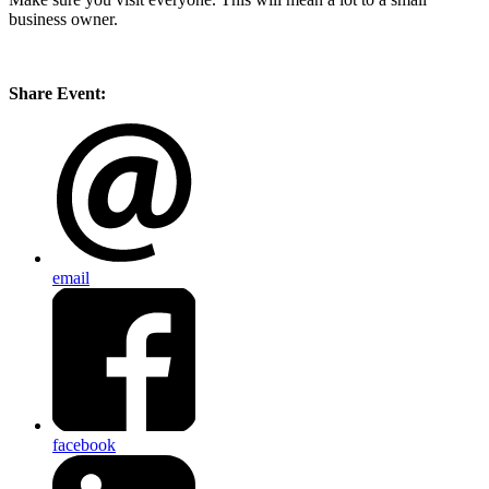
business owner.
Share Event:
email
facebook