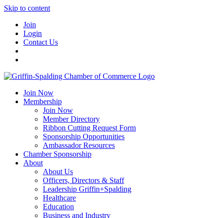
Skip to content
Join
Login
Contact Us
Join Now
Membership
Join Now
Member Directory
Ribbon Cutting Request Form
Sponsorship Opportunities
Ambassador Resources
Chamber Sponsorship
About
About Us
Officers, Directors & Staff
Leadership Griffin+Spalding
Healthcare
Education
Business and Industry