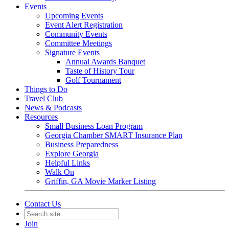
Events
Upcoming Events
Event Alert Registration
Community Events
Committee Meetings
Signature Events
Annual Awards Banquet
Taste of History Tour
Golf Tournament
Things to Do
Travel Club
News & Podcasts
Resources
Small Business Loan Program
Georgia Chamber SMART Insurance Plan
Business Preparedness
Explore Georgia
Helpful Links
Walk On
Griffin, GA Movie Marker Listing
Contact Us
Join