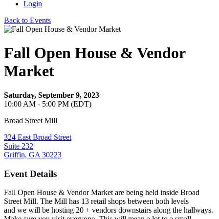
Login
Back to Events
Fall Open House & Vendor
Market
Saturday, September 9, 2023
10:00 AM - 5:00 PM (EDT)
Broad Street Mill
324 East Broad Street
Suite 232
Griffin, GA 30223
Event Details
Fall Open House & Vendor Market are being held inside Broad
Street Mill. The Mill has 13 retail shops between both levels
and we will be hosting 20 + vendors downstairs along the hallways.
Make sure you visit everyone. This will mean a lot to a small