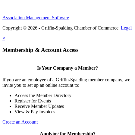
Association Management Software
Copyright © 2026 - Griffin-Spalding Chamber of Commerce.
Legal
×
Membership & Account Access
Is Your Company a Member?
If you are an employee of a Griffin-Spalding member company, we
invite you to set up an online account to:
Access the Member Directory
Register for Events
Receive Member Updates
View & Pay Invoices
Create an Account
Applying for Membership?