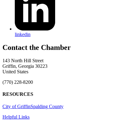
linkedin
143 North Hill Street
Griffin, Georgia 30223
United States
(770) 228-8200
RESOURCES
City of Griffin
Spalding County
Helpful Links