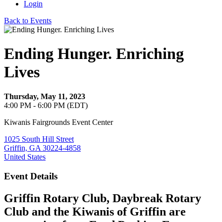
Login
Back to Events
Ending Hunger. Enriching
Lives
Thursday, May 11, 2023
4:00 PM - 6:00 PM (EDT)
Kiwanis Fairgrounds Event Center
1025 South Hill Street
Griffin, GA 30224-4858
United States
Event Details
Griffin Rotary Club, Daybreak Rotary
Club and the Kiwanis of Griffin are