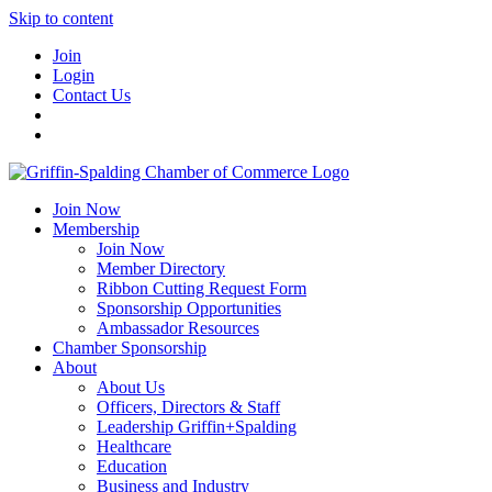
Skip to content
Join
Login
Contact Us
Join Now
Membership
Join Now
Member Directory
Ribbon Cutting Request Form
Sponsorship Opportunities
Ambassador Resources
Chamber Sponsorship
About
About Us
Officers, Directors & Staff
Leadership Griffin+Spalding
Healthcare
Education
Business and Industry