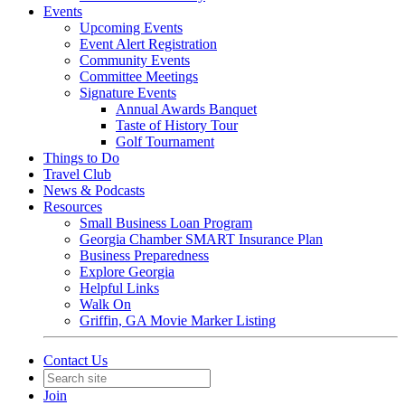
Events
Upcoming Events
Event Alert Registration
Community Events
Committee Meetings
Signature Events
Annual Awards Banquet
Taste of History Tour
Golf Tournament
Things to Do
Travel Club
News & Podcasts
Resources
Small Business Loan Program
Georgia Chamber SMART Insurance Plan
Business Preparedness
Explore Georgia
Helpful Links
Walk On
Griffin, GA Movie Marker Listing
Contact Us
Join