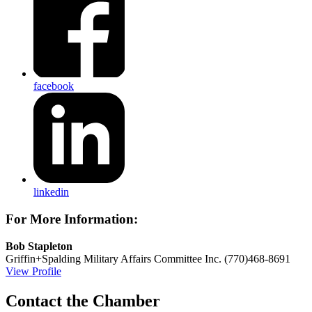
facebook
linkedin
For More Information:
Bob Stapleton
Griffin+Spalding Military Affairs Committee Inc.
(770)468-8691
View Profile