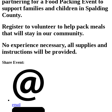
partnering for a Food Packing Event to
support families and children in Spalding
County.
Register to volunteer to help pack meals
that will stay in our community.
No experience necessary, all supplies and
instructions will be provided.
Share Event:
email