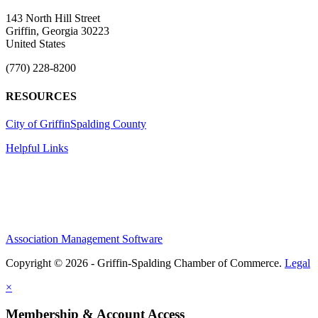
143 North Hill Street
Griffin, Georgia 30223
United States
(770) 228-8200
RESOURCES
City of Griffin
Spalding County
Helpful Links
Association Management Software
Copyright © 2026 - Griffin-Spalding Chamber of Commerce.
Legal
×
Membership & Account Access