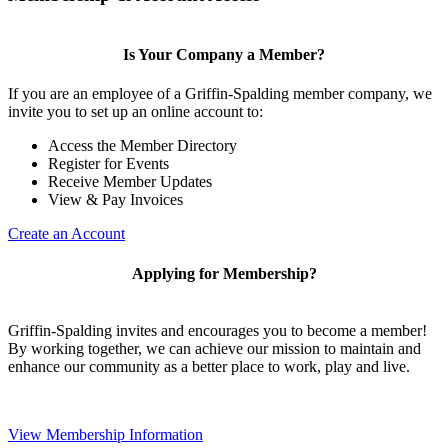
Is Your Company a Member?
If you are an employee of a Griffin-Spalding member company, we
invite you to set up an online account to:
Access the Member Directory
Register for Events
Receive Member Updates
View & Pay Invoices
Create an Account
Applying for Membership?
Griffin-Spalding invites and encourages you to become a member!
By working together, we can achieve our mission to maintain and
enhance our community as a better place to work, play and live.
View Membership Information