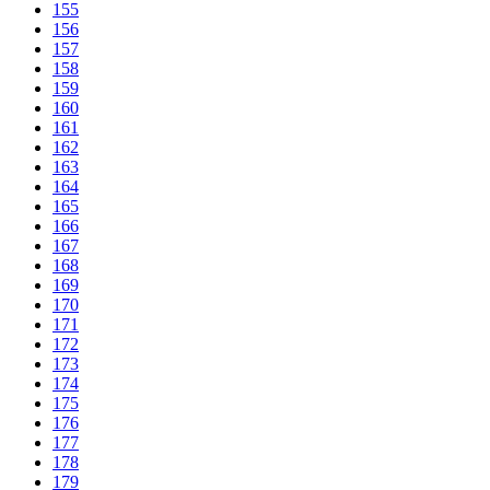
155
156
157
158
159
160
161
162
163
164
165
166
167
168
169
170
171
172
173
174
175
176
177
178
179