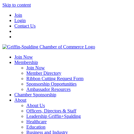
Skip to content
Join
Login
Contact Us
Join Now
Membership
Join Now
Member Directory
Ribbon Cutting Request Form
Sponsorship Opportunities
Ambassador Resources
Chamber Sponsorship
About
About Us
Officers, Directors & Staff
Leadership Griffin+Spalding
Healthcare
Education
Business and Industry