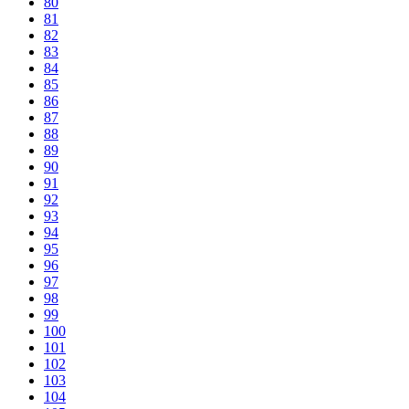
80
81
82
83
84
85
86
87
88
89
90
91
92
93
94
95
96
97
98
99
100
101
102
103
104