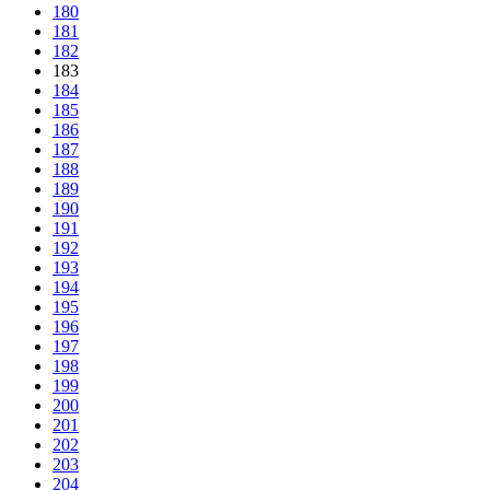
180
181
182
183
184
185
186
187
188
189
190
191
192
193
194
195
196
197
198
199
200
201
202
203
204