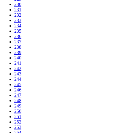
230
231
232
233
234
235
236
237
238
239
240
241
242
243
244
245
246
247
248
249
250
251
252
253
254