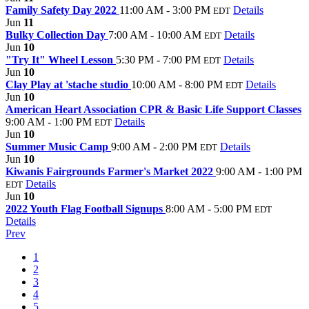
Family Safety Day 2022
11:00 AM - 3:00 PM
Details
EDT
Jun
11
Bulky Collection Day
7:00 AM - 10:00 AM
Details
EDT
Jun
10
"Try It" Wheel Lesson
5:30 PM - 7:00 PM
Details
EDT
Jun
10
Clay Play at 'stache studio
10:00 AM - 8:00 PM
Details
EDT
Jun
10
American Heart Association CPR & Basic Life Support Classes
9:00 AM - 1:00 PM
Details
EDT
Jun
10
Summer Music Camp
9:00 AM - 2:00 PM
Details
EDT
Jun
10
Kiwanis Fairgrounds Farmer's Market 2022
9:00 AM - 1:00 PM
Details
EDT
Jun
10
2022 Youth Flag Football Signups
8:00 AM - 5:00 PM
EDT
Details
Prev
1
2
3
4
5