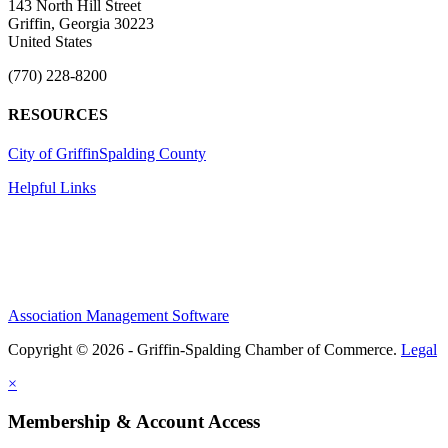
143 North Hill Street
Griffin, Georgia 30223
United States
(770) 228-8200
RESOURCES
City of Griffin
Spalding County
Helpful Links
Association Management Software
Copyright © 2026 - Griffin-Spalding Chamber of Commerce.
Legal
×
Membership & Account Access