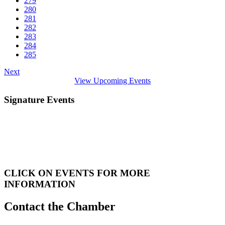
279
280
281
282
283
284
285
Next
View Upcoming Events
Signature Events
CLICK ON EVENTS FOR MORE
INFORMATION