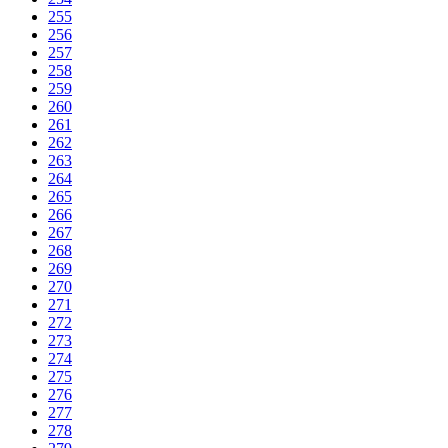
255
256
257
258
259
260
261
262
263
264
265
266
267
268
269
270
271
272
273
274
275
276
277
278