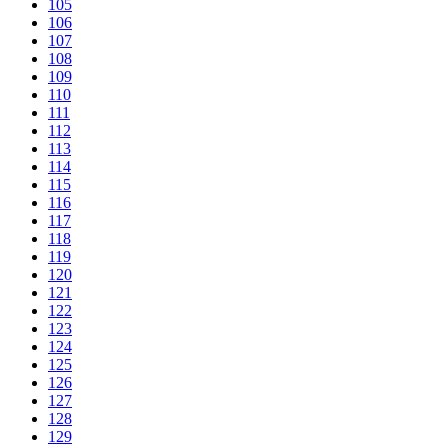
105
106
107
108
109
110
111
112
113
114
115
116
117
118
119
120
121
122
123
124
125
126
127
128
129