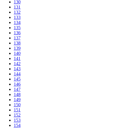
130
131
132
133
134
135
136
137
138
139
140
141
142
143
144
145
146
147
148
149
150
151
152
153
154