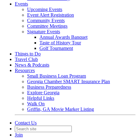
Events
Upcoming Events
Event Alert Registration
Community Events
Committee Meetings
Signature Events
Annual Awards Banquet
Taste of History Tour
Golf Tournament
Things to Do
Travel Club
News & Podcasts
Resources
Small Business Loan Program
Georgia Chamber SMART Insurance Plan
Business Preparedness
Explore Georgia
Helpful Links
Walk On
Griffin, GA Movie Marker Listing
Contact Us
Join