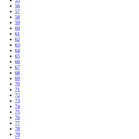
55
56
57
58
59
60
61
62
63
64
65
66
67
68
69
70
71
72
73
74
75
76
77
78
79