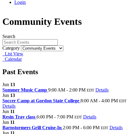
Login
Community Events
Search
Category
List View
Calendar
Past Events
Jun
13
Summer Music Camp
9:00 AM - 2:00 PM
Details
EDT
Jun
13
Soccer Camp at Gordon State College
8:00 AM - 4:00 PM
EDT
Details
Jun
11
Resin Tray class
6:00 PM - 7:00 PM
Details
EDT
Jun
11
Barnstormers Grill Cruise-In
2:00 PM - 6:00 PM
Details
EDT
Jun
11