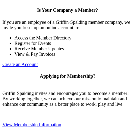
Is Your Company a Member?
If you are an employee of a Griffin-Spalding member company, we
invite you to set up an online account to:
Access the Member Directory
Register for Events
Receive Member Updates
View & Pay Invoices
Create an Account
Applying for Membership?
Griffin-Spalding invites and encourages you to become a member!
By working together, we can achieve our mission to maintain and
enhance our community as a better place to work, play and live.
View Membership Information