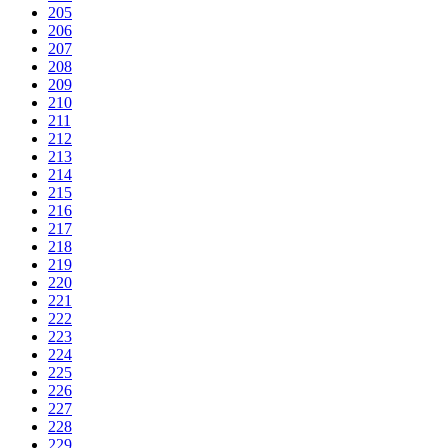
205
206
207
208
209
210
211
212
213
214
215
216
217
218
219
220
221
222
223
224
225
226
227
228
229