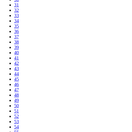
31
32
33
34
35
36
37
38
39
40
41
42
43
44
45
46
47
48
49
50
51
52
53
54