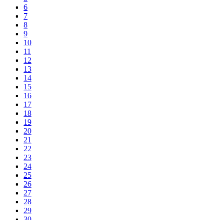
6
7
8
9
10
11
12
13
14
15
16
17
18
19
20
21
22
23
24
25
26
27
28
29
30