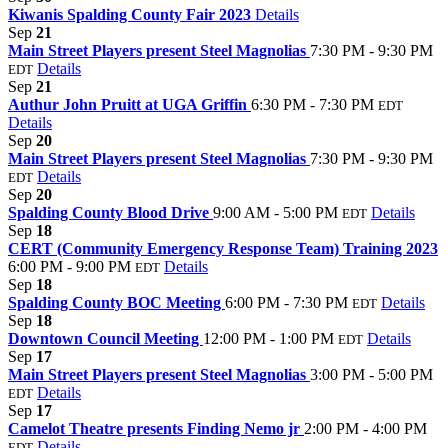
Kiwanis Spalding County Fair 2023
Details
Sep
21
Main Street Players present Steel Magnolias
7:30 PM - 9:30 PM
Details
EDT
Sep
21
Authur John Pruitt at UGA Griffin
6:30 PM - 7:30 PM
EDT
Details
Sep
20
Main Street Players present Steel Magnolias
7:30 PM - 9:30 PM
Details
EDT
Sep
20
Spalding County Blood Drive
9:00 AM - 5:00 PM
Details
EDT
Sep
18
CERT (Community Emergency Response Team) Training 2023
6:00 PM - 9:00 PM
Details
EDT
Sep
18
Spalding County BOC Meeting
6:00 PM - 7:30 PM
Details
EDT
Sep
18
Downtown Council Meeting
12:00 PM - 1:00 PM
Details
EDT
Sep
17
Main Street Players present Steel Magnolias
3:00 PM - 5:00 PM
Details
EDT
Sep
17
Camelot Theatre presents Finding Nemo jr
2:00 PM - 4:00 PM
Details
EDT