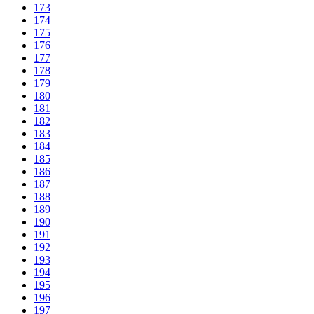
173
174
175
176
177
178
179
180
181
182
183
184
185
186
187
188
189
190
191
192
193
194
195
196
197