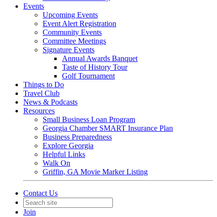
Events
Upcoming Events
Event Alert Registration
Community Events
Committee Meetings
Signature Events
Annual Awards Banquet
Taste of History Tour
Golf Tournament
Things to Do
Travel Club
News & Podcasts
Resources
Small Business Loan Program
Georgia Chamber SMART Insurance Plan
Business Preparedness
Explore Georgia
Helpful Links
Walk On
Griffin, GA Movie Marker Listing
Contact Us
Join