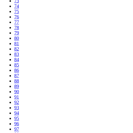
73
74
75
76
77
78
79
80
81
82
83
84
85
86
87
88
89
90
91
92
93
94
95
96
97