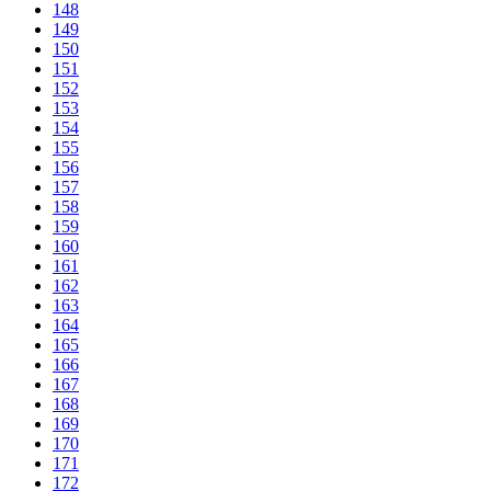
148
149
150
151
152
153
154
155
156
157
158
159
160
161
162
163
164
165
166
167
168
169
170
171
172