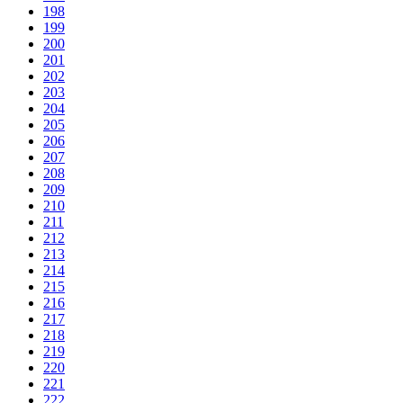
198
199
200
201
202
203
204
205
206
207
208
209
210
211
212
213
214
215
216
217
218
219
220
221
222