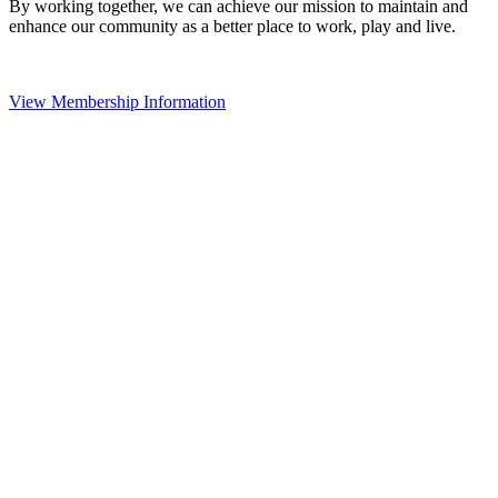
By working together, we can achieve our mission to maintain and
enhance our community as a better place to work, play and live.
View Membership Information