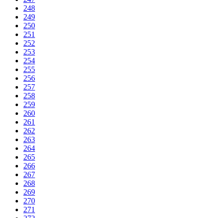
248
249
250
251
252
253
254
255
256
257
258
259
260
261
262
263
264
265
266
267
268
269
270
271