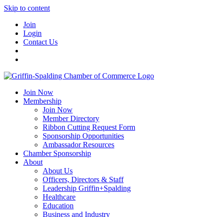
Skip to content
Join
Login
Contact Us
Join Now
Membership
Join Now
Member Directory
Ribbon Cutting Request Form
Sponsorship Opportunities
Ambassador Resources
Chamber Sponsorship
About
About Us
Officers, Directors & Staff
Leadership Griffin+Spalding
Healthcare
Education
Business and Industry