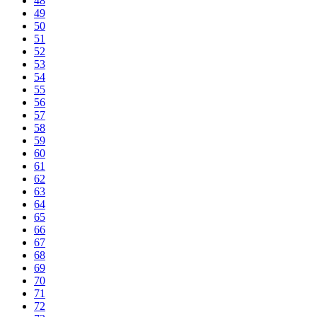
48
49
50
51
52
53
54
55
56
57
58
59
60
61
62
63
64
65
66
67
68
69
70
71
72