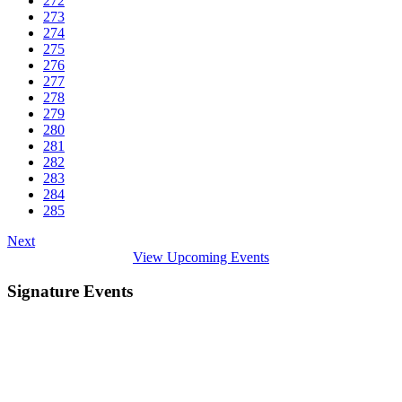
272
273
274
275
276
277
278
279
280
281
282
283
284
285
Next
View Upcoming Events
Signature Events