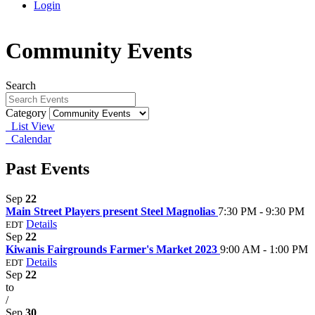
Login
Community Events
Search
Category
List View
Calendar
Past Events
Sep
22
Main Street Players present Steel Magnolias
7:30 PM - 9:30 PM
Details
EDT
Sep
22
Kiwanis Fairgrounds Farmer's Market 2023
9:00 AM - 1:00 PM
Details
EDT
Sep
22
to
/
Sep
30