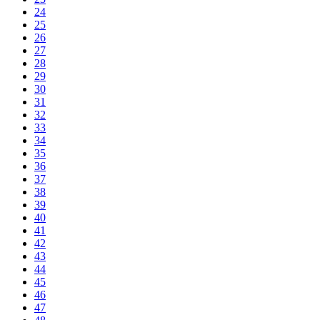
24
25
26
27
28
29
30
31
32
33
34
35
36
37
38
39
40
41
42
43
44
45
46
47