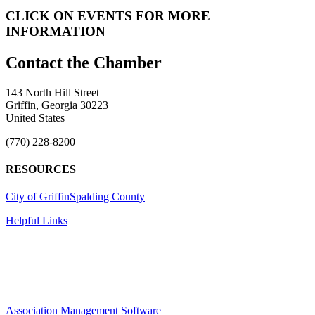
CLICK ON EVENTS FOR MORE
INFORMATION
143 North Hill Street
Griffin, Georgia 30223
United States
(770) 228-8200
RESOURCES
City of Griffin
Spalding County
Helpful Links
Association Management Software