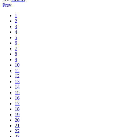
Prev
1
2
3
4
5
6
7
8
9
10
11
12
13
14
15
16
17
18
19
20
21
22
23