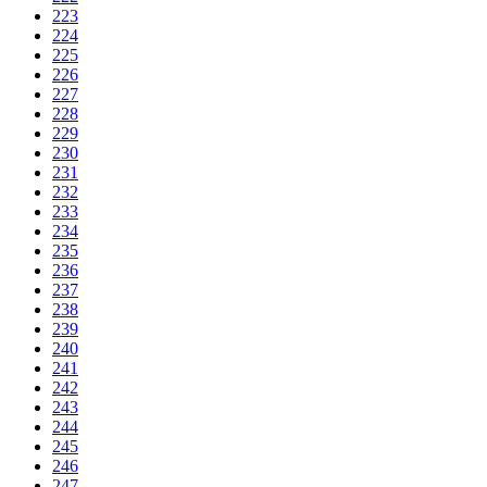
223
224
225
226
227
228
229
230
231
232
233
234
235
236
237
238
239
240
241
242
243
244
245
246
247