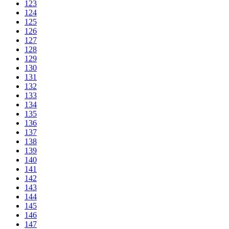
123
124
125
126
127
128
129
130
131
132
133
134
135
136
137
138
139
140
141
142
143
144
145
146
147