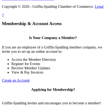
Copyright © 2026 - Griffin-Spalding Chamber of Commerce.
Legal
×
Membership & Account Access
Is Your Company a Member?
If you are an employee of a Griffin-Spalding member company, we
invite you to set up an online account to:
Access the Member Directory
Register for Events
Receive Member Updates
View & Pay Invoices
Create an Account
Applying for Membership?
Griffin-Spalding invites and encourages you to become a member!