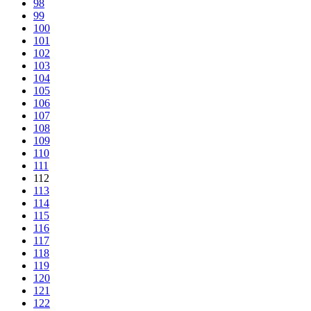
98
99
100
101
102
103
104
105
106
107
108
109
110
111
112
113
114
115
116
117
118
119
120
121
122