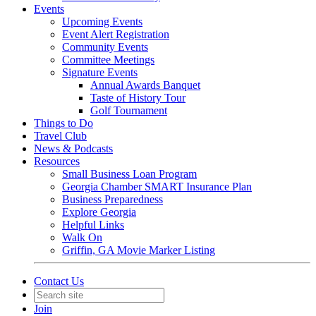
Events
Upcoming Events
Event Alert Registration
Community Events
Committee Meetings
Signature Events
Annual Awards Banquet
Taste of History Tour
Golf Tournament
Things to Do
Travel Club
News & Podcasts
Resources
Small Business Loan Program
Georgia Chamber SMART Insurance Plan
Business Preparedness
Explore Georgia
Helpful Links
Walk On
Griffin, GA Movie Marker Listing
Contact Us
Join