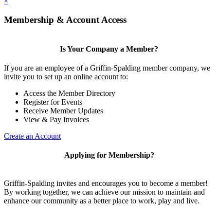
×
Membership & Account Access
Is Your Company a Member?
If you are an employee of a Griffin-Spalding member company, we
invite you to set up an online account to:
Access the Member Directory
Register for Events
Receive Member Updates
View & Pay Invoices
Create an Account
Applying for Membership?
Griffin-Spalding invites and encourages you to become a member!
By working together, we can achieve our mission to maintain and
enhance our community as a better place to work, play and live.