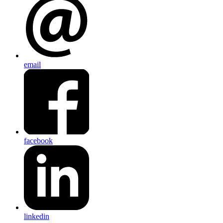
email
facebook
linkedin