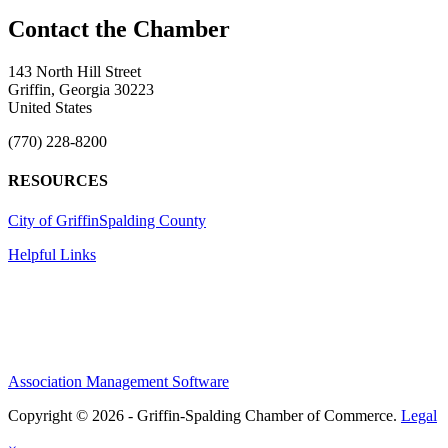
143 North Hill Street
Griffin, Georgia 30223
United States
(770) 228-8200
RESOURCES
City of Griffin
Spalding County
Helpful Links
Association Management Software
Copyright © 2026 - Griffin-Spalding Chamber of Commerce.
Legal