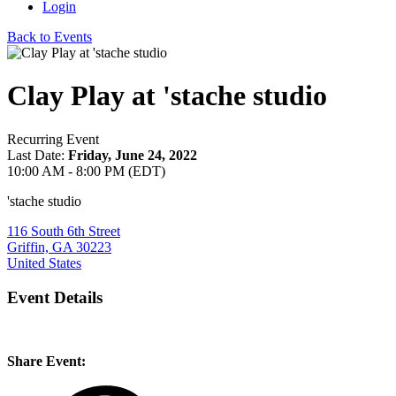
Login
Back to Events
Clay Play at 'stache studio
Recurring Event
Last Date:
Friday, June 24, 2022
10:00 AM - 8:00 PM (EDT)
'stache studio
116 South 6th Street
Griffin, GA 30223
United States
Event Details
Share Event: