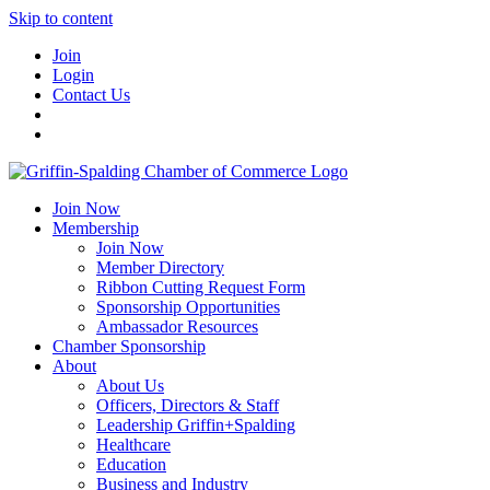
Skip to content
Join
Login
Contact Us
Join Now
Membership
Join Now
Member Directory
Ribbon Cutting Request Form
Sponsorship Opportunities
Ambassador Resources
Chamber Sponsorship
About
About Us
Officers, Directors & Staff
Leadership Griffin+Spalding
Healthcare
Education
Business and Industry