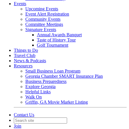
Events
Upcoming Events
Event Alert Registration
Community Events
Committee Meetings
Signature Events
Annual Awards Banquet
Taste of History Tour
Golf Tournament
Things to Do
Travel Club
News & Podcasts
Resources
Small Business Loan Program
Georgia Chamber SMART Insurance Plan
Business Preparedness
Explore Georgia
Helpful Links
Walk On
Griffin, GA Movie Marker Listing
Contact Us
Join