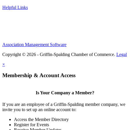
Helpful Links
Association Management Software
Copyright © 2026 - Griffin-Spalding Chamber of Commerce.
Legal
×
Membership & Account Access
Is Your Company a Member?
If you are an employee of a Griffin-Spalding member company, we
invite you to set up an online account to:
Access the Member Directory
Register for Events
Receive Member Updates