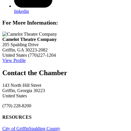
linkedin
For More Information:
Camelot Theatre Company
205 Spalding Drive
Griffin, GA 30223-2082
United States
(770)227-1204
View Profile
143 North Hill Street
Griffin, Georgia 30223
United States
(770) 228-8200
RESOURCES
City of Griffin
Spalding County