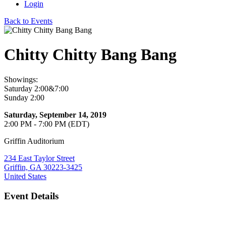
Login
Back to Events
Chitty Chitty Bang Bang
Showings:
Saturday 2:00&7:00
Sunday 2:00
Saturday, September 14, 2019
2:00 PM - 7:00 PM (EDT)
Griffin Auditorium
234 East Taylor Street
Griffin, GA 30223-3425
United States
Event Details