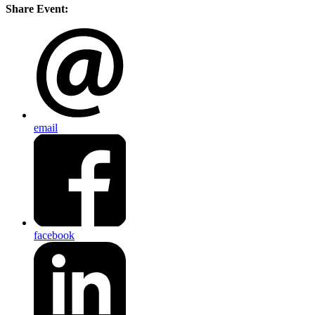
Share Event:
email
facebook