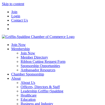
Skip to content
Join
Login
Contact Us
Join Now
Membership
Join Now
Member Directory
Ribbon Cutting Request Form
Sponsorship Opportunities
Ambassador Resources
Chamber Sponsorship
About
About Us
Officers, Directors & Staff
Leadership Griffin+Spalding
Healthcare
Education
Business and Industry