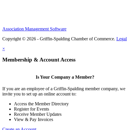
Association Management Software
Copyright © 2026 - Griffin-Spalding Chamber of Commerce.
Legal
×
Membership & Account Access
Is Your Company a Member?
If you are an employee of a Griffin-Spalding member company, we
invite you to set up an online account to:
Access the Member Directory
Register for Events
Receive Member Updates
View & Pay Invoices
Create an Account