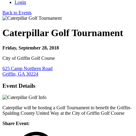
Login
Back to Events
Caterpillar Golf Tournament
Friday, September 28, 2018
City of Griffin Golf Course
625 Camp Northern Road
Griffin, GA 30224
Event Details
Caterpillar will be hosting a Golf Tournament to benefit the Griffin-
Spalding County United Way at the City of Griffin Golf Course
Share Event: