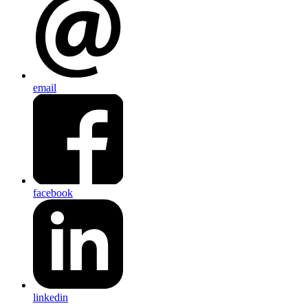
email
facebook
linkedin