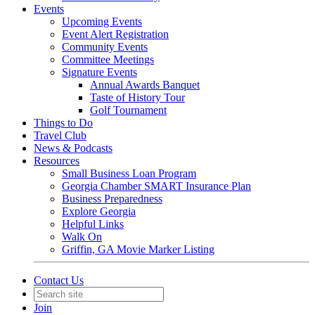
Events
Upcoming Events
Event Alert Registration
Community Events
Committee Meetings
Signature Events
Annual Awards Banquet
Taste of History Tour
Golf Tournament
Things to Do
Travel Club
News & Podcasts
Resources
Small Business Loan Program
Georgia Chamber SMART Insurance Plan
Business Preparedness
Explore Georgia
Helpful Links
Walk On
Griffin, GA Movie Marker Listing
Contact Us
Join