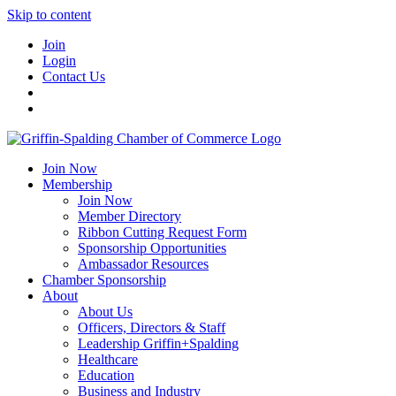
Skip to content
Join
Login
Contact Us
Join Now
Membership
Join Now
Member Directory
Ribbon Cutting Request Form
Sponsorship Opportunities
Ambassador Resources
Chamber Sponsorship
About
About Us
Officers, Directors & Staff
Leadership Griffin+Spalding
Healthcare
Education
Business and Industry