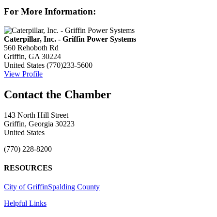
For More Information:
Caterpillar, Inc. - Griffin Power Systems
560 Rehoboth Rd
Griffin, GA 30224
United States
(770)233-5600
View Profile
143 North Hill Street
Griffin, Georgia 30223
United States
(770) 228-8200
RESOURCES
City of Griffin
Spalding County
Helpful Links