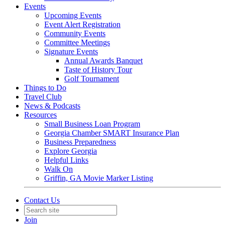
Events
Upcoming Events
Event Alert Registration
Community Events
Committee Meetings
Signature Events
Annual Awards Banquet
Taste of History Tour
Golf Tournament
Things to Do
Travel Club
News & Podcasts
Resources
Small Business Loan Program
Georgia Chamber SMART Insurance Plan
Business Preparedness
Explore Georgia
Helpful Links
Walk On
Griffin, GA Movie Marker Listing
Contact Us
Join