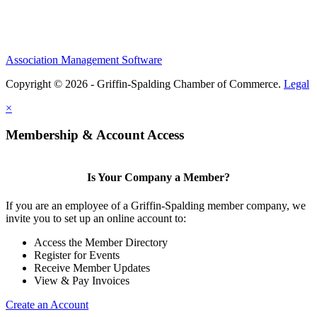
Association Management Software
Copyright © 2026 - Griffin-Spalding Chamber of Commerce.
Legal
×
Membership & Account Access
Is Your Company a Member?
If you are an employee of a Griffin-Spalding member company, we
invite you to set up an online account to:
Access the Member Directory
Register for Events
Receive Member Updates
View & Pay Invoices
Create an Account