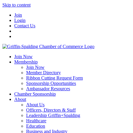
Skip to content
Join
Login
Contact Us
Join Now
Membership
Join Now
Member Directory
Ribbon Cutting Request Form
Sponsorship Opportunities
Ambassador Resources
Chamber Sponsorship
About
About Us
Officers, Directors & Staff
Leadership Griffin+Spalding
Healthcare
Education
Business and Industry