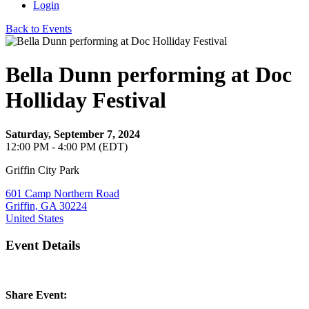
Login
Back to Events
Bella Dunn performing at Doc
Holliday Festival
Saturday, September 7, 2024
12:00 PM - 4:00 PM (EDT)
Griffin City Park
601 Camp Northern Road
Griffin, GA 30224
United States
Event Details
Share Event: