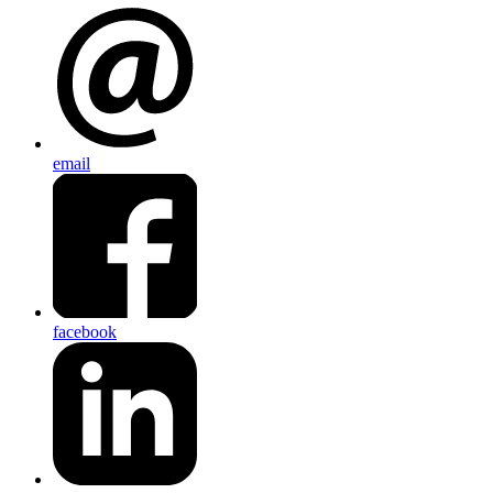
email
facebook