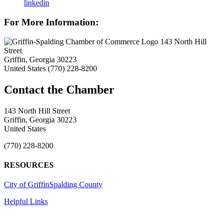
linkedin
For More Information:
143 North Hill
Street
Griffin, Georgia 30223
United States
(770) 228-8200
143 North Hill Street
Griffin, Georgia 30223
United States
(770) 228-8200
RESOURCES
City of Griffin
Spalding County
Helpful Links