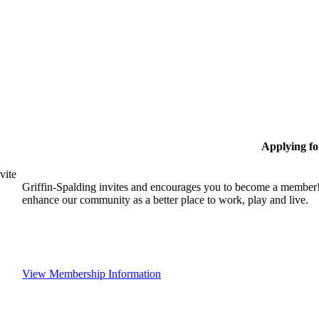
Applying f
vite
Griffin-Spalding invites and encourages you to become a member!
enhance our community as a better place to work, play and live.
View Membership Information