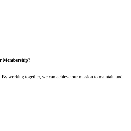
or Membership?
 By working together, we can achieve our mission to maintain and