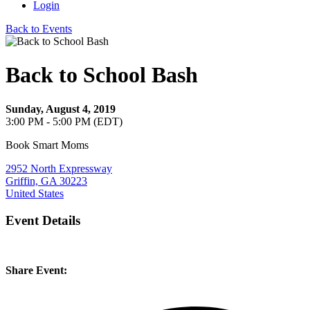
Login
Back to Events
Back to School Bash
Sunday, August 4, 2019
3:00 PM - 5:00 PM (EDT)
Book Smart Moms
2952 North Expressway
Griffin, GA 30223
United States
Event Details
Share Event: