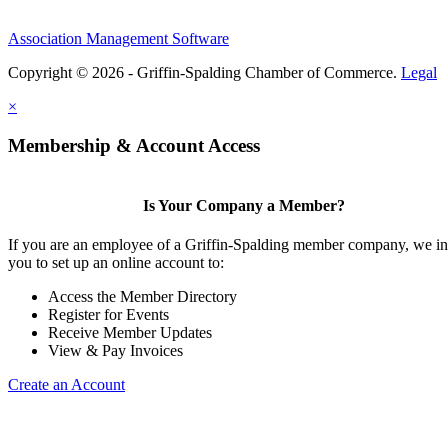
Association Management Software
Copyright © 2026 - Griffin-Spalding Chamber of Commerce.
Legal
×
Membership & Account Access
Is Your Company a Member?
If you are an employee of a Griffin-Spalding member company, we in
you to set up an online account to:
Access the Member Directory
Register for Events
Receive Member Updates
View & Pay Invoices
Create an Account