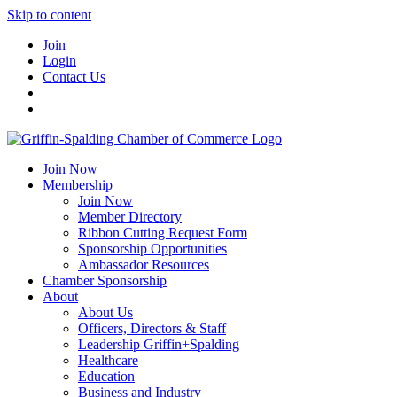
Skip to content
Join
Login
Contact Us
Join Now
Membership
Join Now
Member Directory
Ribbon Cutting Request Form
Sponsorship Opportunities
Ambassador Resources
Chamber Sponsorship
About
About Us
Officers, Directors & Staff
Leadership Griffin+Spalding
Healthcare
Education
Business and Industry