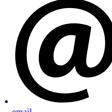
email