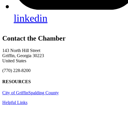
linkedin
143 North Hill Street
Griffin, Georgia 30223
United States
(770) 228-8200
RESOURCES
City of Griffin
Spalding County
Helpful Links