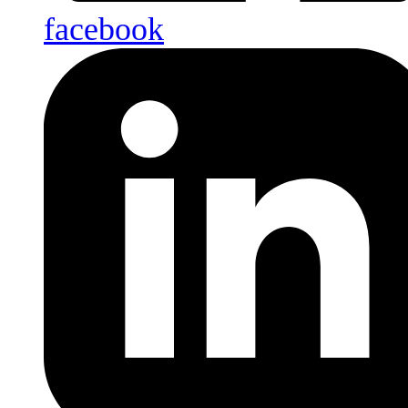
facebook