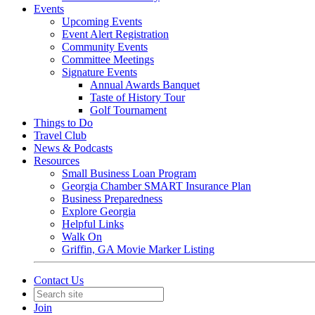
Events
Upcoming Events
Event Alert Registration
Community Events
Committee Meetings
Signature Events
Annual Awards Banquet
Taste of History Tour
Golf Tournament
Things to Do
Travel Club
News & Podcasts
Resources
Small Business Loan Program
Georgia Chamber SMART Insurance Plan
Business Preparedness
Explore Georgia
Helpful Links
Walk On
Griffin, GA Movie Marker Listing
Contact Us
Join