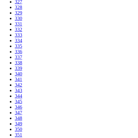
327
328
329
330
331
332
333
334
335
336
337
338
339
340
341
342
343
344
345
346
347
348
349
350
351