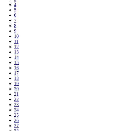
4
5
6
7
8
9
10
11
12
13
14
15
16
17
18
19
20
21
22
23
24
25
26
27
28