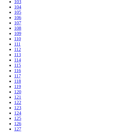
103
104
105
106
107
108
109
110
111
112
113
114
115
116
117
118
119
120
121
122
123
124
125
126
127