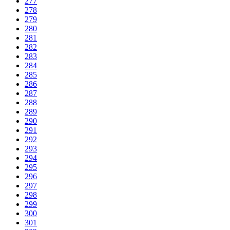
277
278
279
280
281
282
283
284
285
286
287
288
289
290
291
292
293
294
295
296
297
298
299
300
301