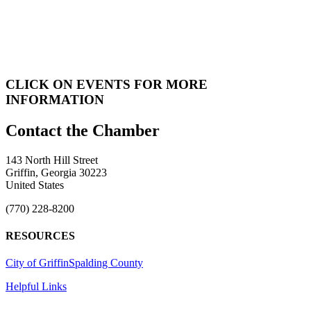
CLICK ON EVENTS FOR MORE
INFORMATION
143 North Hill Street
Griffin, Georgia 30223
United States
(770) 228-8200
RESOURCES
City of Griffin
Spalding County
Helpful Links