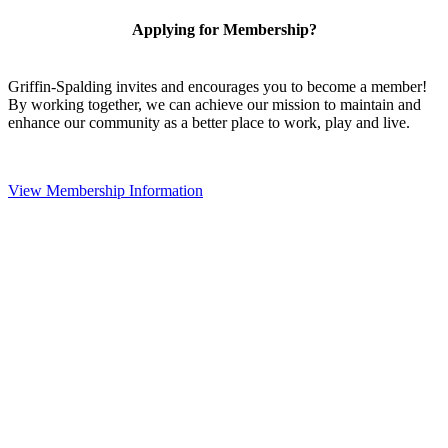
Applying for Membership?
Griffin-Spalding invites and encourages you to become a member!
By working together, we can achieve our mission to maintain and
enhance our community as a better place to work, play and live.
View Membership Information