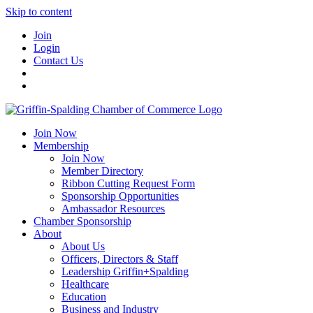
Skip to content
Join
Login
Contact Us
Join Now
Membership
Join Now
Member Directory
Ribbon Cutting Request Form
Sponsorship Opportunities
Ambassador Resources
Chamber Sponsorship
About
About Us
Officers, Directors & Staff
Leadership Griffin+Spalding
Healthcare
Education
Business and Industry