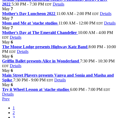
2022
5:30 PM - 7:30 PM
Details
EDT
May
7
Mother's Day Luncheon 2022
11:00 AM - 2:00 PM
Details
EDT
May
7
Mom and Me at 'stache studios
11:00 AM - 12:00 PM
Details
EDT
May
7
Mother's Day at The Emerald Chandelier
10:00 AM - 4:00 PM
Details
EDT
May
6
The Moose Lodge presents Highway Katz Band
8:00 PM - 10:00
PM
Details
EDT
May
6
Griffin Ballet presents Alice in Wonderland
7:30 PM - 10:30 PM
Details
EDT
May
6
Main Street Players presents Vanya and Sonia and Masha and
Spike
7:30 PM - 9:00 PM
Details
EDT
May
6
Try it Wheel Lesson at 'stache studios
6:00 PM - 7:00 PM
EDT
Details
Prev
1
2
3