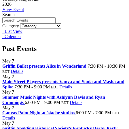
2026
View Event
Search
Category
List View
Calendar
Past Events
May
7
Griffin Ballet presents Alice in Wonderland
7:30 PM - 10:30 PM
Details
EDT
May
7
Main Street Players presents Vanya and Sonia and Masha and
Spike
7:30 PM - 9:00 PM
Details
EDT
May
7
Summer Music Nights with Ashlynn Davis and Ryan
Cummings
6:00 PM - 9:00 PM
Details
EDT
May
7
Canvas Paint Night at 'stache studios
6:00 PM - 7:00 PM
EDT
Details
May
7
Griffin Spalding Historical Society's Kentucky Derby Party