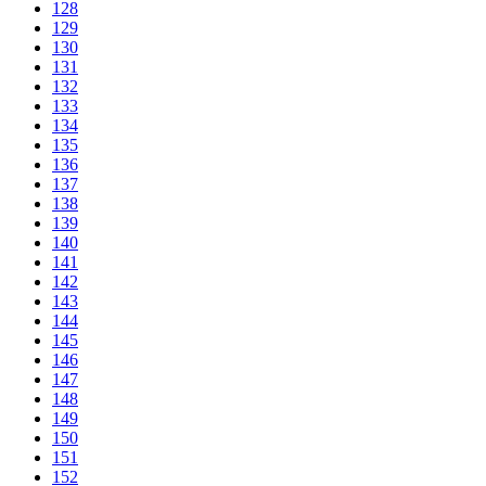
128
129
130
131
132
133
134
135
136
137
138
139
140
141
142
143
144
145
146
147
148
149
150
151
152