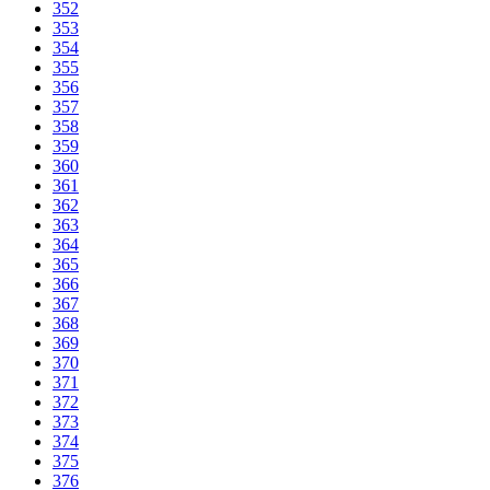
352
353
354
355
356
357
358
359
360
361
362
363
364
365
366
367
368
369
370
371
372
373
374
375
376