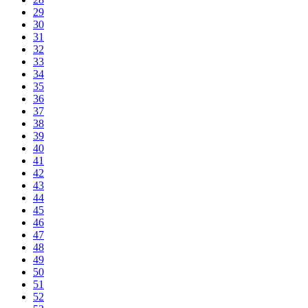
29
30
31
32
33
34
35
36
37
38
39
40
41
42
43
44
45
46
47
48
49
50
51
52