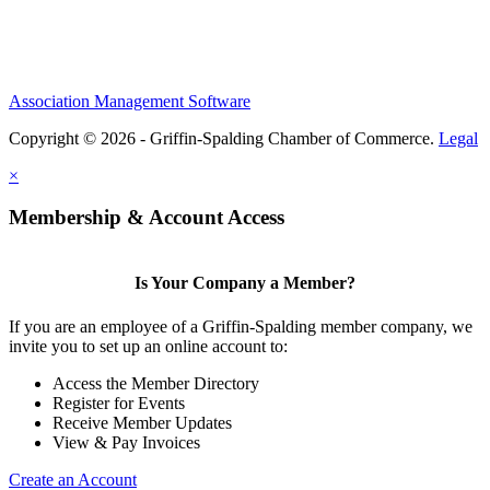
Association Management Software
Copyright © 2026 - Griffin-Spalding Chamber of Commerce.
Legal
×
Membership & Account Access
Is Your Company a Member?
If you are an employee of a Griffin-Spalding member company, we
invite you to set up an online account to:
Access the Member Directory
Register for Events
Receive Member Updates
View & Pay Invoices
Create an Account