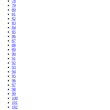
78
79
80
81
82
83
84
85
86
87
88
89
90
91
92
93
94
95
96
97
98
99
100
101
102