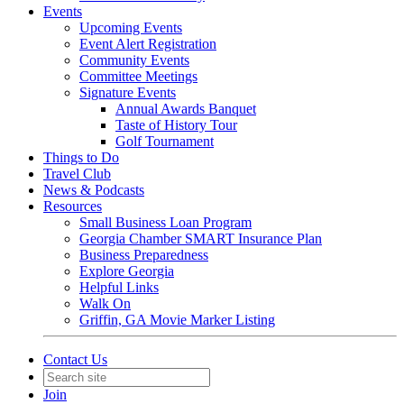
Events
Upcoming Events
Event Alert Registration
Community Events
Committee Meetings
Signature Events
Annual Awards Banquet
Taste of History Tour
Golf Tournament
Things to Do
Travel Club
News & Podcasts
Resources
Small Business Loan Program
Georgia Chamber SMART Insurance Plan
Business Preparedness
Explore Georgia
Helpful Links
Walk On
Griffin, GA Movie Marker Listing
Contact Us
Join