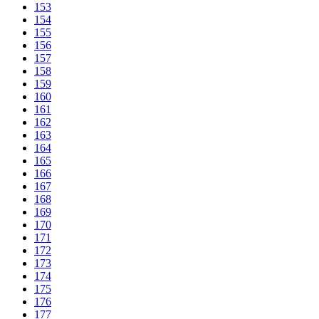
153
154
155
156
157
158
159
160
161
162
163
164
165
166
167
168
169
170
171
172
173
174
175
176
177