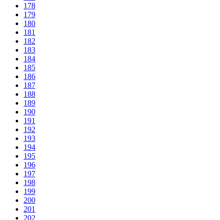
178
179
180
181
182
183
184
185
186
187
188
189
190
191
192
193
194
195
196
197
198
199
200
201
202