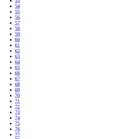
53
54
55
56
57
58
59
60
61
62
63
64
65
66
67
68
69
70
71
72
73
74
75
76
77