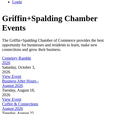
Login
Griffin+Spalding Chamber
Events
The Griffin+Spalding Chamber of Commerce provides the best
opportunity for businesses and residents to learn, make new
connections and grow their business.
Cemetery Ramble
2026
Saturday, October 3,
2026
View Event
Business After Hours -
August 2026
Tuesday, August 18,
2026
View Event
Coffee & Connections
August 2026
Tuesday, August 25,