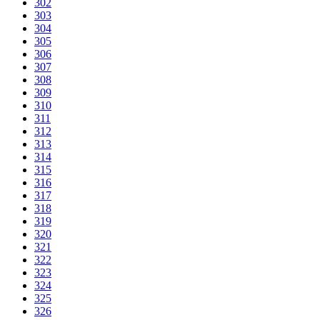
302
303
304
305
306
307
308
309
310
311
312
313
314
315
316
317
318
319
320
321
322
323
324
325
326