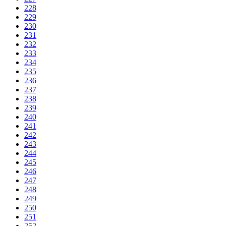
228
229
230
231
232
233
234
235
236
237
238
239
240
241
242
243
244
245
246
247
248
249
250
251
252