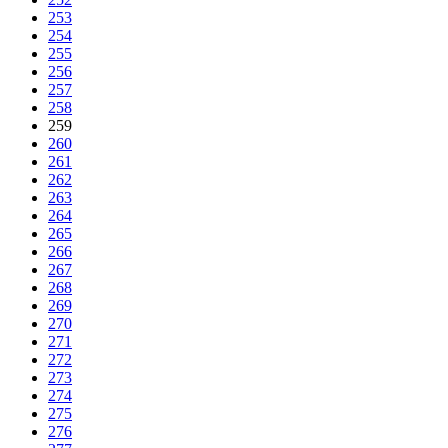
253
254
255
256
257
258
259
260
261
262
263
264
265
266
267
268
269
270
271
272
273
274
275
276