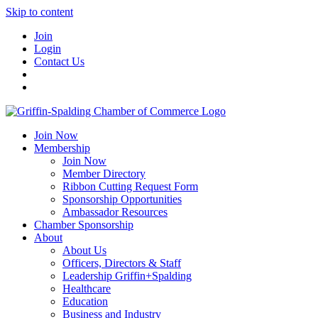
Skip to content
Join
Login
Contact Us
Join Now
Membership
Join Now
Member Directory
Ribbon Cutting Request Form
Sponsorship Opportunities
Ambassador Resources
Chamber Sponsorship
About
About Us
Officers, Directors & Staff
Leadership Griffin+Spalding
Healthcare
Education
Business and Industry