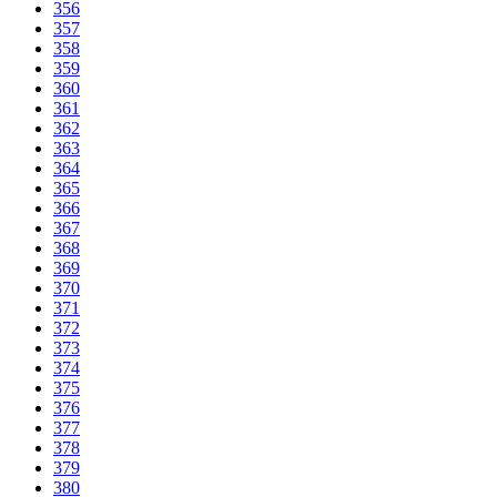
356
357
358
359
360
361
362
363
364
365
366
367
368
369
370
371
372
373
374
375
376
377
378
379
380