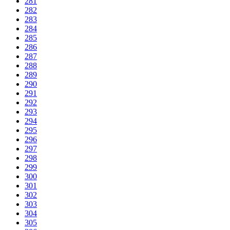
281
282
283
284
285
286
287
288
289
290
291
292
293
294
295
296
297
298
299
300
301
302
303
304
305