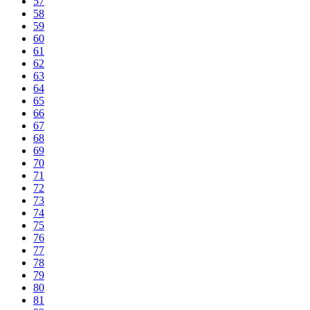
57
58
59
60
61
62
63
64
65
66
67
68
69
70
71
72
73
74
75
76
77
78
79
80
81