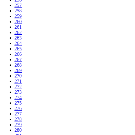
257
258
259
260
261
262
263
264
265
266
267
268
269
270
271
272
273
274
275
276
277
278
279
280