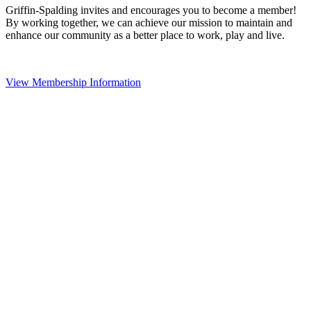
Griffin-Spalding invites and encourages you to become a member!
By working together, we can achieve our mission to maintain and
enhance our community as a better place to work, play and live.
View Membership Information