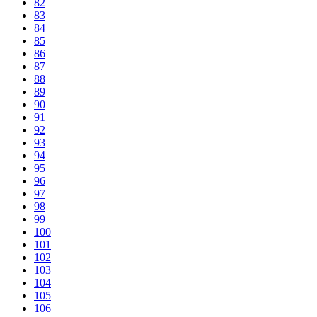
82
83
84
85
86
87
88
89
90
91
92
93
94
95
96
97
98
99
100
101
102
103
104
105
106