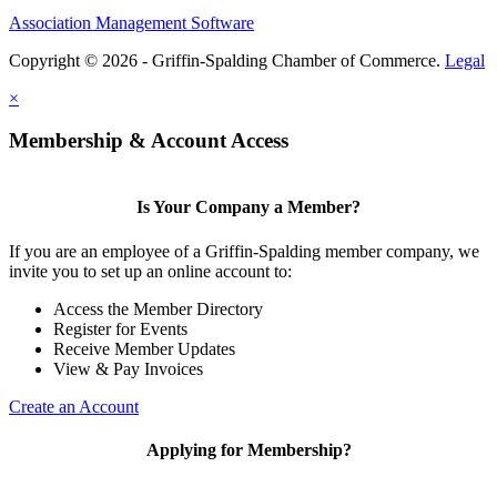
Association Management Software
Copyright © 2026 - Griffin-Spalding Chamber of Commerce.
Legal
×
Membership & Account Access
Is Your Company a Member?
If you are an employee of a Griffin-Spalding member company, we
invite you to set up an online account to:
Access the Member Directory
Register for Events
Receive Member Updates
View & Pay Invoices
Create an Account
Applying for Membership?