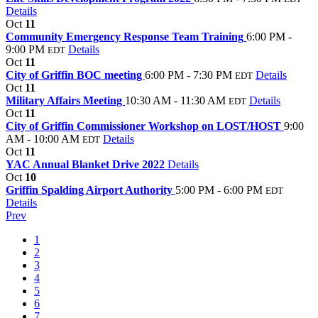
Details
Oct
11
Community Emergency Response Team Training
6:00 PM -
9:00 PM
Details
EDT
Oct
11
City of Griffin BOC meeting
6:00 PM - 7:30 PM
Details
EDT
Oct
11
Military Affairs Meeting
10:30 AM - 11:30 AM
Details
EDT
Oct
11
City of Griffin Commissioner Workshop on LOST/HOST
9:00
AM - 10:00 AM
Details
EDT
Oct
11
YAC Annual Blanket Drive 2022
Details
Oct
10
Griffin Spalding Airport Authority
5:00 PM - 6:00 PM
EDT
Details
Prev
1
2
3
4
5
6
7