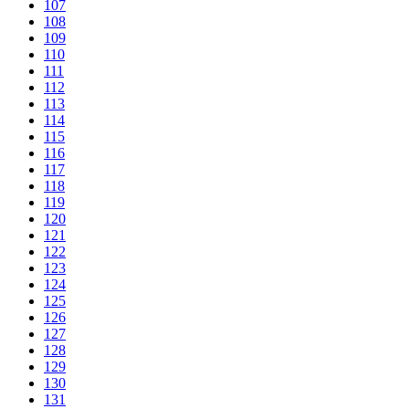
107
108
109
110
111
112
113
114
115
116
117
118
119
120
121
122
123
124
125
126
127
128
129
130
131