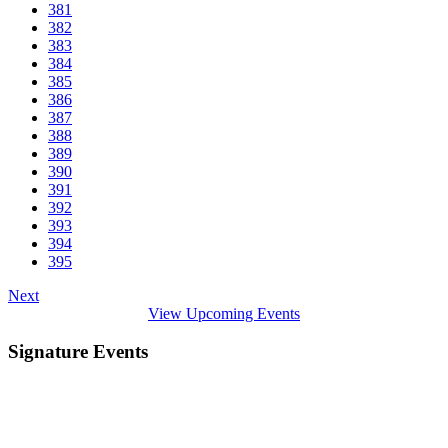
381
382
383
384
385
386
387
388
389
390
391
392
393
394
395
Next
View Upcoming Events
Signature Events