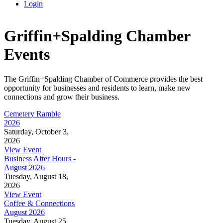
Login
Griffin+Spalding Chamber
Events
The Griffin+Spalding Chamber of Commerce provides the best
opportunity for businesses and residents to learn, make new
connections and grow their business.
Cemetery Ramble
2026
Saturday, October 3,
2026
View Event
Business After Hours -
August 2026
Tuesday, August 18,
2026
View Event
Coffee & Connections
August 2026
Tuesday, August 25,