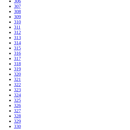
306
307
308
309
310
311
312
313
314
315
316
317
318
319
320
321
322
323
324
325
326
327
328
329
330