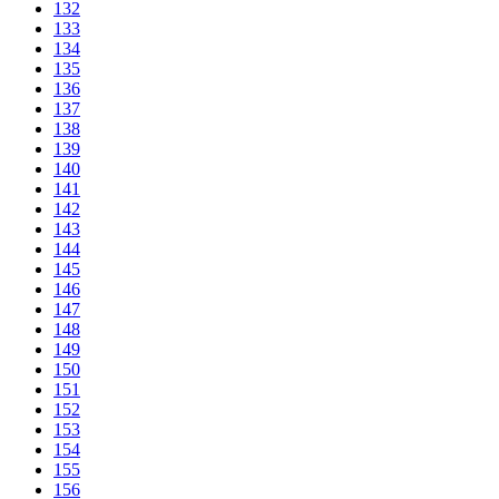
132
133
134
135
136
137
138
139
140
141
142
143
144
145
146
147
148
149
150
151
152
153
154
155
156