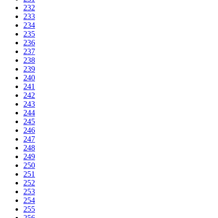
232
233
234
235
236
237
238
239
240
241
242
243
244
245
246
247
248
249
250
251
252
253
254
255
256