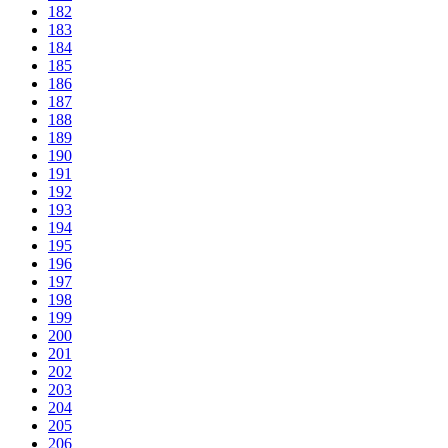
182
183
184
185
186
187
188
189
190
191
192
193
194
195
196
197
198
199
200
201
202
203
204
205
206