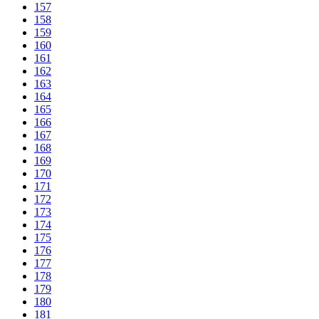
157
158
159
160
161
162
163
164
165
166
167
168
169
170
171
172
173
174
175
176
177
178
179
180
181