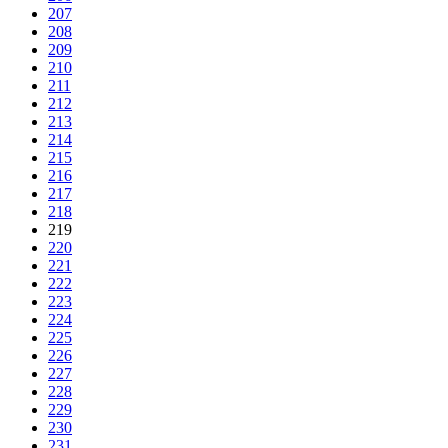
207
208
209
210
211
212
213
214
215
216
217
218
219
220
221
222
223
224
225
226
227
228
229
230
231