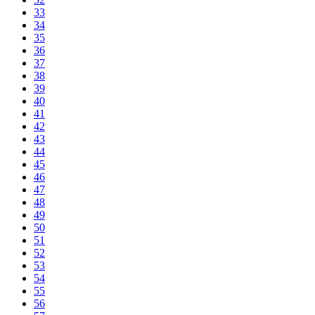
33
34
35
36
37
38
39
40
41
42
43
44
45
46
47
48
49
50
51
52
53
54
55
56