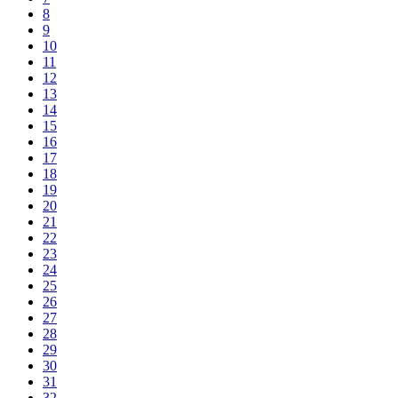
8
9
10
11
12
13
14
15
16
17
18
19
20
21
22
23
24
25
26
27
28
29
30
31
32