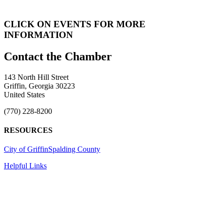
CLICK ON EVENTS FOR MORE
INFORMATION
143 North Hill Street
Griffin, Georgia 30223
United States
(770) 228-8200
RESOURCES
City of Griffin
Spalding County
Helpful Links