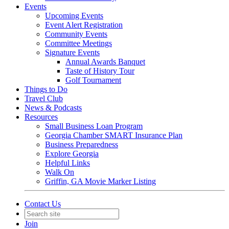
Events
Upcoming Events
Event Alert Registration
Community Events
Committee Meetings
Signature Events
Annual Awards Banquet
Taste of History Tour
Golf Tournament
Things to Do
Travel Club
News & Podcasts
Resources
Small Business Loan Program
Georgia Chamber SMART Insurance Plan
Business Preparedness
Explore Georgia
Helpful Links
Walk On
Griffin, GA Movie Marker Listing
Contact Us
Join