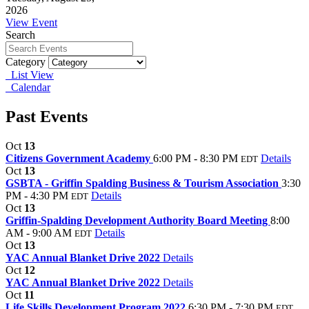
2026
View Event
Search
Category
List View
Calendar
Past Events
Oct
13
Citizens Government Academy
6:00 PM - 8:30 PM
Details
EDT
Oct
13
GSBTA - Griffin Spalding Business & Tourism Association
3:30
PM - 4:30 PM
Details
EDT
Oct
13
Griffin-Spalding Development Authority Board Meeting
8:00
AM - 9:00 AM
Details
EDT
Oct
13
YAC Annual Blanket Drive 2022
Details
Oct
12
YAC Annual Blanket Drive 2022
Details
Oct
11
Life Skills Development Program 2022
6:30 PM - 7:30 PM
EDT