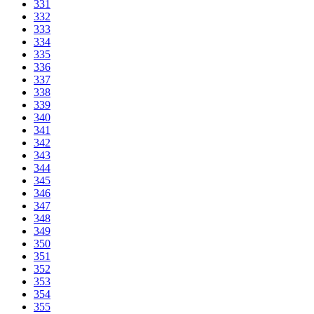
331
332
333
334
335
336
337
338
339
340
341
342
343
344
345
346
347
348
349
350
351
352
353
354
355