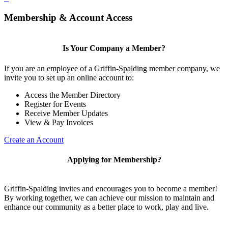
Membership & Account Access
Is Your Company a Member?
If you are an employee of a Griffin-Spalding member company, we
invite you to set up an online account to:
Access the Member Directory
Register for Events
Receive Member Updates
View & Pay Invoices
Create an Account
Applying for Membership?
Griffin-Spalding invites and encourages you to become a member!
By working together, we can achieve our mission to maintain and
enhance our community as a better place to work, play and live.