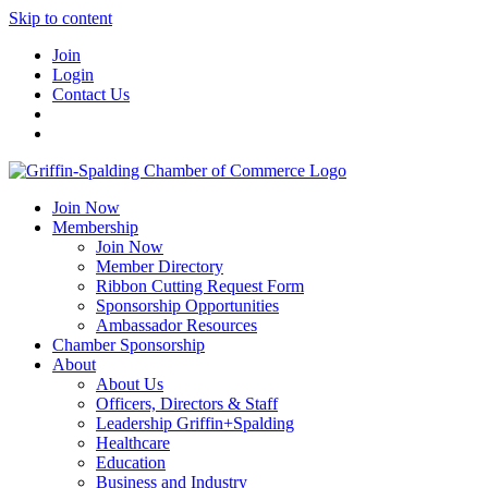
Skip to content
Join
Login
Contact Us
Join Now
Membership
Join Now
Member Directory
Ribbon Cutting Request Form
Sponsorship Opportunities
Ambassador Resources
Chamber Sponsorship
About
About Us
Officers, Directors & Staff
Leadership Griffin+Spalding
Healthcare
Education
Business and Industry