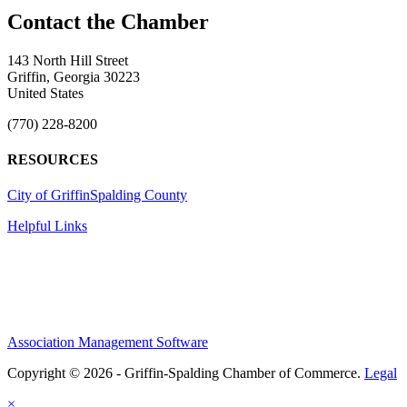
143 North Hill Street
Griffin, Georgia 30223
United States
(770) 228-8200
RESOURCES
City of Griffin
Spalding County
Helpful Links
Association Management Software
Copyright © 2026 - Griffin-Spalding Chamber of Commerce.
Legal
×