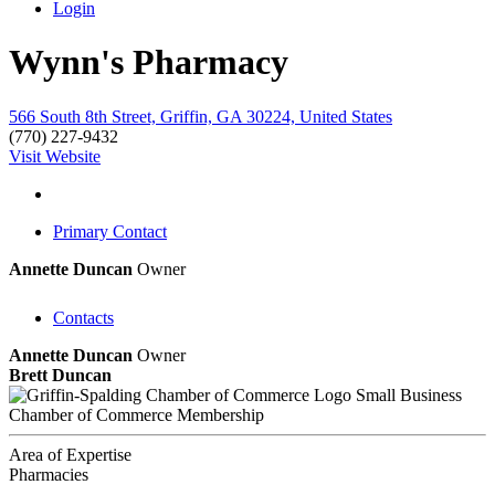
Login
Wynn's Pharmacy
566 South 8th Street, Griffin, GA 30224, United States
(770) 227-9432
Visit Website
Primary Contact
Annette Duncan
Owner
Contacts
Annette Duncan
Owner
Brett Duncan
Small Business
Chamber of Commerce Membership
Area of Expertise
Pharmacies