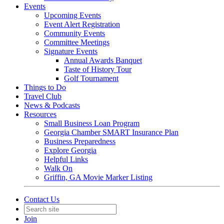
Events
Upcoming Events
Event Alert Registration
Community Events
Committee Meetings
Signature Events
Annual Awards Banquet
Taste of History Tour
Golf Tournament
Things to Do
Travel Club
News & Podcasts
Resources
Small Business Loan Program
Georgia Chamber SMART Insurance Plan
Business Preparedness
Explore Georgia
Helpful Links
Walk On
Griffin, GA Movie Marker Listing
Contact Us
Join