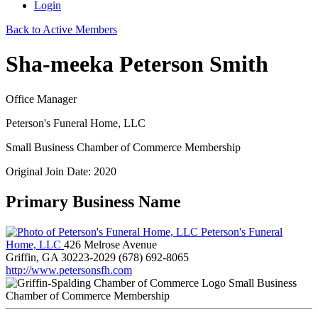
Login
Back to Active Members
Sha-meeka Peterson Smith
Office Manager
Peterson's Funeral Home, LLC
Small Business Chamber of Commerce Membership
Original Join Date: 2020
Primary Business Name
Peterson's Funeral
Home, LLC
426 Melrose Avenue
Griffin, GA 30223-2029
(678) 692-8065
http://www.petersonsfh.com
Small Business
Chamber of Commerce Membership