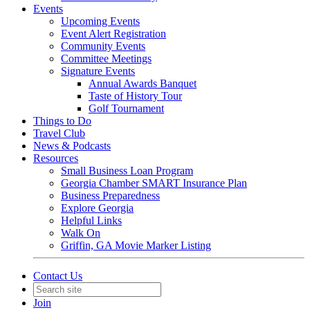
Events
Upcoming Events
Event Alert Registration
Community Events
Committee Meetings
Signature Events
Annual Awards Banquet
Taste of History Tour
Golf Tournament
Things to Do
Travel Club
News & Podcasts
Resources
Small Business Loan Program
Georgia Chamber SMART Insurance Plan
Business Preparedness
Explore Georgia
Helpful Links
Walk On
Griffin, GA Movie Marker Listing
Contact Us
Join