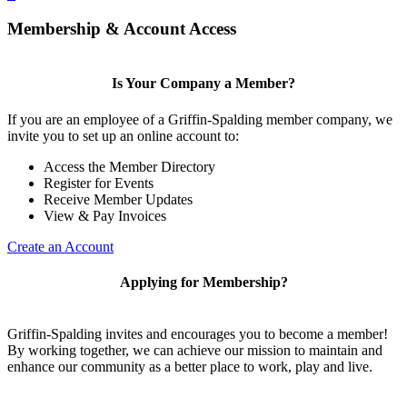
Membership & Account Access
Is Your Company a Member?
If you are an employee of a Griffin-Spalding member company, we
invite you to set up an online account to:
Access the Member Directory
Register for Events
Receive Member Updates
View & Pay Invoices
Create an Account
Applying for Membership?
Griffin-Spalding invites and encourages you to become a member!
By working together, we can achieve our mission to maintain and
enhance our community as a better place to work, play and live.