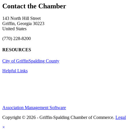
143 North Hill Street
Griffin, Georgia 30223
United States
(770) 228-8200
RESOURCES
City of Griffin
Spalding County
Helpful Links
Association Management Software
Copyright © 2026 - Griffin-Spalding Chamber of Commerce.
Legal
×