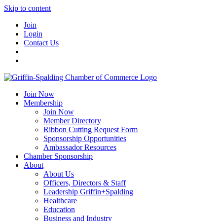
Skip to content
Join
Login
Contact Us
Join Now
Membership
Join Now
Member Directory
Ribbon Cutting Request Form
Sponsorship Opportunities
Ambassador Resources
Chamber Sponsorship
About
About Us
Officers, Directors & Staff
Leadership Griffin+Spalding
Healthcare
Education
Business and Industry