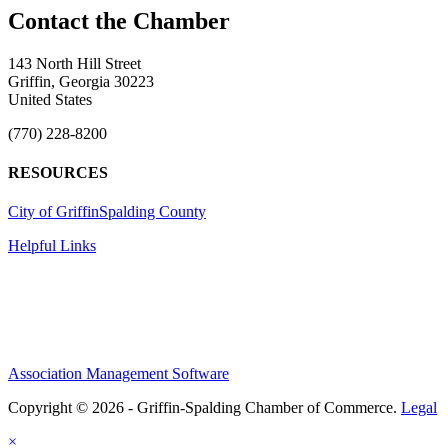
143 North Hill Street
Griffin, Georgia 30223
United States
(770) 228-8200
RESOURCES
City of Griffin
Spalding County
Helpful Links
Association Management Software
Copyright © 2026 - Griffin-Spalding Chamber of Commerce.
Legal
×