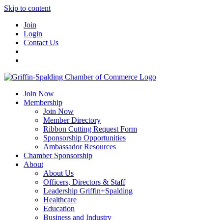
Skip to content
Join
Login
Contact Us
Join Now
Membership
Join Now
Member Directory
Ribbon Cutting Request Form
Sponsorship Opportunities
Ambassador Resources
Chamber Sponsorship
About
About Us
Officers, Directors & Staff
Leadership Griffin+Spalding
Healthcare
Education
Business and Industry