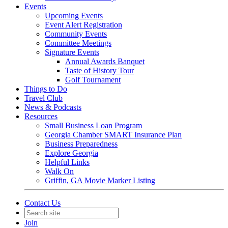
Events
Upcoming Events
Event Alert Registration
Community Events
Committee Meetings
Signature Events
Annual Awards Banquet
Taste of History Tour
Golf Tournament
Things to Do
Travel Club
News & Podcasts
Resources
Small Business Loan Program
Georgia Chamber SMART Insurance Plan
Business Preparedness
Explore Georgia
Helpful Links
Walk On
Griffin, GA Movie Marker Listing
Contact Us
Join