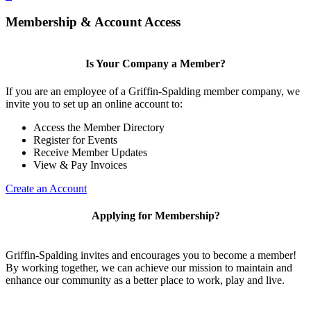
Membership & Account Access
Is Your Company a Member?
If you are an employee of a Griffin-Spalding member company, we
invite you to set up an online account to:
Access the Member Directory
Register for Events
Receive Member Updates
View & Pay Invoices
Create an Account
Applying for Membership?
Griffin-Spalding invites and encourages you to become a member!
By working together, we can achieve our mission to maintain and
enhance our community as a better place to work, play and live.