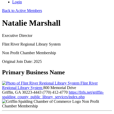
Login
Back to Active Members
Natalie Marshall
Executive Director
Flint River Regional Library System
Non Profit Chamber Membership
Original Join Date: 2025
Primary Business Name
Flint River
Regional Library System
800 Memorial Drive
Griffin, GA 30223-4443
(770) 412-4770
https://frrls.net/griffin-
spalding_county_public_library_services/index.php
Non Profit
Chamber Membership