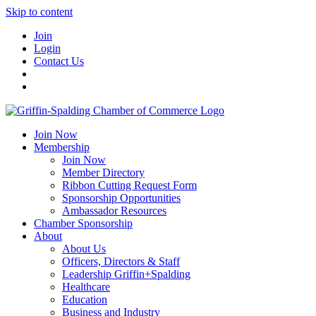
Skip to content
Join
Login
Contact Us
Join Now
Membership
Join Now
Member Directory
Ribbon Cutting Request Form
Sponsorship Opportunities
Ambassador Resources
Chamber Sponsorship
About
About Us
Officers, Directors & Staff
Leadership Griffin+Spalding
Healthcare
Education
Business and Industry