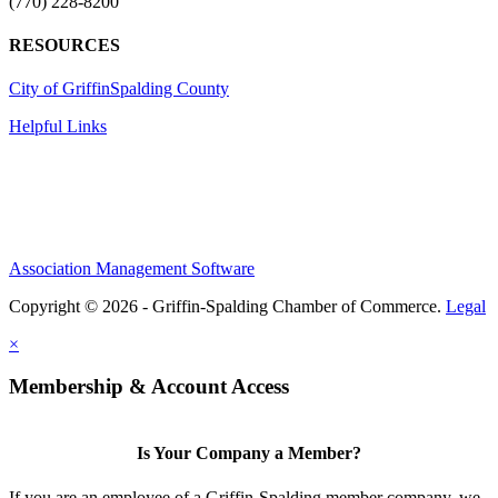
(770) 228-8200
RESOURCES
City of Griffin
Spalding County
Helpful Links
Association Management Software
Copyright © 2026 - Griffin-Spalding Chamber of Commerce.
Legal
×
Membership & Account Access
Is Your Company a Member?
If you are an employee of a Griffin-Spalding member company, we