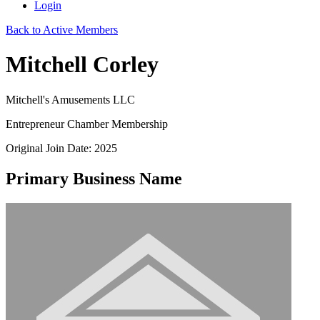
Login
Back to Active Members
Mitchell Corley
Mitchell's Amusements LLC
Entrepreneur Chamber Membership
Original Join Date: 2025
Primary Business Name