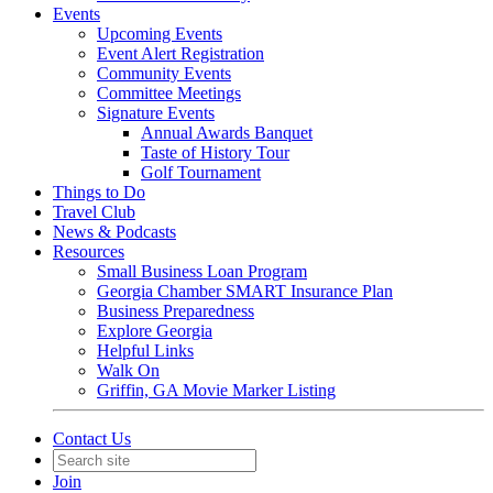
Events
Upcoming Events
Event Alert Registration
Community Events
Committee Meetings
Signature Events
Annual Awards Banquet
Taste of History Tour
Golf Tournament
Things to Do
Travel Club
News & Podcasts
Resources
Small Business Loan Program
Georgia Chamber SMART Insurance Plan
Business Preparedness
Explore Georgia
Helpful Links
Walk On
Griffin, GA Movie Marker Listing
Contact Us
Join