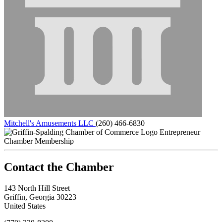
Mitchell's Amusements LLC
(260) 466-6830
Entrepreneur
Chamber Membership
143 North Hill Street
Griffin, Georgia 30223
United States