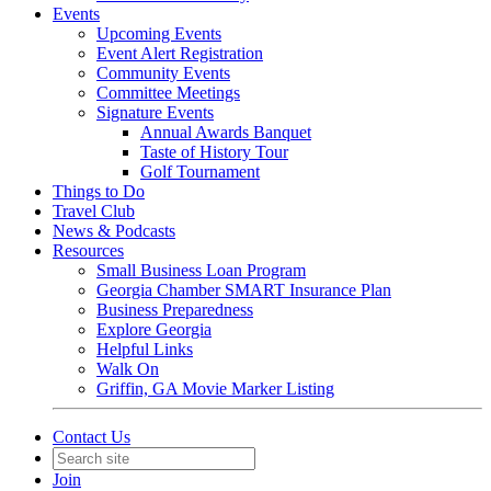
Events
Upcoming Events
Event Alert Registration
Community Events
Committee Meetings
Signature Events
Annual Awards Banquet
Taste of History Tour
Golf Tournament
Things to Do
Travel Club
News & Podcasts
Resources
Small Business Loan Program
Georgia Chamber SMART Insurance Plan
Business Preparedness
Explore Georgia
Helpful Links
Walk On
Griffin, GA Movie Marker Listing
Contact Us
Join