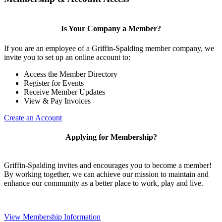
Is Your Company a Member?
If you are an employee of a Griffin-Spalding member company, we
invite you to set up an online account to:
Access the Member Directory
Register for Events
Receive Member Updates
View & Pay Invoices
Create an Account
Applying for Membership?
Griffin-Spalding invites and encourages you to become a member!
By working together, we can achieve our mission to maintain and
enhance our community as a better place to work, play and live.
View Membership Information