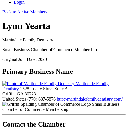
Login
Back to Active Members
Lynn Yearta
Martindale Family Dentistry
Small Business Chamber of Commerce Membership
Original Join Date: 2020
Primary Business Name
Martindale Family
Dentistry
1528 Lucky Street Suite A
Griffin, GA 30223
United States
(770) 637-5876
http://martindalefamilydentistry.com/
Small Business
Chamber of Commerce Membership