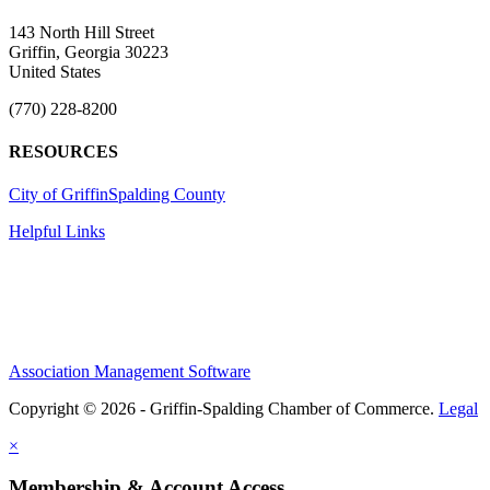
143 North Hill Street
Griffin, Georgia 30223
United States
(770) 228-8200
RESOURCES
City of Griffin
Spalding County
Helpful Links
Association Management Software
Copyright © 2026 - Griffin-Spalding Chamber of Commerce.
Legal
×
Membership & Account Access