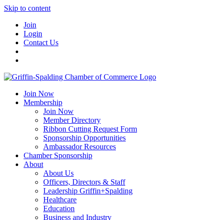
Skip to content
Join
Login
Contact Us
Join Now
Membership
Join Now
Member Directory
Ribbon Cutting Request Form
Sponsorship Opportunities
Ambassador Resources
Chamber Sponsorship
About
About Us
Officers, Directors & Staff
Leadership Griffin+Spalding
Healthcare
Education
Business and Industry