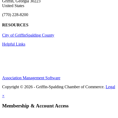
Griffin, Georgia 30223
United States
(770) 228-8200
RESOURCES
City of Griffin
Spalding County
Helpful Links
Association Management Software
Copyright © 2026 - Griffin-Spalding Chamber of Commerce.
Legal
×
Membership & Account Access