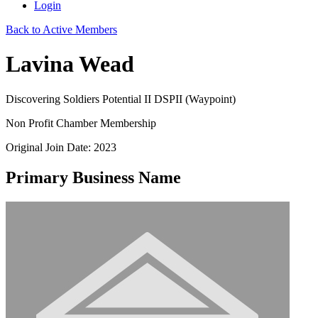
Login
Back to Active Members
Lavina Wead
Discovering Soldiers Potential II DSPII (Waypoint)
Non Profit Chamber Membership
Original Join Date: 2023
Primary Business Name