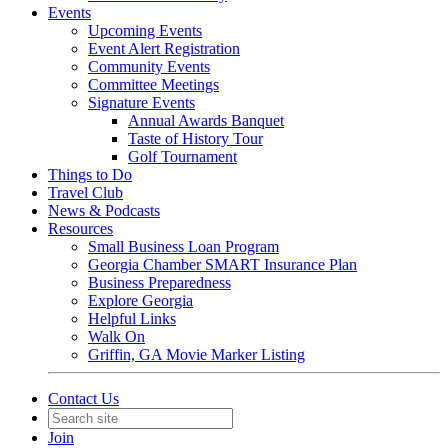
Events
Upcoming Events
Event Alert Registration
Community Events
Committee Meetings
Signature Events
Annual Awards Banquet
Taste of History Tour
Golf Tournament
Things to Do
Travel Club
News & Podcasts
Resources
Small Business Loan Program
Georgia Chamber SMART Insurance Plan
Business Preparedness
Explore Georgia
Helpful Links
Walk On
Griffin, GA Movie Marker Listing
Contact Us
Join