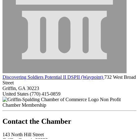
Discovering Soldiers Potential II DSPII (Waypoint)
732 West Broad
Street
Griffin, GA 30223
United States
(770) 415-0859
Non Profit
Chamber Membership
143 North Hill Street