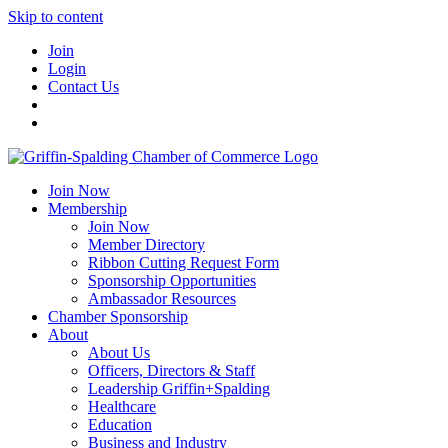
Skip to content
Join
Login
Contact Us
Join Now
Membership
Join Now
Member Directory
Ribbon Cutting Request Form
Sponsorship Opportunities
Ambassador Resources
Chamber Sponsorship
About
About Us
Officers, Directors & Staff
Leadership Griffin+Spalding
Healthcare
Education
Business and Industry