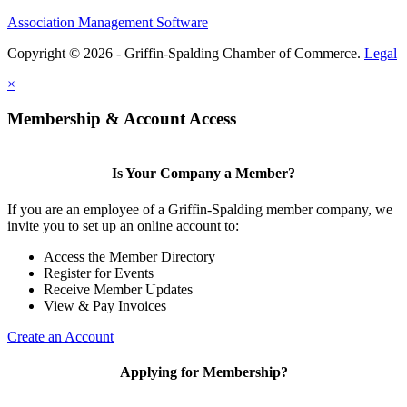
Association Management Software
Copyright © 2026 - Griffin-Spalding Chamber of Commerce.
Legal
×
Membership & Account Access
Is Your Company a Member?
If you are an employee of a Griffin-Spalding member company, we
invite you to set up an online account to:
Access the Member Directory
Register for Events
Receive Member Updates
View & Pay Invoices
Create an Account
Applying for Membership?