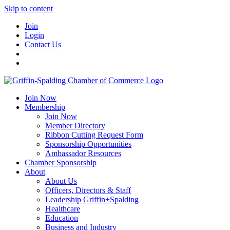
Skip to content
Join
Login
Contact Us
Join Now
Membership
Join Now
Member Directory
Ribbon Cutting Request Form
Sponsorship Opportunities
Ambassador Resources
Chamber Sponsorship
About
About Us
Officers, Directors & Staff
Leadership Griffin+Spalding
Healthcare
Education
Business and Industry