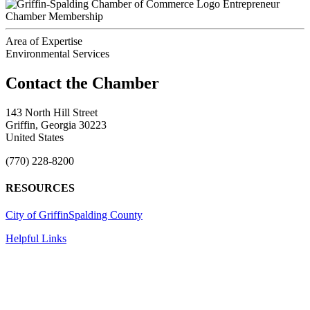
Entrepreneur
Chamber Membership
Area of Expertise
Environmental Services
143 North Hill Street
Griffin, Georgia 30223
United States
(770) 228-8200
RESOURCES
City of Griffin
Spalding County
Helpful Links