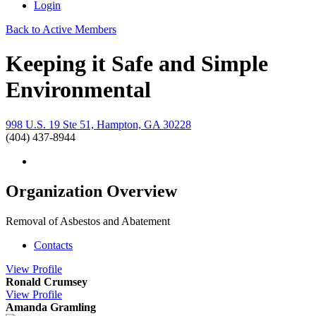
Login
Back to Active Members
Keeping it Safe and Simple
Environmental
998 U.S. 19 Ste 51, Hampton, GA 30228
(404) 437-8944
Organization Overview
Removal of Asbestos and Abatement
Contacts
View
Profile
Ronald Crumsey
View
Profile
Amanda Gramling