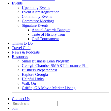
Events
Upcoming Events
Event Alert Registration
Community Events
Committee Meetings
Signature Events
Annual Awards Banquet
Taste of History Tour
Golf Tournament
Things to Do
Travel Club
News & Podcasts
Resources
Small Business Loan Program
Georgia Chamber SMART Insurance Plan
Business Preparedness
Explore Georgia
Helpful Links
Walk On
Griffin, GA Movie Marker Listing
Contact Us
Join