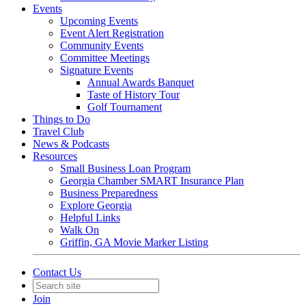
Events
Upcoming Events
Event Alert Registration
Community Events
Committee Meetings
Signature Events
Annual Awards Banquet
Taste of History Tour
Golf Tournament
Things to Do
Travel Club
News & Podcasts
Resources
Small Business Loan Program
Georgia Chamber SMART Insurance Plan
Business Preparedness
Explore Georgia
Helpful Links
Walk On
Griffin, GA Movie Marker Listing
Contact Us
Join