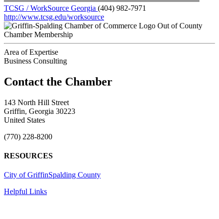
TCSG / WorkSource Georgia
(404) 982-7971
http://www.tcsg.edu/worksource
Out of County
Chamber Membership
Area of Expertise
Business Consulting
143 North Hill Street
Griffin, Georgia 30223
United States
(770) 228-8200
RESOURCES
City of Griffin
Spalding County
Helpful Links