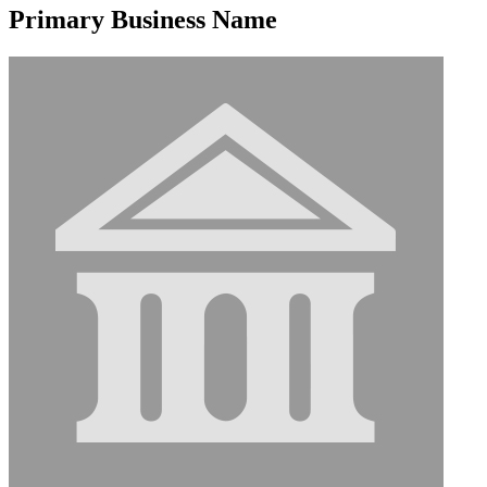
Primary Business Name