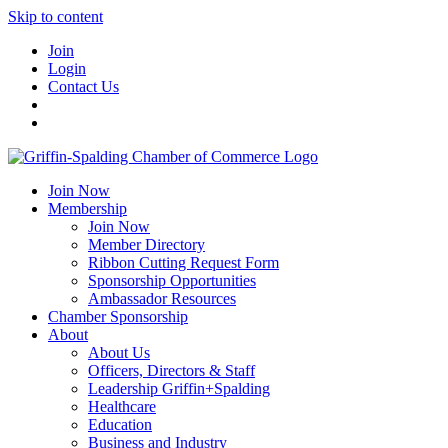
Skip to content
Join
Login
Contact Us
Join Now
Membership
Join Now
Member Directory
Ribbon Cutting Request Form
Sponsorship Opportunities
Ambassador Resources
Chamber Sponsorship
About
About Us
Officers, Directors & Staff
Leadership Griffin+Spalding
Healthcare
Education
Business and Industry