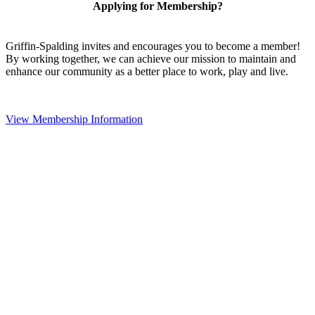
Applying for Membership?
Griffin-Spalding invites and encourages you to become a member!
By working together, we can achieve our mission to maintain and
enhance our community as a better place to work, play and live.
View Membership Information