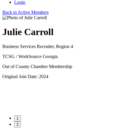
Login
Back to Active Members
Julie Carroll
Business Services Recruiter, Region 4
TCSG / WorkSource Georgia
Out of County Chamber Membership
Original Join Date: 2024
1
2