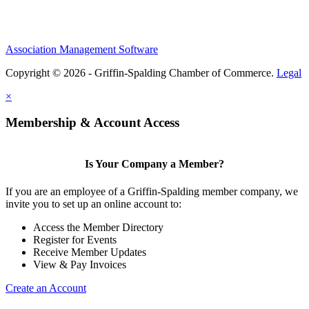
Association Management Software
Copyright © 2026 - Griffin-Spalding Chamber of Commerce.
Legal
×
Membership & Account Access
Is Your Company a Member?
If you are an employee of a Griffin-Spalding member company, we
invite you to set up an online account to:
Access the Member Directory
Register for Events
Receive Member Updates
View & Pay Invoices
Create an Account