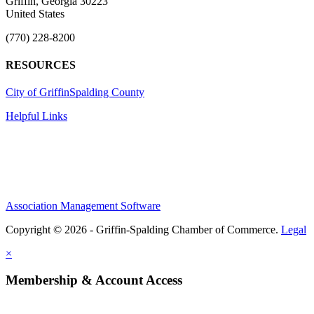
Griffin, Georgia 30223
United States
(770) 228-8200
RESOURCES
City of Griffin
Spalding County
Helpful Links
Association Management Software
Copyright © 2026 - Griffin-Spalding Chamber of Commerce.
Legal
×
Membership & Account Access