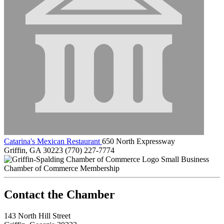
Catarina's Mexican Restaurant
650 North Expressway
Griffin, GA 30223
(770) 227-7774
Small Business
Chamber of Commerce Membership
143 North Hill Street