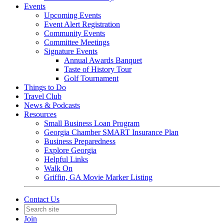
Events
Upcoming Events
Event Alert Registration
Community Events
Committee Meetings
Signature Events
Annual Awards Banquet
Taste of History Tour
Golf Tournament
Things to Do
Travel Club
News & Podcasts
Resources
Small Business Loan Program
Georgia Chamber SMART Insurance Plan
Business Preparedness
Explore Georgia
Helpful Links
Walk On
Griffin, GA Movie Marker Listing
Contact Us
Join