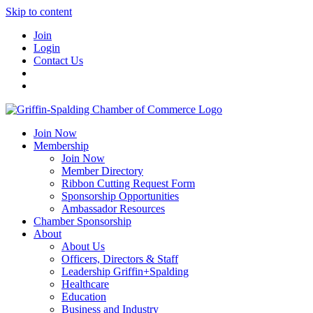
Skip to content
Join
Login
Contact Us
Join Now
Membership
Join Now
Member Directory
Ribbon Cutting Request Form
Sponsorship Opportunities
Ambassador Resources
Chamber Sponsorship
About
About Us
Officers, Directors & Staff
Leadership Griffin+Spalding
Healthcare
Education
Business and Industry