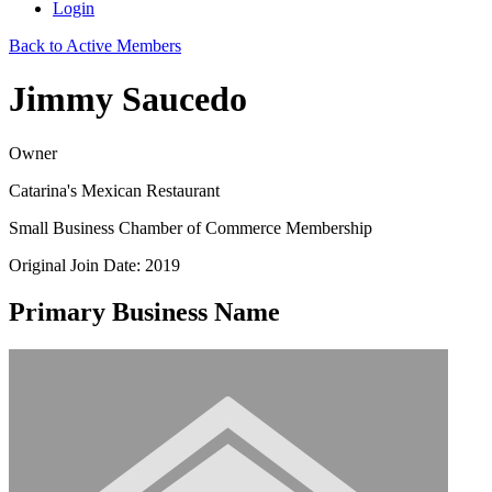
Login
Back to Active Members
Jimmy Saucedo
Owner
Catarina's Mexican Restaurant
Small Business Chamber of Commerce Membership
Original Join Date: 2019
Primary Business Name