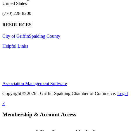
United States
(770) 228-8200
RESOURCES
City of Griffin
Spalding County
Helpful Links
Association Management Software
Copyright © 2026 - Griffin-Spalding Chamber of Commerce.
Legal
×
Membership & Account Access