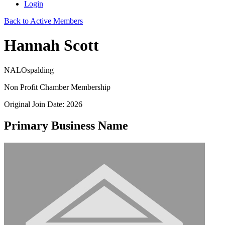
Login
Back to Active Members
Hannah Scott
NALOspalding
Non Profit Chamber Membership
Original Join Date: 2026
Primary Business Name