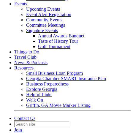
Events
Upcoming Events
Event Alert Registration
Community Events
Committee Meetings
Signature Events
Annual Awards Banquet
Taste of History Tour
Golf Tournament
Things to Do
Travel Club
News & Podcasts
Resources
Small Business Loan Program
Georgia Chamber SMART Insurance Plan
Business Preparedness
Explore Georgia
Helpful Links
Walk On
Griffin, GA Movie Marker Listing
Contact Us
Join