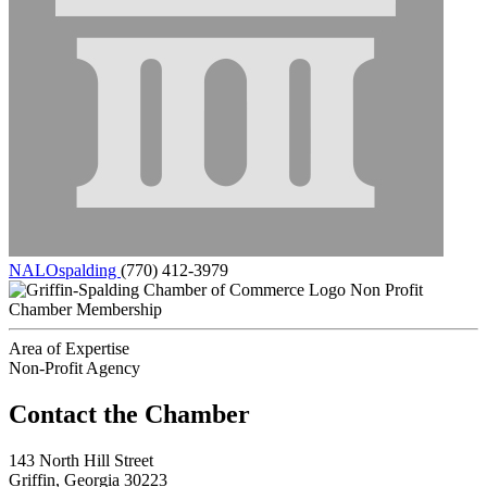
NALOspalding
(770) 412-3979
Non Profit
Chamber Membership
Area of Expertise
Non-Profit Agency
143 North Hill Street
Griffin, Georgia 30223