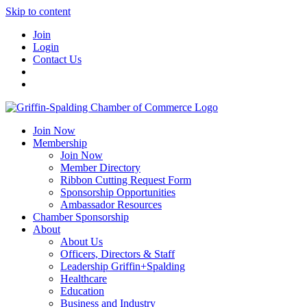
Skip to content
Join
Login
Contact Us
Join Now
Membership
Join Now
Member Directory
Ribbon Cutting Request Form
Sponsorship Opportunities
Ambassador Resources
Chamber Sponsorship
About
About Us
Officers, Directors & Staff
Leadership Griffin+Spalding
Healthcare
Education
Business and Industry