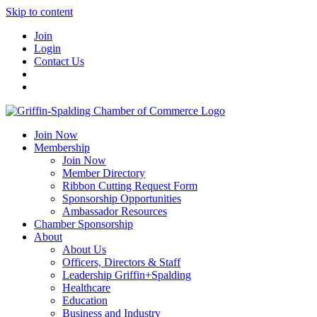
Skip to content
Join
Login
Contact Us
Join Now
Membership
Join Now
Member Directory
Ribbon Cutting Request Form
Sponsorship Opportunities
Ambassador Resources
Chamber Sponsorship
About
About Us
Officers, Directors & Staff
Leadership Griffin+Spalding
Healthcare
Education
Business and Industry