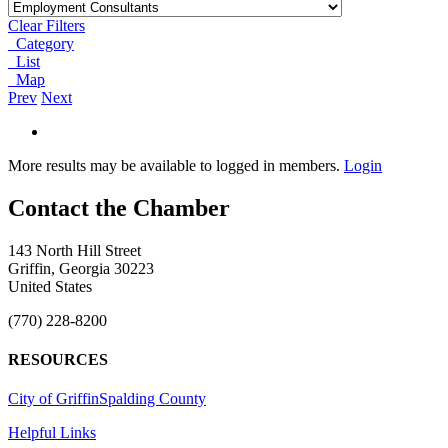
Clear Filters
Category
List
Map
Prev
Next
More results may be available to logged in members.
Login
143 North Hill Street
Griffin, Georgia 30223
United States
(770) 228-8200
RESOURCES
City of Griffin
Spalding County
Helpful Links