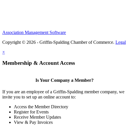
Association Management Software
Copyright © 2026 - Griffin-Spalding Chamber of Commerce.
Legal
×
Membership & Account Access
Is Your Company a Member?
If you are an employee of a Griffin-Spalding member company, we
invite you to set up an online account to:
Access the Member Directory
Register for Events
Receive Member Updates
View & Pay Invoices