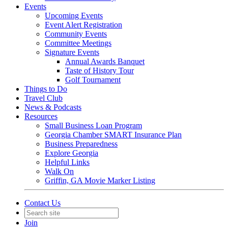
Events
Upcoming Events
Event Alert Registration
Community Events
Committee Meetings
Signature Events
Annual Awards Banquet
Taste of History Tour
Golf Tournament
Things to Do
Travel Club
News & Podcasts
Resources
Small Business Loan Program
Georgia Chamber SMART Insurance Plan
Business Preparedness
Explore Georgia
Helpful Links
Walk On
Griffin, GA Movie Marker Listing
Contact Us
Join