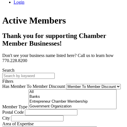
Login
Active Members
Thank you for supporting Chamber
Member Businesses!
Don't see your business name listed here? Call us to learn how
770.228.8200
Search
Filters
Has Member To Member Discount
Member Type
Postal Code
City
Area of Expertise