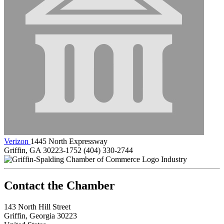
Verizon
1445 North Expressway
Griffin, GA 30223-1752
(404) 330-2744
Industry
143 North Hill Street
Griffin, Georgia 30223