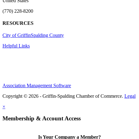
United States
(770) 228-8200
RESOURCES
City of Griffin
Spalding County
Helpful Links
Association Management Software
Copyright © 2026 - Griffin-Spalding Chamber of Commerce.
Legal
×
Membership & Account Access
Is Your Company a Member?