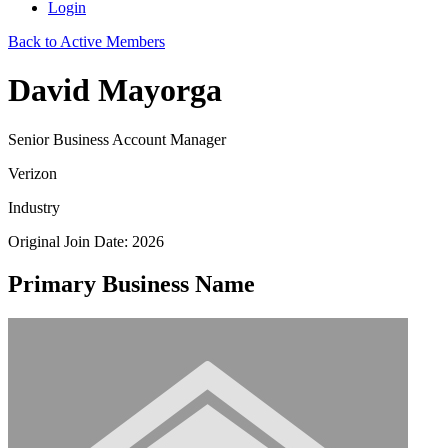
Login
Back to Active Members
David Mayorga
Senior Business Account Manager
Verizon
Industry
Original Join Date: 2026
Primary Business Name