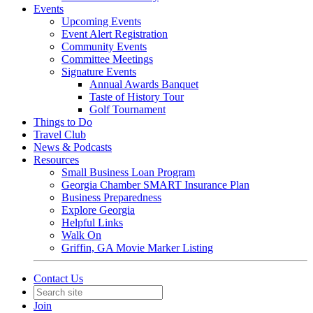
Events
Upcoming Events
Event Alert Registration
Community Events
Committee Meetings
Signature Events
Annual Awards Banquet
Taste of History Tour
Golf Tournament
Things to Do
Travel Club
News & Podcasts
Resources
Small Business Loan Program
Georgia Chamber SMART Insurance Plan
Business Preparedness
Explore Georgia
Helpful Links
Walk On
Griffin, GA Movie Marker Listing
Contact Us
Join