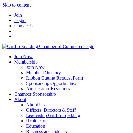
Skip to content
Join
Login
Contact Us
Join Now
Membership
Join Now
Member Directory
Ribbon Cutting Request Form
Sponsorship Opportunities
Ambassador Resources
Chamber Sponsorship
About
About Us
Officers, Directors & Staff
Leadership Griffin+Spalding
Healthcare
Education
Business and Industry