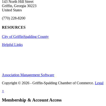
143 North Hill Street
Griffin, Georgia 30223
United States
(770) 228-8200
RESOURCES
City of Griffin
Spalding County
Helpful Links
Association Management Software
Copyright © 2026 - Griffin-Spalding Chamber of Commerce.
Legal
×
Membership & Account Access