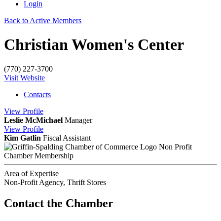
Login
Back to Active Members
Christian Women's Center
(770) 227-3700
Visit Website
Contacts
View
Profile
Leslie McMichael
Manager
View
Profile
Kim Gatlin
Fiscal Assistant
Non Profit
Chamber Membership
Area of Expertise
Non-Profit Agency, Thrift Stores