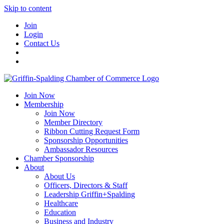
Skip to content
Join
Login
Contact Us
Join Now
Membership
Join Now
Member Directory
Ribbon Cutting Request Form
Sponsorship Opportunities
Ambassador Resources
Chamber Sponsorship
About
About Us
Officers, Directors & Staff
Leadership Griffin+Spalding
Healthcare
Education
Business and Industry