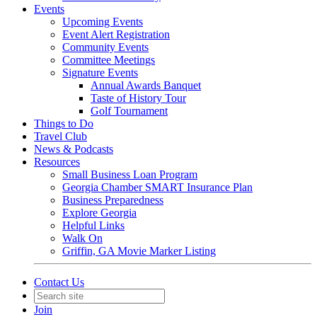
Events
Upcoming Events
Event Alert Registration
Community Events
Committee Meetings
Signature Events
Annual Awards Banquet
Taste of History Tour
Golf Tournament
Things to Do
Travel Club
News & Podcasts
Resources
Small Business Loan Program
Georgia Chamber SMART Insurance Plan
Business Preparedness
Explore Georgia
Helpful Links
Walk On
Griffin, GA Movie Marker Listing
Contact Us
Join