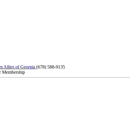
m Allies of Georgia
(678) 588-9135
r Membership