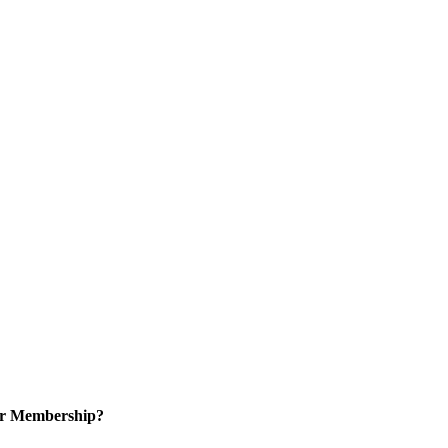
or Membership?