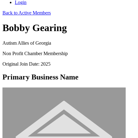
Login
Back to Active Members
Bobby Gearing
Autism Allies of Georgia
Non Profit Chamber Membership
Original Join Date: 2025
Primary Business Name