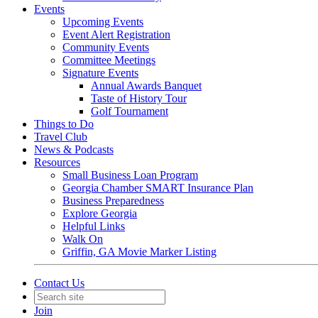
Events
Upcoming Events
Event Alert Registration
Community Events
Committee Meetings
Signature Events
Annual Awards Banquet
Taste of History Tour
Golf Tournament
Things to Do
Travel Club
News & Podcasts
Resources
Small Business Loan Program
Georgia Chamber SMART Insurance Plan
Business Preparedness
Explore Georgia
Helpful Links
Walk On
Griffin, GA Movie Marker Listing
Contact Us
Join