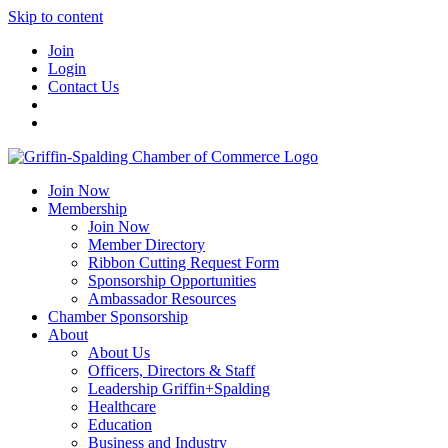
Skip to content
Join
Login
Contact Us
Join Now
Membership
Join Now
Member Directory
Ribbon Cutting Request Form
Sponsorship Opportunities
Ambassador Resources
Chamber Sponsorship
About
About Us
Officers, Directors & Staff
Leadership Griffin+Spalding
Healthcare
Education
Business and Industry