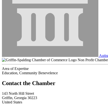
Autis
Non Profit Chambe
Area of Expertise
Education, Community Benevelence
143 North Hill Street
Griffin, Georgia 30223
United States