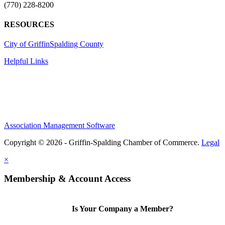
(770) 228-8200
RESOURCES
City of Griffin
Spalding County
Helpful Links
Association Management Software
Copyright © 2026 - Griffin-Spalding Chamber of Commerce.
Legal
×
Membership & Account Access
Is Your Company a Member?