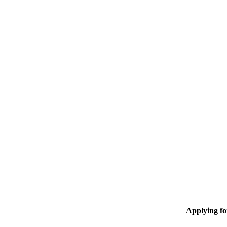
Applying f