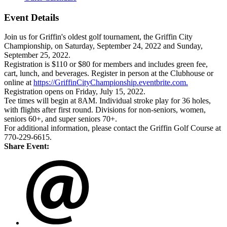
Event Details
Join us for Griffin's oldest golf tournament, the Griffin City
Championship, on Saturday, September 24, 2022 and Sunday,
September 25, 2022.
Registration is $110 or $80 for members and includes green fee,
cart, lunch, and beverages. Register in person at the Clubhouse or
online at
https://GriffinCityChampionship.eventbrite.com.
Registration opens on Friday, July 15, 2022.
Tee times will begin at 8AM. Individual stroke play for 36 holes,
with flights after first round. Divisions for non-seniors, women,
seniors 60+, and super seniors 70+.
For additional information, please contact the Griffin Golf Course at
770-229-6615.
Share Event: