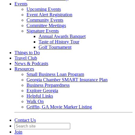
Events
Upcoming Events
Event Alert Registration
Community Events
Committee Meetings
Signature Events
Annual Awards Banquet
Taste of History Tour
Golf Tournament
Things to Do
Travel Club
News & Podcasts
Resources
Small Business Loan Program
Georgia Chamber SMART Insurance Plan
Business Preparedness
Explore Georgia
Helpful Links
Walk On
Griffin, GA Movie Marker Listing
Contact Us
Join