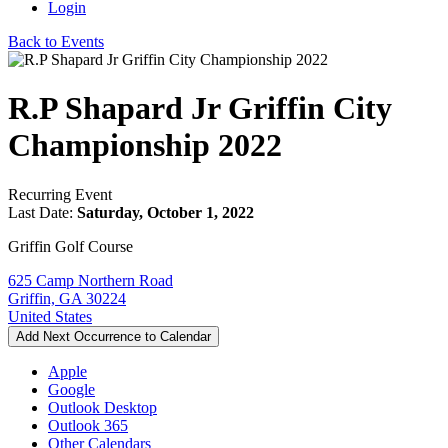
Login
Back to Events
R.P Shapard Jr Griffin City
Championship 2022
Recurring Event
Last Date:
Saturday, October 1, 2022
Griffin Golf Course
625 Camp Northern Road
Griffin, GA 30224
United States
Add Next Occurrence to Calendar
Apple
Google
Outlook Desktop
Outlook 365
Other Calendars