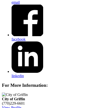
email
facebook
linkedin
For More Information:
City of Griffin
(770)229-6601
View Profile