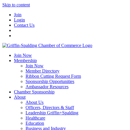
Skip to content
Join
Login
Contact Us
Join Now
Membership
Join Now
Member Directory
Ribbon Cutting Request Form
Sponsorship Opportunities
Ambassador Resources
Chamber Sponsorship
About
About Us
Officers, Directors & Staff
Leadership Griffin+Spalding
Healthcare
Education
Business and Industry