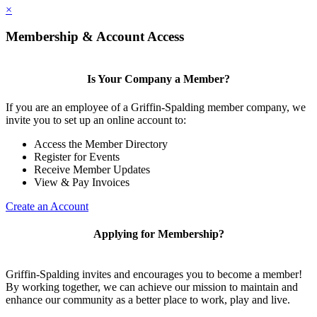
×
Membership & Account Access
Is Your Company a Member?
If you are an employee of a Griffin-Spalding member company, we
invite you to set up an online account to:
Access the Member Directory
Register for Events
Receive Member Updates
View & Pay Invoices
Create an Account
Applying for Membership?
Griffin-Spalding invites and encourages you to become a member!
By working together, we can achieve our mission to maintain and
enhance our community as a better place to work, play and live.