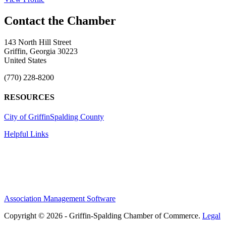
143 North Hill Street
Griffin, Georgia 30223
United States
(770) 228-8200
RESOURCES
City of Griffin
Spalding County
Helpful Links
Association Management Software
Copyright © 2026 - Griffin-Spalding Chamber of Commerce.
Legal