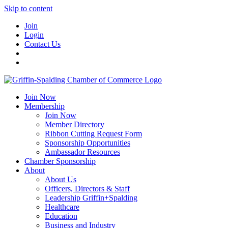
Skip to content
Join
Login
Contact Us
Join Now
Membership
Join Now
Member Directory
Ribbon Cutting Request Form
Sponsorship Opportunities
Ambassador Resources
Chamber Sponsorship
About
About Us
Officers, Directors & Staff
Leadership Griffin+Spalding
Healthcare
Education
Business and Industry