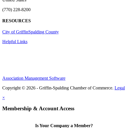
(770) 228-8200
RESOURCES
City of Griffin
Spalding County
Helpful Links
Association Management Software
Copyright © 2026 - Griffin-Spalding Chamber of Commerce.
Legal
×
Membership & Account Access
Is Your Company a Member?