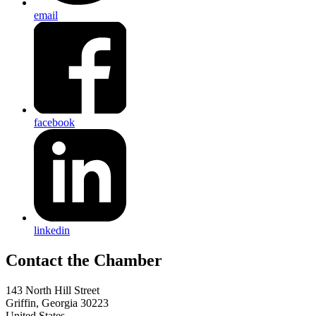
email
facebook
linkedin
143 North Hill Street
Griffin, Georgia 30223
United States