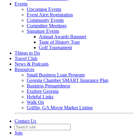
Events
Upcoming Events
Event Alert Registration
Community Events
Committee Meetings
Signature Events
Annual Awards Banquet
Taste of History Tour
Golf Tournament
Things to Do
Travel Club
News & Podcasts
Resources
Small Business Loan Program
Georgia Chamber SMART Insurance Plan
Business Preparedness
Explore Georgia
Helpful Links
Walk On
Griffin, GA Movie Marker Listing
Contact Us
Join