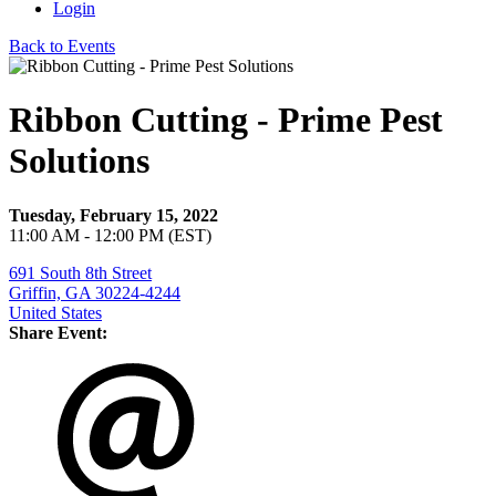
Login
Back to Events
Ribbon Cutting - Prime Pest
Solutions
Tuesday, February 15, 2022
11:00 AM - 12:00 PM (EST)
691 South 8th Street
Griffin, GA 30224-4244
United States
Share Event: