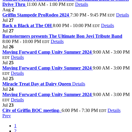
Drive Thru
11:00 AM - 1:00 PM
Details
EDT
Aug
2
Griffin Stampede ProRodeo 2024
7:30 PM - 9:45 PM
Details
EDT
Jul
27
Back n Black at The OH
8:00 PM - 10:00 PM
Details
EDT
Jul
27
Barnstormers presents The Ultimate Bon Jovi Tribute Band
8:00 PM - 10:00 PM
Details
EDT
Jul
26
Moving Forward Camp Unity Summer 2024
9:00 AM - 3:00 PM
Details
EDT
Jul
25
Moving Forward Camp Unity Summer 2024
9:00 AM - 3:00 PM
Details
EDT
Jul
25
Miracle Treat Day at Dairy Queen
Details
Jul
24
Moving Forward Camp Unity Summer 2024
9:00 AM - 3:00 PM
Details
EDT
Jul
23
City of Griffin BOC meeting-
6:00 PM - 7:30 PM
Details
EDT
Prev
1
2