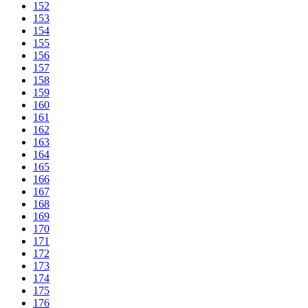
152
153
154
155
156
157
158
159
160
161
162
163
164
165
166
167
168
169
170
171
172
173
174
175
176