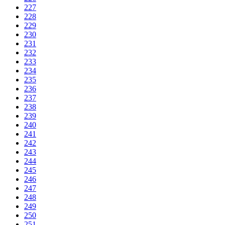
227
228
229
230
231
232
233
234
235
236
237
238
239
240
241
242
243
244
245
246
247
248
249
250
251