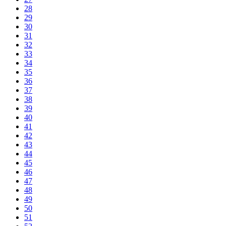
28
29
30
31
32
33
34
35
36
37
38
39
40
41
42
43
44
45
46
47
48
49
50
51