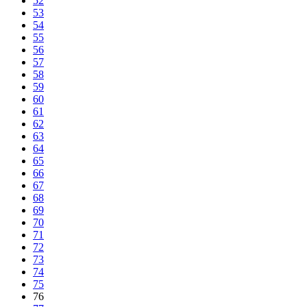
52
53
54
55
56
57
58
59
60
61
62
63
64
65
66
67
68
69
70
71
72
73
74
75
76