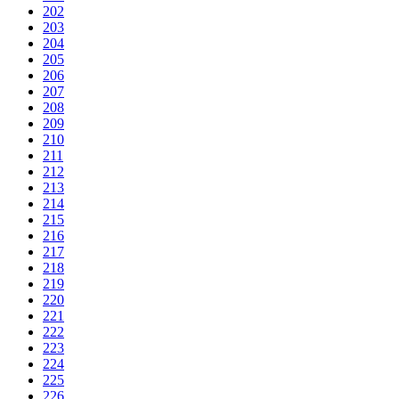
202
203
204
205
206
207
208
209
210
211
212
213
214
215
216
217
218
219
220
221
222
223
224
225
226