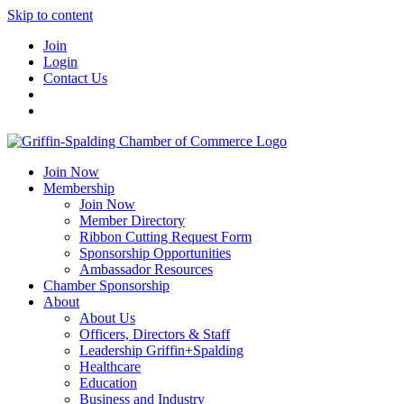
Skip to content
Join
Login
Contact Us
Join Now
Membership
Join Now
Member Directory
Ribbon Cutting Request Form
Sponsorship Opportunities
Ambassador Resources
Chamber Sponsorship
About
About Us
Officers, Directors & Staff
Leadership Griffin+Spalding
Healthcare
Education
Business and Industry