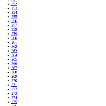
252
253
254
255
256
257
258
259
260
261
262
263
264
265
266
267
268
269
270
271
272
273
274
275