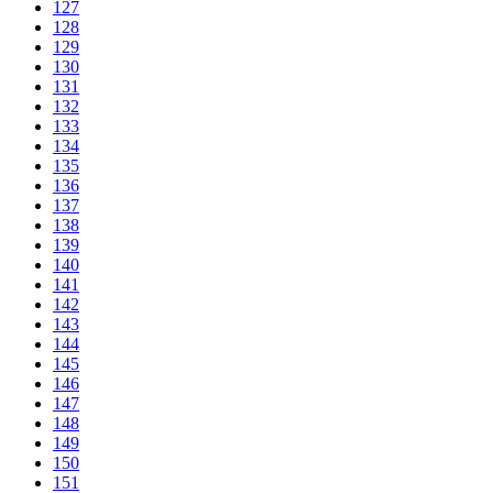
127
128
129
130
131
132
133
134
135
136
137
138
139
140
141
142
143
144
145
146
147
148
149
150
151