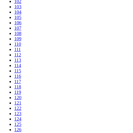
102
103
104
105
106
107
108
109
110
111
112
113
114
115
116
117
118
119
120
121
122
123
124
125
126