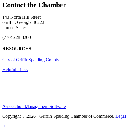
143 North Hill Street
Griffin, Georgia 30223
United States
(770) 228-8200
RESOURCES
City of Griffin
Spalding County
Helpful Links
Association Management Software
Copyright © 2026 - Griffin-Spalding Chamber of Commerce.
Legal
×