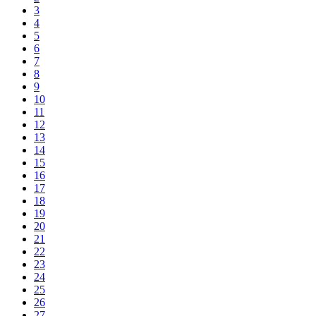
3
4
5
6
7
8
9
10
11
12
13
14
15
16
17
18
19
20
21
22
23
24
25
26
27