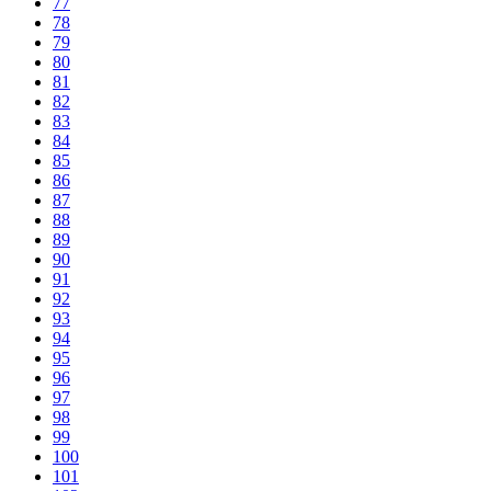
77
78
79
80
81
82
83
84
85
86
87
88
89
90
91
92
93
94
95
96
97
98
99
100
101