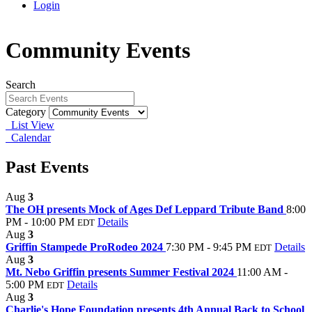
Login
Community Events
Search
Category
List View
Calendar
Past Events
Aug
3
The OH presents Mock of Ages Def Leppard Tribute Band
8:00
PM - 10:00 PM
Details
EDT
Aug
3
Griffin Stampede ProRodeo 2024
7:30 PM - 9:45 PM
Details
EDT
Aug
3
Mt. Nebo Griffin presents Summer Festival 2024
11:00 AM -
5:00 PM
Details
EDT
Aug
3
Charlie's Hope Foundation presents 4th Annual Back to School