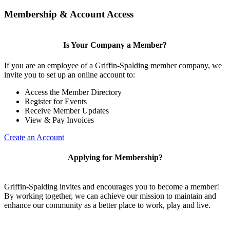
Membership & Account Access
Is Your Company a Member?
If you are an employee of a Griffin-Spalding member company, we
invite you to set up an online account to:
Access the Member Directory
Register for Events
Receive Member Updates
View & Pay Invoices
Create an Account
Applying for Membership?
Griffin-Spalding invites and encourages you to become a member!
By working together, we can achieve our mission to maintain and
enhance our community as a better place to work, play and live.