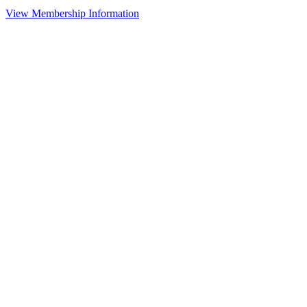
View Membership Information