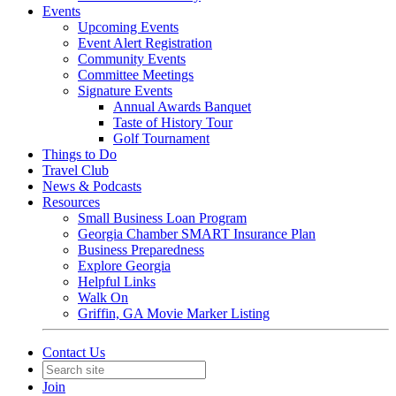
Events
Upcoming Events
Event Alert Registration
Community Events
Committee Meetings
Signature Events
Annual Awards Banquet
Taste of History Tour
Golf Tournament
Things to Do
Travel Club
News & Podcasts
Resources
Small Business Loan Program
Georgia Chamber SMART Insurance Plan
Business Preparedness
Explore Georgia
Helpful Links
Walk On
Griffin, GA Movie Marker Listing
Contact Us
Join