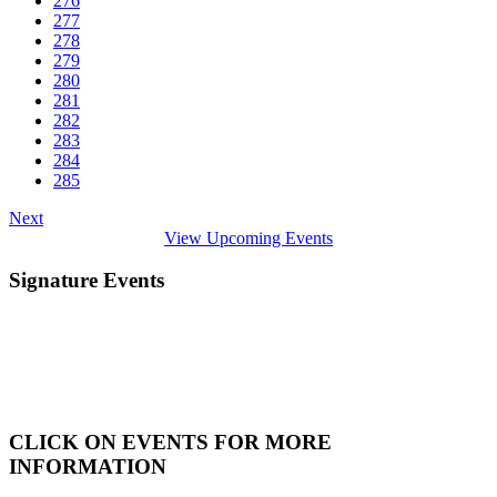
276
277
278
279
280
281
282
283
284
285
Next
View Upcoming Events
Signature Events
CLICK ON EVENTS FOR MORE
INFORMATION