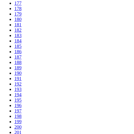
177
178
179
180
181
182
183
184
185
186
187
188
189
190
191
192
193
194
195
196
197
198
199
200
201