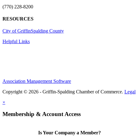
(770) 228-8200
RESOURCES
City of Griffin
Spalding County
Helpful Links
Association Management Software
Copyright © 2026 - Griffin-Spalding Chamber of Commerce.
Legal
×
Membership & Account Access
Is Your Company a Member?