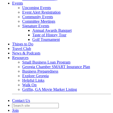
Events
Upcoming Events
Event Alert Registration
Community Events
Committee Meetings
Signature Events
Annual Awards Banquet
Taste of History Tour
Golf Tournament
Things to Do
Travel Club
News & Podcasts
Resources
Small Business Loan Program
Georgia Chamber SMART Insurance Plan
Business Preparedness
Explore Georgia
Helpful Links
Walk On
Griffin, GA Movie Marker Listing
Contact Us
Join