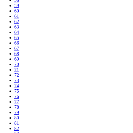
58
59
60
61
62
63
64
65
66
67
68
69
70
71
72
73
74
75
76
77
78
79
80
81
82