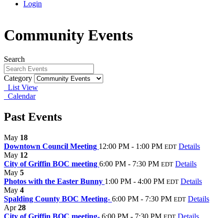
Login
Community Events
Search
Category
List View
Calendar
Past Events
May
18
Downtown Council Meeting
12:00 PM - 1:00 PM
Details
EDT
May
12
City of Griffin BOC meeting
6:00 PM - 7:30 PM
Details
EDT
May
5
Photos with the Easter Bunny
1:00 PM - 4:00 PM
Details
EDT
May
4
Spalding County BOC Meeting-
6:00 PM - 7:30 PM
Details
EDT
Apr
28
City of Griffin BOC meeting-
6:00 PM - 7:30 PM
Details
EDT