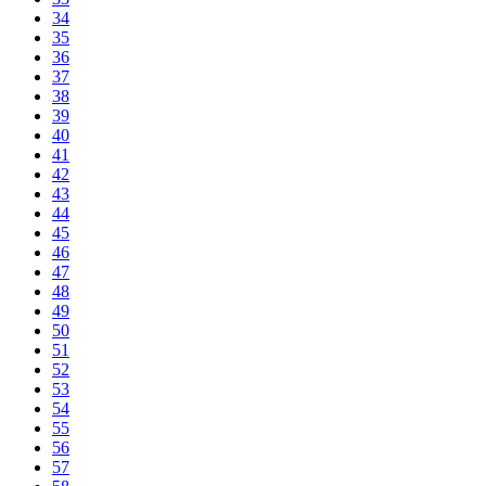
34
35
36
37
38
39
40
41
42
43
44
45
46
47
48
49
50
51
52
53
54
55
56
57