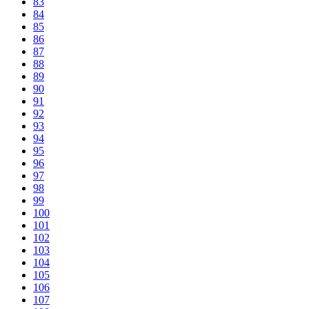
83
84
85
86
87
88
89
90
91
92
93
94
95
96
97
98
99
100
101
102
103
104
105
106
107