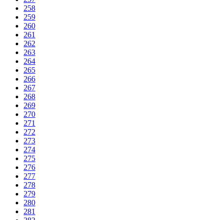
258
259
260
261
262
263
264
265
266
267
268
269
270
271
272
273
274
275
276
277
278
279
280
281