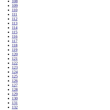
108
109
110
111
112
113
114
115
116
117
118
119
120
121
122
123
124
125
126
127
128
129
130
131
132