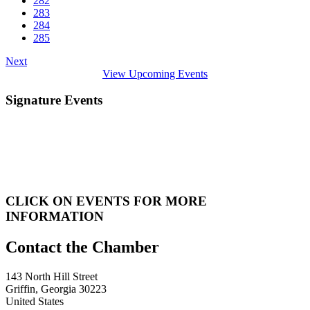
282
283
284
285
Next
View Upcoming Events
Signature Events
CLICK ON EVENTS FOR MORE
INFORMATION
143 North Hill Street
Griffin, Georgia 30223
United States