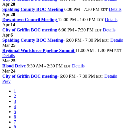
Apr
20
Spalding County BOC Meeting
6:00 PM - 7:30 PM
Details
EDT
Apr
20
Downtown Council Meeting
12:00 PM - 1:00 PM
Details
EDT
Apr
14
City of Griffin BOC meeting
6:00 PM - 7:30 PM
Details
EDT
Apr
6
Spalding County BOC Meeting-
6:00 PM - 7:30 PM
Details
EDT
Mar
25
Regional Workforce Pipeline Summit
11:00 AM - 1:30 PM
EDT
Details
Mar
25
Blood Drive
9:30 AM - 2:30 PM
Details
EDT
Mar
24
City of Griffin BOC meeting-
6:00 PM - 7:30 PM
Details
EDT
Prev
1
2
3
4
5
6
7
8