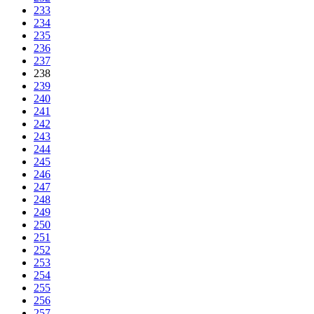
233
234
235
236
237
238
239
240
241
242
243
244
245
246
247
248
249
250
251
252
253
254
255
256
257