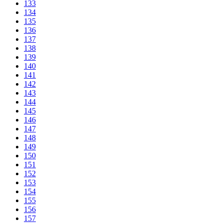
133
134
135
136
137
138
139
140
141
142
143
144
145
146
147
148
149
150
151
152
153
154
155
156
157