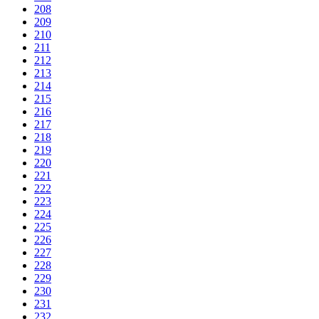
208
209
210
211
212
213
214
215
216
217
218
219
220
221
222
223
224
225
226
227
228
229
230
231
232