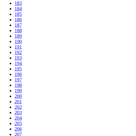
183
184
185
186
187
188
189
190
191
192
193
194
195
196
197
198
199
200
201
202
203
204
205
206
207