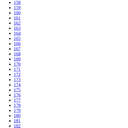
158
159
160
161
162
163
164
165
166
167
168
169
170
171
172
173
174
175
176
177
178
179
180
181
182