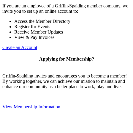
If you are an employee of a Griffin-Spalding member company, we
invite you to set up an online account to:
Access the Member Directory
Register for Events
Receive Member Updates
View & Pay Invoices
Create an Account
Applying for Membership?
Griffin-Spalding invites and encourages you to become a member!
By working together, we can achieve our mission to maintain and
enhance our community as a better place to work, play and live.
View Membership Information