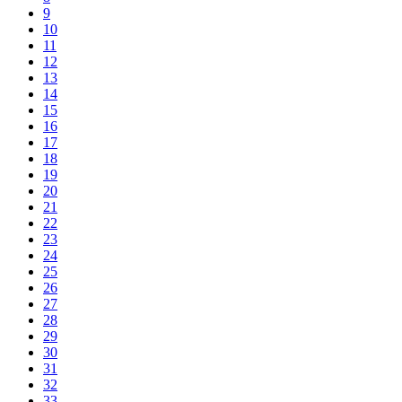
9
10
11
12
13
14
15
16
17
18
19
20
21
22
23
24
25
26
27
28
29
30
31
32
33