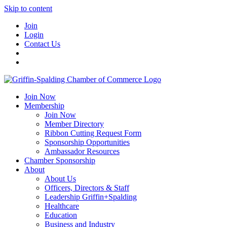
Skip to content
Join
Login
Contact Us
Join Now
Membership
Join Now
Member Directory
Ribbon Cutting Request Form
Sponsorship Opportunities
Ambassador Resources
Chamber Sponsorship
About
About Us
Officers, Directors & Staff
Leadership Griffin+Spalding
Healthcare
Education
Business and Industry