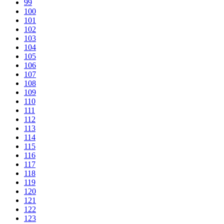
99
100
101
102
103
104
105
106
107
108
109
110
111
112
113
114
115
116
117
118
119
120
121
122
123