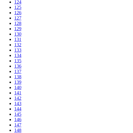
124
125
126
127
128
129
130
131
132
133
134
135
136
137
138
139
140
141
142
143
144
145
146
147
148