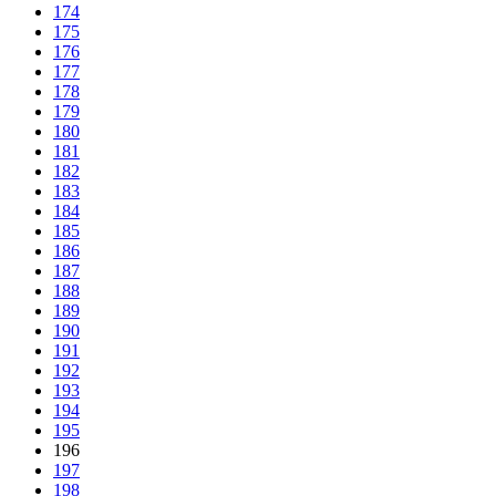
174
175
176
177
178
179
180
181
182
183
184
185
186
187
188
189
190
191
192
193
194
195
196
197
198