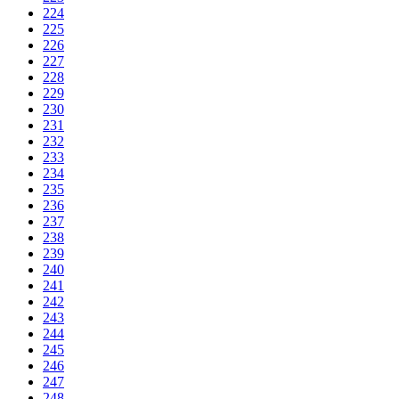
224
225
226
227
228
229
230
231
232
233
234
235
236
237
238
239
240
241
242
243
244
245
246
247
248