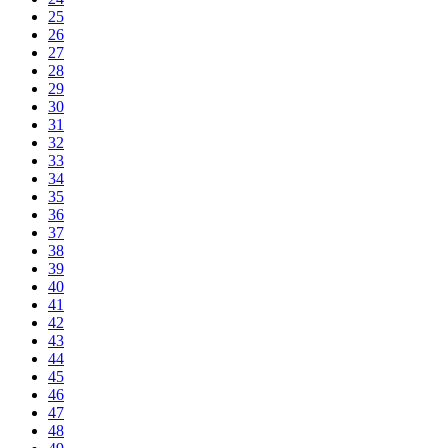
25
26
27
28
29
30
31
32
33
34
35
36
37
38
39
40
41
42
43
44
45
46
47
48