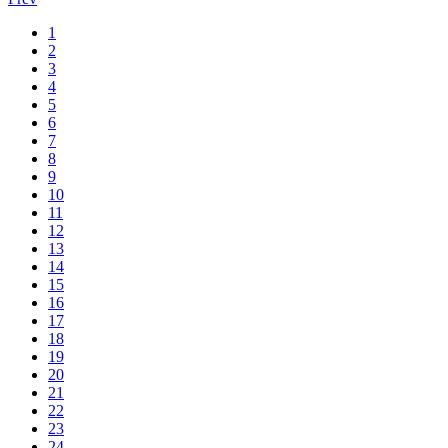
1
2
3
4
5
6
7
8
9
10
11
12
13
14
15
16
17
18
19
20
21
22
23
24