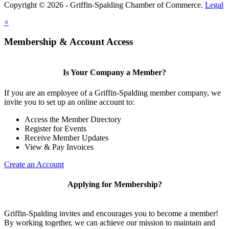
Copyright © 2026 - Griffin-Spalding Chamber of Commerce.
Legal
×
Membership & Account Access
Is Your Company a Member?
If you are an employee of a Griffin-Spalding member company, we
invite you to set up an online account to:
Access the Member Directory
Register for Events
Receive Member Updates
View & Pay Invoices
Create an Account
Applying for Membership?
Griffin-Spalding invites and encourages you to become a member!
By working together, we can achieve our mission to maintain and