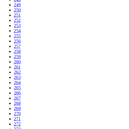
249
250
251
252
253
254
255
256
257
258
259
260
261
262
263
264
265
266
267
268
269
270
271
272