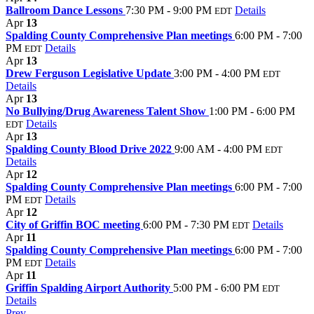
Ballroom Dance Lessons
7:30 PM - 9:00 PM
Details
EDT
Apr
13
Spalding County Comprehensive Plan meetings
6:00 PM - 7:00
PM
Details
EDT
Apr
13
Drew Ferguson Legislative Update
3:00 PM - 4:00 PM
EDT
Details
Apr
13
No Bullying/Drug Awareness Talent Show
1:00 PM - 6:00 PM
Details
EDT
Apr
13
Spalding County Blood Drive 2022
9:00 AM - 4:00 PM
EDT
Details
Apr
12
Spalding County Comprehensive Plan meetings
6:00 PM - 7:00
PM
Details
EDT
Apr
12
City of Griffin BOC meeting
6:00 PM - 7:30 PM
Details
EDT
Apr
11
Spalding County Comprehensive Plan meetings
6:00 PM - 7:00
PM
Details
EDT
Apr
11
Griffin Spalding Airport Authority
5:00 PM - 6:00 PM
EDT
Details
Prev