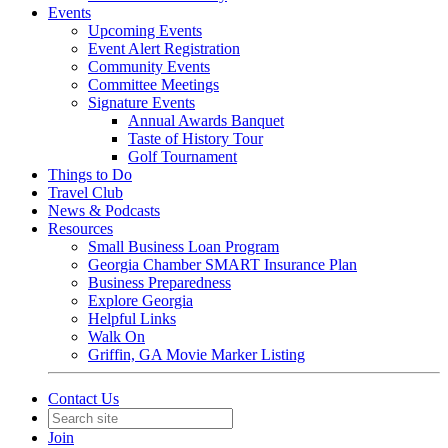
Events
Upcoming Events
Event Alert Registration
Community Events
Committee Meetings
Signature Events
Annual Awards Banquet
Taste of History Tour
Golf Tournament
Things to Do
Travel Club
News & Podcasts
Resources
Small Business Loan Program
Georgia Chamber SMART Insurance Plan
Business Preparedness
Explore Georgia
Helpful Links
Walk On
Griffin, GA Movie Marker Listing
Contact Us
Join