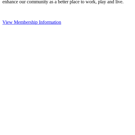
enhance our community as a better place to work, play and live.
View Membership Information