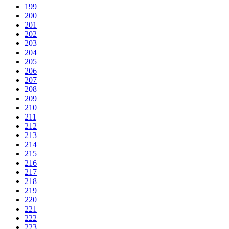
199
200
201
202
203
204
205
206
207
208
209
210
211
212
213
214
215
216
217
218
219
220
221
222
223