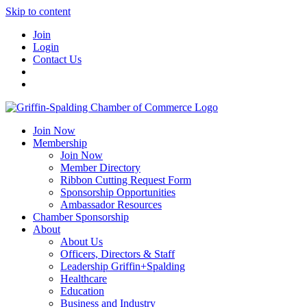
Skip to content
Join
Login
Contact Us
Join Now
Membership
Join Now
Member Directory
Ribbon Cutting Request Form
Sponsorship Opportunities
Ambassador Resources
Chamber Sponsorship
About
About Us
Officers, Directors & Staff
Leadership Griffin+Spalding
Healthcare
Education
Business and Industry