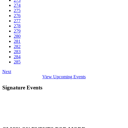
273
274
275
276
277
278
279
280
281
282
283
284
285
Next
View Upcoming Events
Signature Events