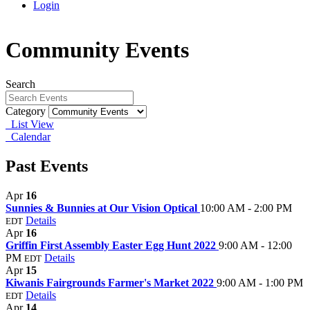
Login
Community Events
Search
Category
List View
Calendar
Past Events
Apr
16
Sunnies & Bunnies at Our Vision Optical
10:00 AM - 2:00 PM
Details
EDT
Apr
16
Griffin First Assembly Easter Egg Hunt 2022
9:00 AM - 12:00
PM
Details
EDT
Apr
15
Kiwanis Fairgrounds Farmer's Market 2022
9:00 AM - 1:00 PM
Details
EDT
Apr
14