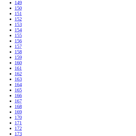
149
150
151
152
153
154
155
156
157
158
159
160
161
162
163
164
165
166
167
168
169
170
171
172
173