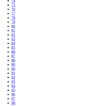
74
75
76
77
78
79
80
81
82
83
84
85
86
87
88
89
90
91
92
93
94
95
96
97
98