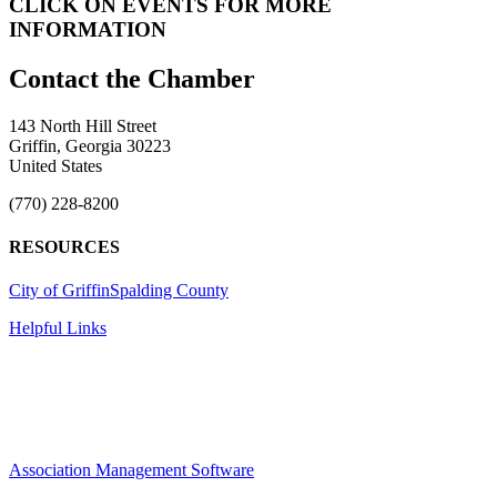
CLICK ON EVENTS FOR MORE
INFORMATION
143 North Hill Street
Griffin, Georgia 30223
United States
(770) 228-8200
RESOURCES
City of Griffin
Spalding County
Helpful Links
Association Management Software