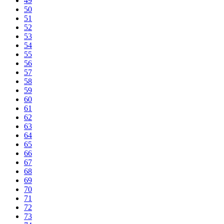
49
50
51
52
53
54
55
56
57
58
59
60
61
62
63
64
65
66
67
68
69
70
71
72
73