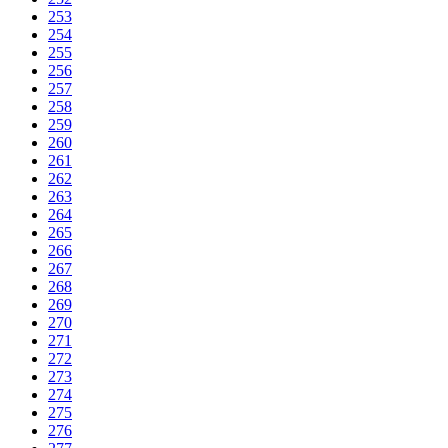
253
254
255
256
257
258
259
260
261
262
263
264
265
266
267
268
269
270
271
272
273
274
275
276