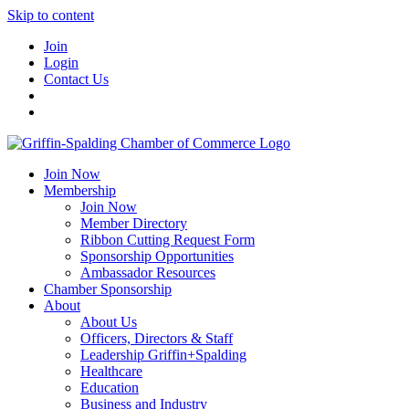
Skip to content
Join
Login
Contact Us
Join Now
Membership
Join Now
Member Directory
Ribbon Cutting Request Form
Sponsorship Opportunities
Ambassador Resources
Chamber Sponsorship
About
About Us
Officers, Directors & Staff
Leadership Griffin+Spalding
Healthcare
Education
Business and Industry