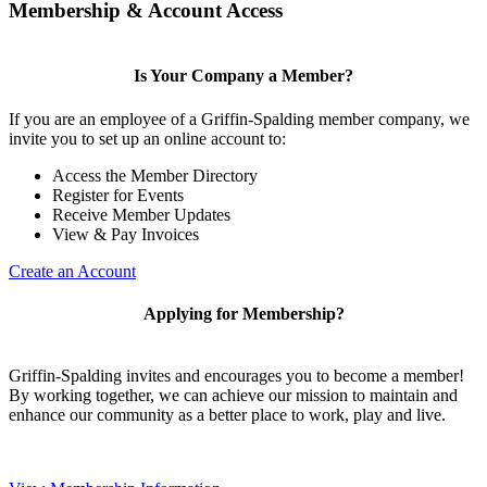
Membership & Account Access
Is Your Company a Member?
If you are an employee of a Griffin-Spalding member company, we
invite you to set up an online account to:
Access the Member Directory
Register for Events
Receive Member Updates
View & Pay Invoices
Create an Account
Applying for Membership?
Griffin-Spalding invites and encourages you to become a member!
By working together, we can achieve our mission to maintain and
enhance our community as a better place to work, play and live.