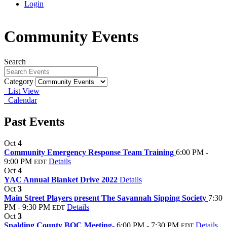
Login
Community Events
Search
Category
List View
Calendar
Past Events
Oct
4
Community Emergency Response Team Training
6:00 PM -
9:00 PM
Details
EDT
Oct
4
YAC Annual Blanket Drive 2022
Details
Oct
3
Main Street Players present The Savannah Sipping Society
7:30
PM - 9:30 PM
Details
EDT
Oct
3
Spalding County BOC Meeting-
6:00 PM - 7:30 PM
Details
EDT