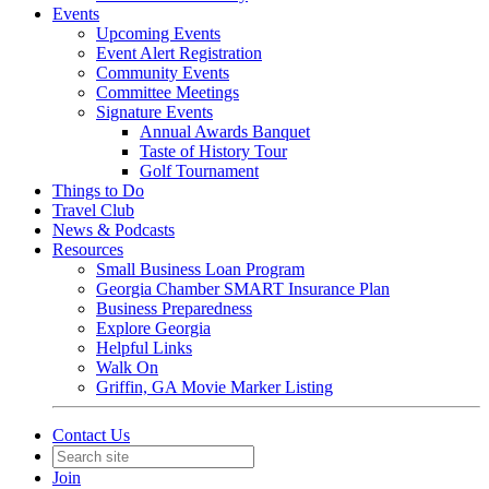
Events
Upcoming Events
Event Alert Registration
Community Events
Committee Meetings
Signature Events
Annual Awards Banquet
Taste of History Tour
Golf Tournament
Things to Do
Travel Club
News & Podcasts
Resources
Small Business Loan Program
Georgia Chamber SMART Insurance Plan
Business Preparedness
Explore Georgia
Helpful Links
Walk On
Griffin, GA Movie Marker Listing
Contact Us
Join