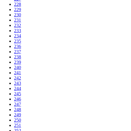
228
229
230
231
232
233
234
235
236
237
238
239
240
241
242
243
244
245
246
247
248
249
250
251
252