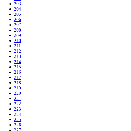
203
204
205
206
207
208
209
210
211
212
213
214
215
216
217
218
219
220
221
222
223
224
225
226
227