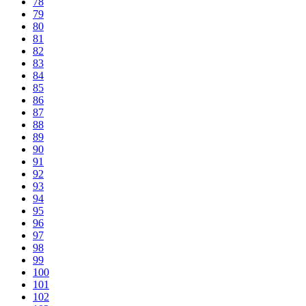
78
79
80
81
82
83
84
85
86
87
88
89
90
91
92
93
94
95
96
97
98
99
100
101
102