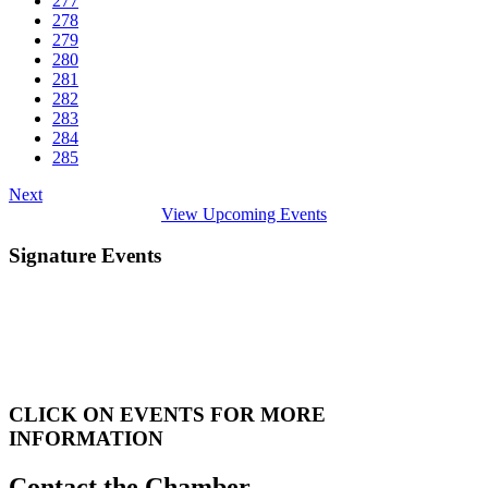
277
278
279
280
281
282
283
284
285
Next
View Upcoming Events
Signature Events
CLICK ON EVENTS FOR MORE
INFORMATION