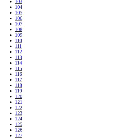
103
104
105
106
107
108
109
110
111
112
113
114
115
116
117
118
119
120
121
122
123
124
125
126
127