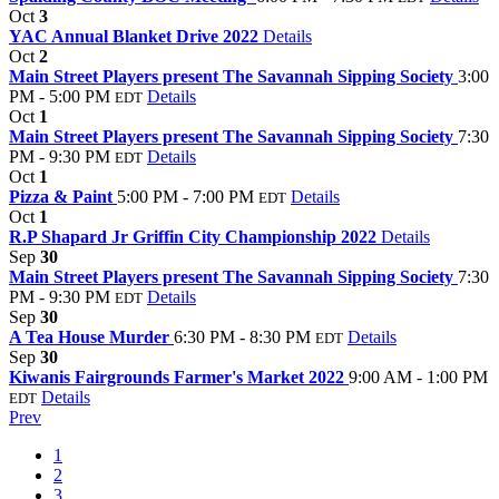
Oct
3
YAC Annual Blanket Drive 2022
Details
Oct
2
Main Street Players present The Savannah Sipping Society
3:00
PM - 5:00 PM
Details
EDT
Oct
1
Main Street Players present The Savannah Sipping Society
7:30
PM - 9:30 PM
Details
EDT
Oct
1
Pizza & Paint
5:00 PM - 7:00 PM
Details
EDT
Oct
1
R.P Shapard Jr Griffin City Championship 2022
Details
Sep
30
Main Street Players present The Savannah Sipping Society
7:30
PM - 9:30 PM
Details
EDT
Sep
30
A Tea House Murder
6:30 PM - 8:30 PM
Details
EDT
Sep
30
Kiwanis Fairgrounds Farmer's Market 2022
9:00 AM - 1:00 PM
Details
EDT
Prev
1
2
3