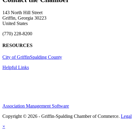
143 North Hill Street
Griffin, Georgia 30223
United States
(770) 228-8200
RESOURCES
City of Griffin
Spalding County
Helpful Links
Association Management Software
Copyright © 2026 - Griffin-Spalding Chamber of Commerce.
Legal
×