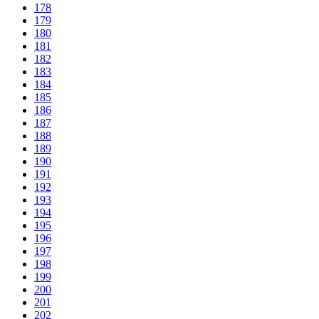
178
179
180
181
182
183
184
185
186
187
188
189
190
191
192
193
194
195
196
197
198
199
200
201
202