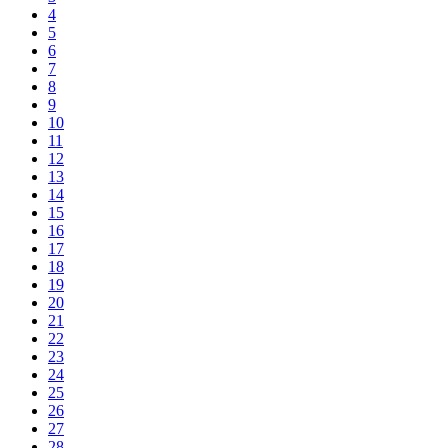
4
5
6
7
8
9
10
11
12
13
14
15
16
17
18
19
20
21
22
23
24
25
26
27
28