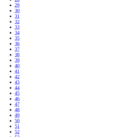
29
30
31
32
33
34
35
36
37
38
39
40
41
42
43
44
45
46
47
48
49
50
51
52