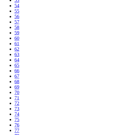
53
54
55
56
57
58
59
60
61
62
63
64
65
66
67
68
69
70
71
72
73
74
75
76
77