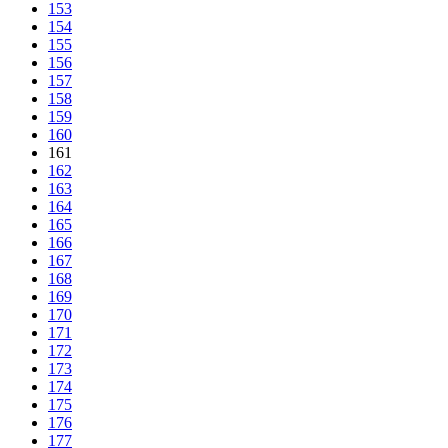
153
154
155
156
157
158
159
160
161
162
163
164
165
166
167
168
169
170
171
172
173
174
175
176
177