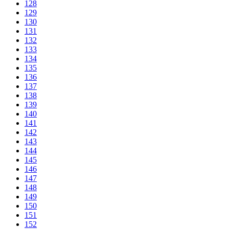
128
129
130
131
132
133
134
135
136
137
138
139
140
141
142
143
144
145
146
147
148
149
150
151
152